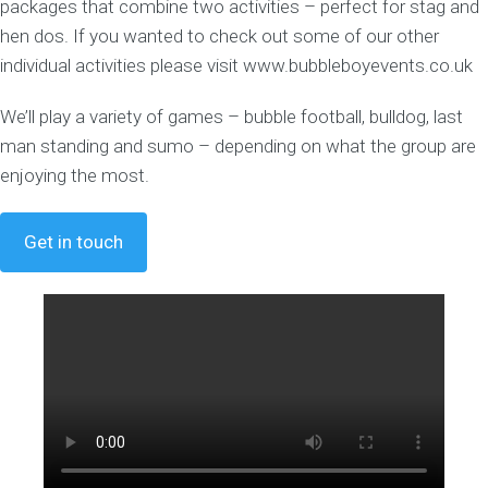
packages that combine two activities – perfect for stag and
hen dos. If you wanted to check out some of our other
individual activities please visit www.bubbleboyevents.co.uk
We’ll play a variety of games – bubble football, bulldog, last
man standing and sumo – depending on what the group are
enjoying the most.
Get in touch