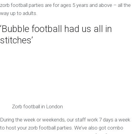
zorb football parties are for ages 5 years and above – all the
way up to adults.
‘Bubble football had us all in
stitches’
Zorb football in London
During the week or weekends, our staff work 7 days a week
to host your zorb football parties. We’ve also got combo