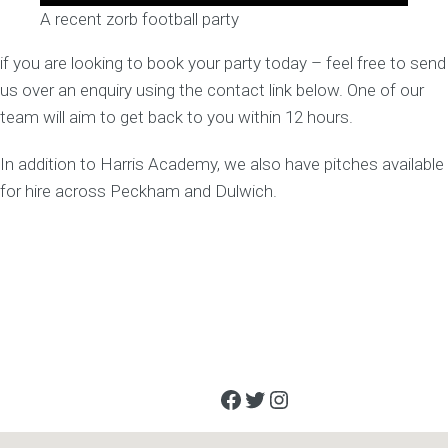
A recent zorb football party
if you are looking to book your party today – feel free to send
us over an enquiry using the contact link below. One of our
team will aim to get back to you within 12 hours.
In addition to Harris Academy, we also have pitches available
for hire across Peckham and Dulwich.
Facebook
Twitter
Instagram