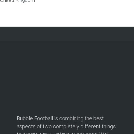
Bubble Football is combining the best
aspects of two completely different things