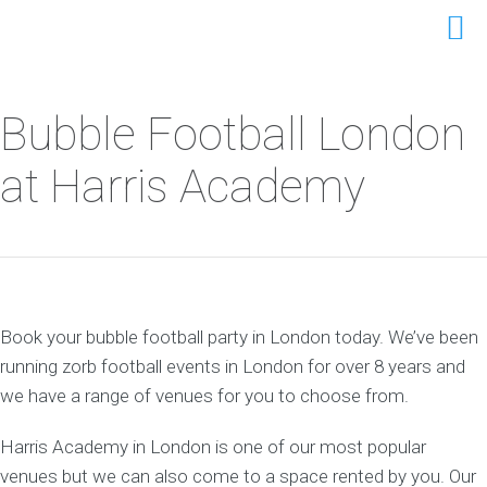
Bubble Football London
at Harris Academy
Book your bubble football party in London today. We’ve been
running zorb football events in London for over 8 years and
we have a range of venues for you to choose from.
Harris Academy in London is one of our most popular
venues but we can also come to a space rented by you. Our