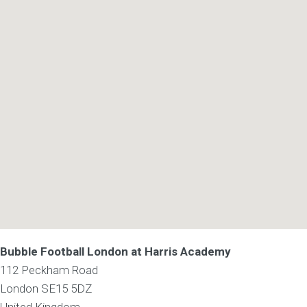
Bubble Football London at Harris Academy
112 Peckham Road
London
SE15 5DZ
United Kingdom