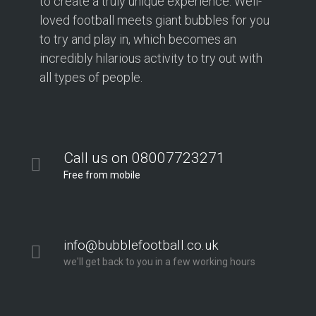
to create a truly unique experience. Well-
loved football meets giant bubbles for you
to try and play in, which becomes an
incredibly hilarious activity to try out with
all types of people.
Call us on 08007723271
Free from mobile
info@bubblefootball.co.uk
we'll get back to you in a few working hours