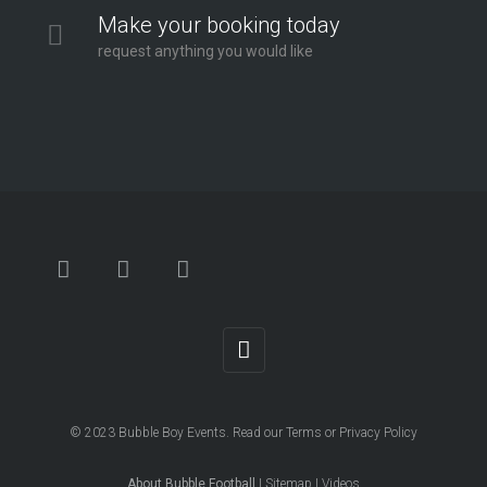
Make your booking today
request anything you would like
© 2023
Bubble Boy Events
. Read our
Terms
or
Privacy Policy
About Bubble Football
|
Sitemap
|
Videos