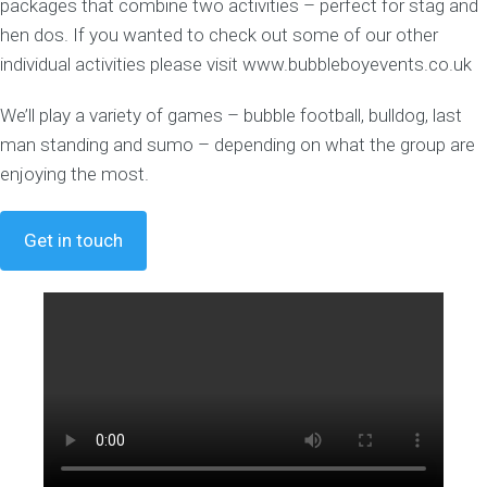
packages that combine two activities – perfect for stag and
hen dos. If you wanted to check out some of our other
individual activities please visit www.bubbleboyevents.co.uk
We’ll play a variety of games – bubble football, bulldog, last
man standing and sumo – depending on what the group are
enjoying the most.
Get in touch