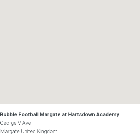
Bubble Football Margate at Hartsdown Academy
George V Ave
Margate
United Kingdom