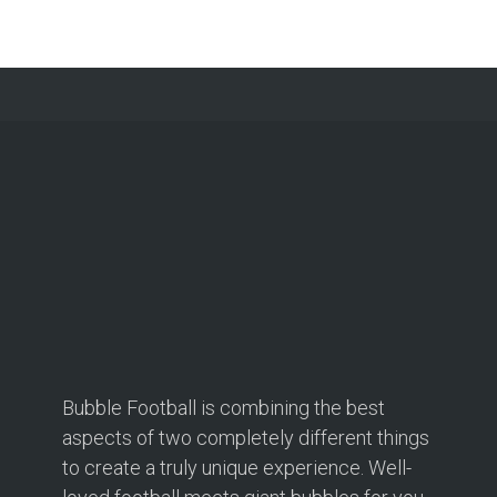
Bubble Football is combining the best
aspects of two completely different things
to create a truly unique experience. Well-