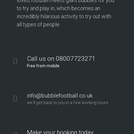
loved football meets giant bubbles for you
to try and play in, which becomes an
incredibly hilarious activity to try out with
all types of people.
Call us on 08007723271
Free from mobile
info@bubblefootball.co.uk
we'll get back to you in a few working hours
Make your booking today