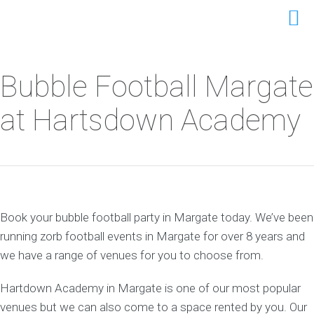
Bubble Football Margate
at Hartsdown Academy
Book your bubble football party in Margate today. We’ve been
running zorb football events in Margate for over 8 years and
we have a range of venues for you to choose from.
Hartdown Academy in Margate is one of our most popular
venues but we can also come to a space rented by you. Our