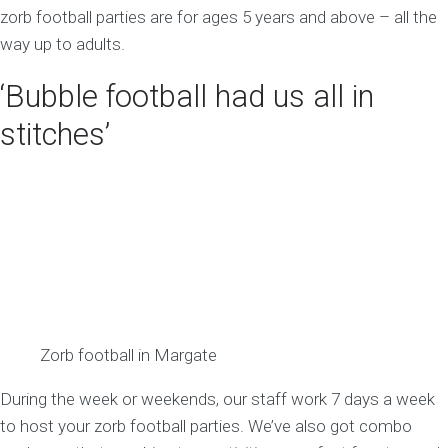
zorb football parties are for ages 5 years and above – all the
way up to adults.
‘Bubble football had us all in
stitches’
Zorb football in Margate
During the week or weekends, our staff work 7 days a week
to host your zorb football parties. We’ve also got combo