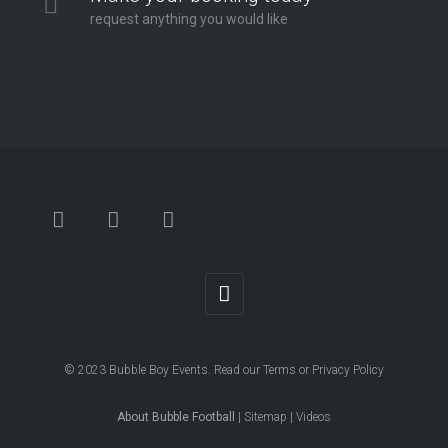
request anything you would like
© 2023
Bubble Boy Events
. Read our
Terms
or
Privacy Policy
About Bubble Football
|
Sitemap
|
Videos