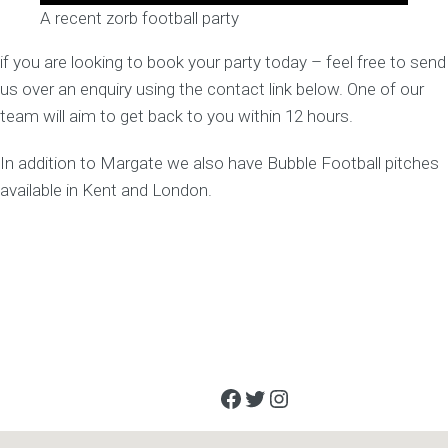
A recent zorb football party
if you are looking to book your party today – feel free to send
us over an enquiry using the contact link below. One of our
team will aim to get back to you within 12 hours.
In addition to Margate we also have Bubble Football pitches
available in Kent and London.
Facebook
Twitter
Instagram