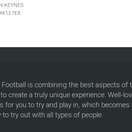
N KEYNES
MK13 7EX
 Football is combining the best aspects of 
 to create a truly unique experience. Well-lo
s for you to try and play in, which becomes a
y to try out with all types of people.