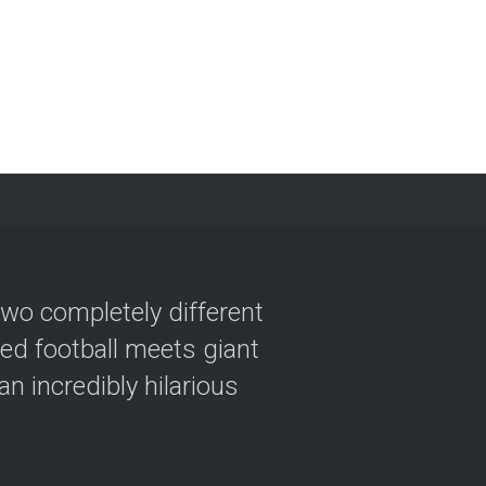
two completely different
ved football meets giant
n incredibly hilarious