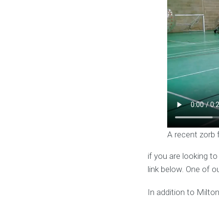
A recent zorb 
if you are looking t
link below. One of o
In addition to Milt