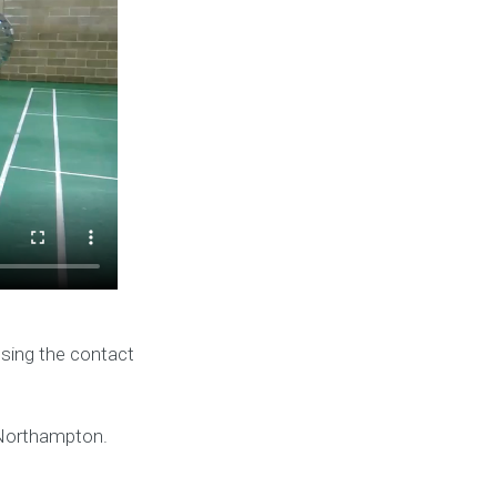
using the contact
 Northampton.