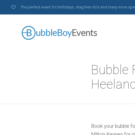
The perfect event for birthdays, stag/hen do’s and many more spe
Bubble 
Heeland
Book your bubble foo
Milton Keynes for o