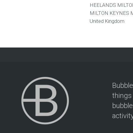
HEELANDS MILTO
MILTON KEYNES
United Kingdom
Bubble
things
bubble
activit