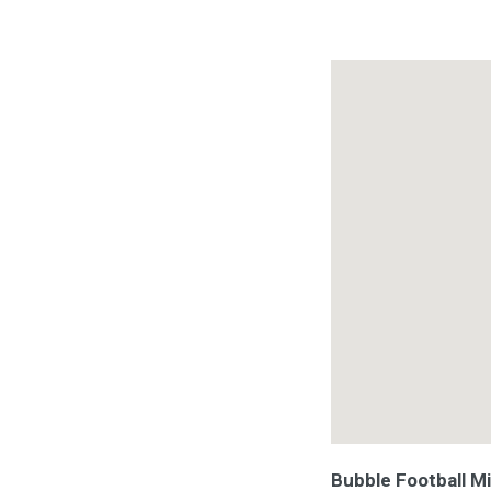
Bubble Football M