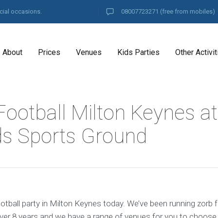
cial occasions.
08007723271
(free from mobiles)
About
Prices
Venues
Kids Parties
Other Activit
Football Milton Keynes at
s Sports Ground
tball party in Milton Keynes today. We’ve been running zorb f
ver 8 years and we have a range of venues for you to choose