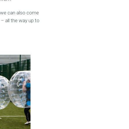
t we can also come
 – all the way up to