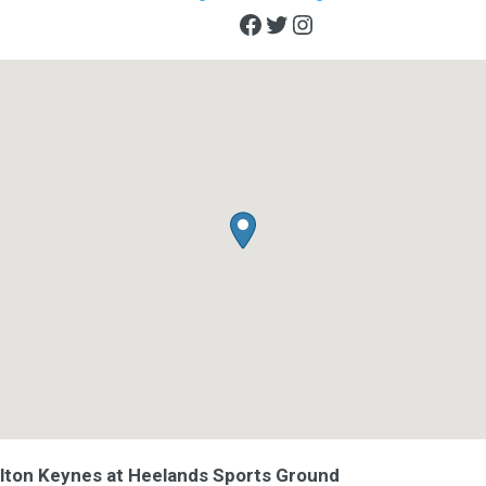
Facebook
Twitter
Instagram
ilton Keynes at Heelands Sports Ground