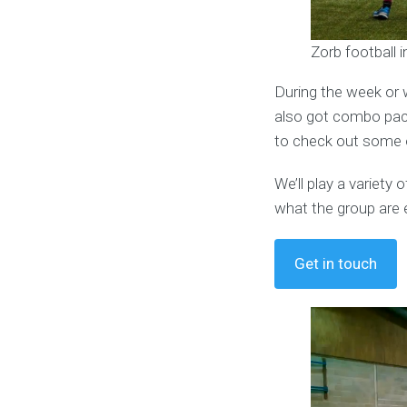
Zorb football 
During the week or 
also got combo pack
to check out some o
We’ll play a variet
what the group are 
Get in touch