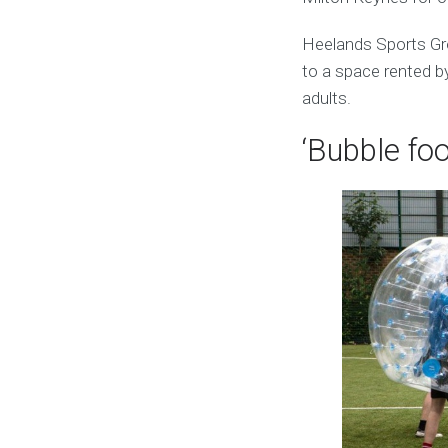
Heelands Sports Gr
to a space rented by
adults.
‘Bubble foo