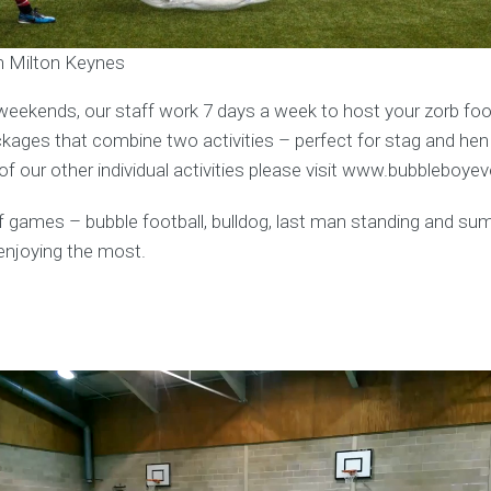
in Milton Keynes
weekends, our staff work 7 days a week to host your zorb foot
ages that combine two activities – perfect for stag and hen
f our other individual activities please visit www.bubbleboye
y of games – bubble football, bulldog, last man standing and s
enjoying the most.