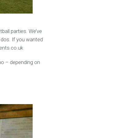
ball parties. We’ve
 dos. If you wanted
vents.co.uk
umo – depending on