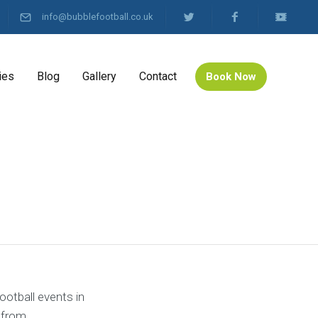
info@bubblefootball.co.uk
ies
Blog
Gallery
Contact
Book Now
ootball events in
 from.