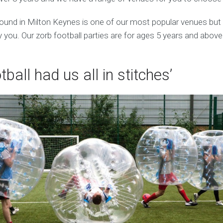
ound in Milton Keynes is one of our most popular venues bu
 you. Our zorb football parties are for ages 5 years and above
tball had us all in stitches’