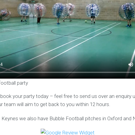
football party
o book your party today – feel free to send us over an enquiry 
ur team will aim to get back to you within 12 hours.
on Keynes we also have Bubble Football pitches in Oxford and