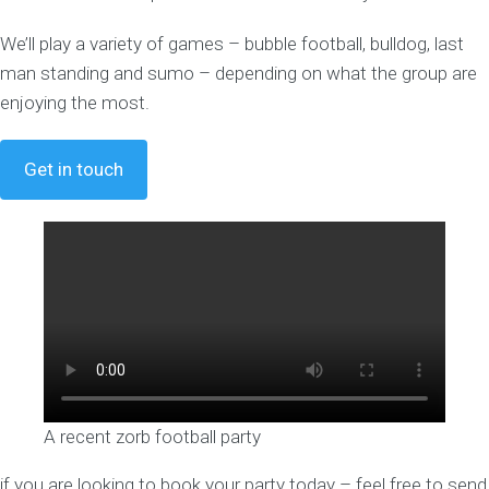
We’ll play a variety of games – bubble football, bulldog, last
man standing and sumo – depending on what the group are
enjoying the most.
Get in touch
A recent zorb football party
if you are looking to book your party today – feel free to send