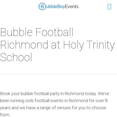
Bubble Football
Richmond at Holy Trinity
School
Book your bubble football party in Richmond today. We’ve
been running zorb football events in Richmond for over 8
years and we have a range of venues for you to choose
from.