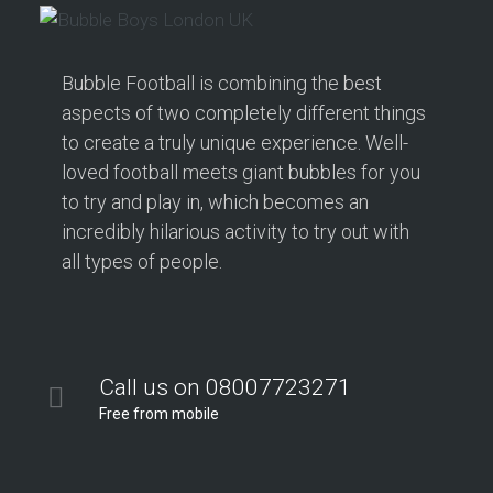
Bubble Football is combining the best
aspects of two completely different things
to create a truly unique experience. Well-
loved football meets giant bubbles for you
to try and play in, which becomes an
incredibly hilarious activity to try out with
all types of people.
Call us on 08007723271
Free from mobile