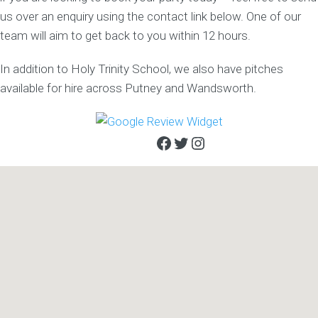
us over an enquiry using the contact link below. One of our
team will aim to get back to you within 12 hours.
In addition to Holy Trinity School, we also have pitches
available for hire across Putney and Wandsworth.
Facebook
Twitter
Instagram