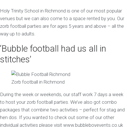
Holy Trinity School in Richmond is one of our most popular
venues but we can also come to a space rented by you. Our
zorb football parties are for ages 5 years and above – all the
way up to adults.
‘Bubble football had us all in
stitches’
Zorb football in Richmond
During the week or weekends, our staff work 7 days a week
to host your zorb football parties. We’ve also got combo
packages that combine two activities – perfect for stag and
hen dos. If you wanted to check out some of our other
individual activities please visit www.bubbleboyevents.co.uk