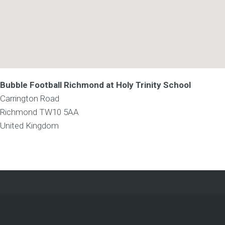
Bubble Football Richmond at Holy Trinity School
Carrington Road
Richmond
TW10 5AA
United Kingdom