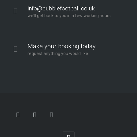
info@bubblefootball.co.uk
we'll get back to you in a few working hours
Make your booking today
request anything you would like