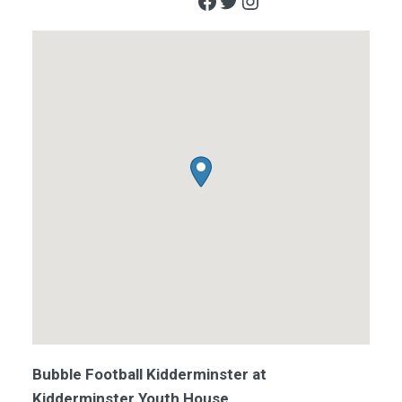
Facebook
Twitter
Instagram
Bubble Football Kidderminster at
Kidderminster Youth House