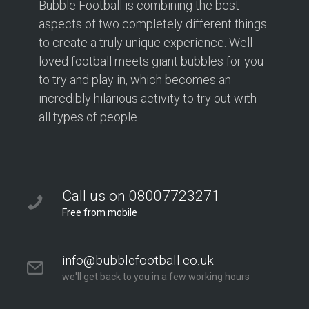
Bubble Football is combining the best
aspects of two completely different things
to create a truly unique experience. Well-
loved football meets giant bubbles for you
to try and play in, which becomes an
incredibly hilarious activity to try out with
all types of people.
Call us on 08007723271
Free from mobile
info@bubblefootball.co.uk
we'll get back to you in a few working hours