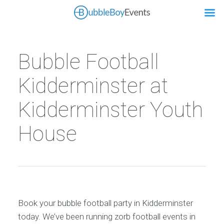
Bubble Football
Kidderminster at
Kidderminster Youth
House
Book your bubble football party in Kidderminster
today. We’ve been running zorb football events in