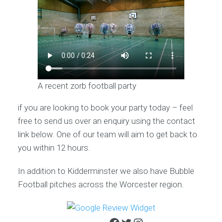
A recent zorb football party
if you are looking to book your party today – feel
free to send us over an enquiry using the contact
link below. One of our team will aim to get back to
you within 12 hours.
In addition to Kidderminster we also have Bubble
Football pitches across the Worcester region.