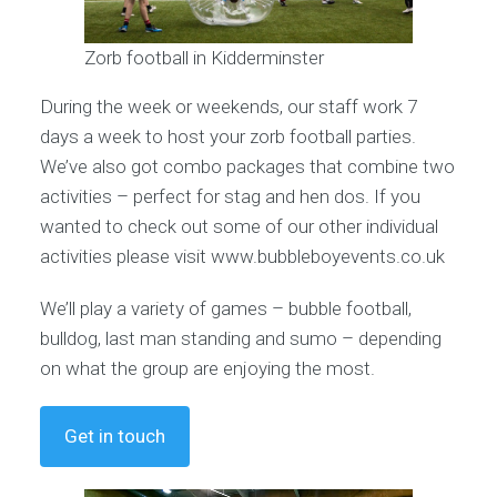
Zorb football in Kidderminster
During the week or weekends, our staff work 7
days a week to host your zorb football parties.
We’ve also got combo packages that combine two
activities – perfect for stag and hen dos. If you
wanted to check out some of our other individual
activities please visit www.bubbleboyevents.co.uk
We’ll play a variety of games – bubble football,
bulldog, last man standing and sumo – depending
on what the group are enjoying the most.
Get in touch