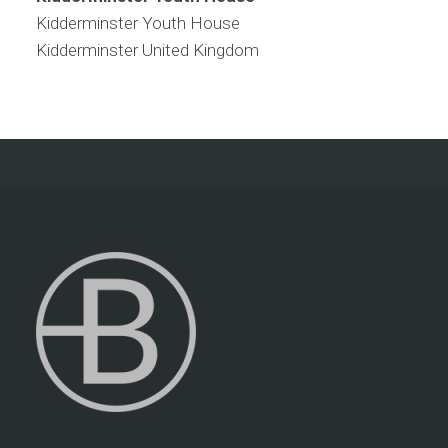
Kidderminster Youth House
Kidderminster
United Kingdom