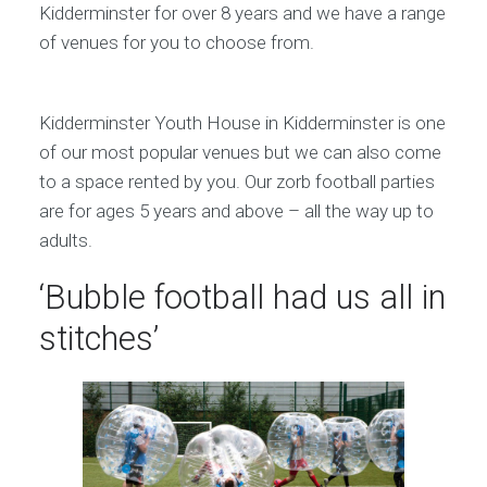
Kidderminster for over 8 years and we have a range
of venues for you to choose from.
Kidderminster Youth House in Kidderminster is one
of our most popular venues but we can also come
to a space rented by you. Our zorb football parties
are for ages 5 years and above – all the way up to
adults.
‘Bubble football had us all in
stitches’