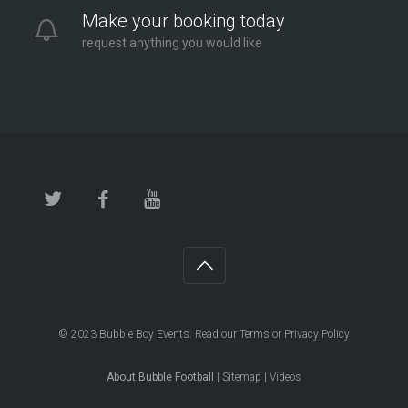
Make your booking today
request anything you would like
© 2023
Bubble Boy Events
. Read our
Terms
or
Privacy Policy
About Bubble Football
|
Sitemap
|
Videos