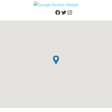
Facebook
Twitter
Instagram