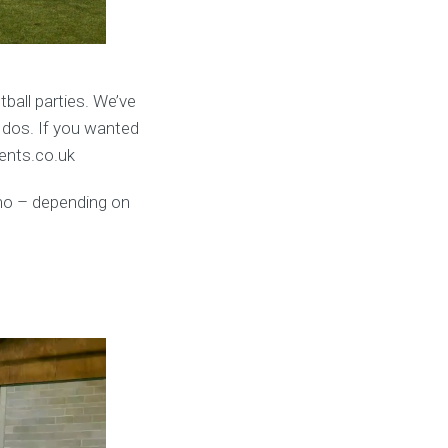
ball parties. We’ve
 dos. If you wanted
vents.co.uk
umo – depending on