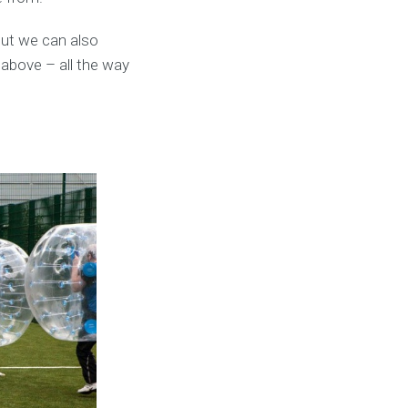
ut we can also
 above – all the way