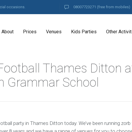
cial occasions.
08007723271
(free from mobiles)
About
Prices
Venues
Kids Parties
Other Activit
Football Thames Ditton a
on Grammar School
otball party in Thames Ditton today. We’ve been running zorb 
ver 8 years and we have a range of venues for you to choos