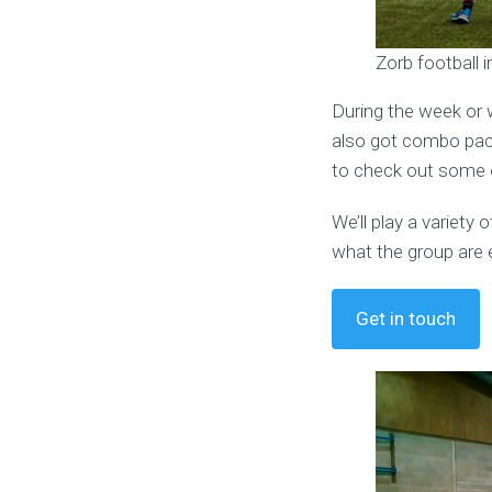
Zorb football 
During the week or 
also got combo pack
to check out some o
We’ll play a variet
what the group are 
Get in touch