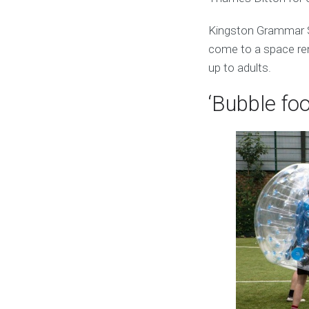
Kingston Grammar S
come to a space rent
up to adults.
‘Bubble foo