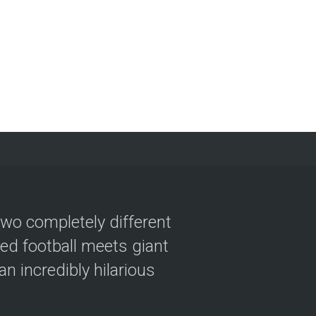
two completely different
ved football meets giant
n incredibly hilarious