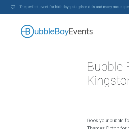
The perfect event for birthdays, stag/hen do’s and many more spe
Bubble 
Kingst
Book your bubble fo
Thames Ditton for o