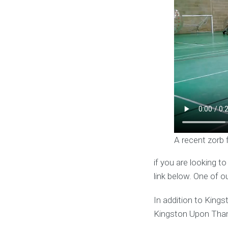
A recent zorb 
if you are looking t
link below. One of o
In addition to King
Kingston Upon Tha