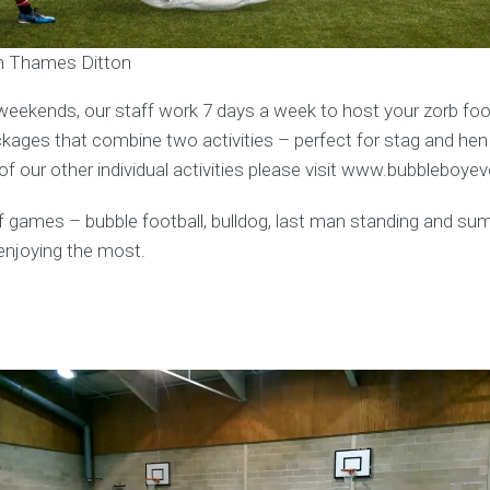
in Thames Ditton
weekends, our staff work 7 days a week to host your zorb foot
ages that combine two activities – perfect for stag and hen
f our other individual activities please visit www.bubbleboye
y of games – bubble football, bulldog, last man standing and s
enjoying the most.