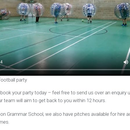
football party
o book your party today – feel free to send us over an enquiry 
ur team will aim to get back to you within 12 hours.
ston Grammar School, we also have pitches available for hire 
mes.