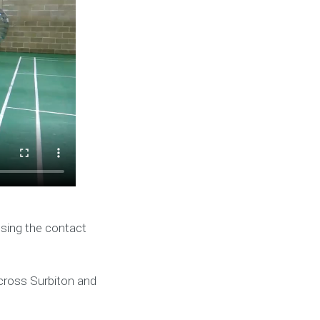
using the contact
across Surbiton and