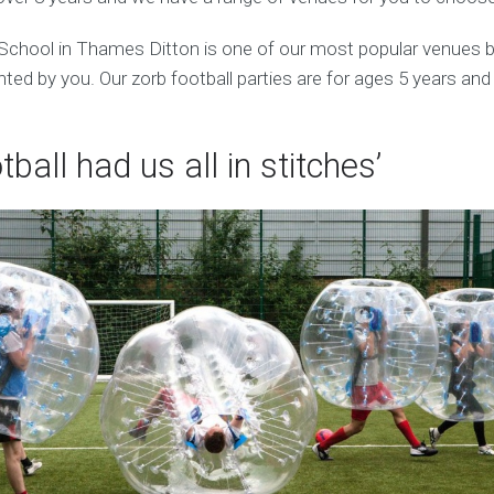
chool in Thames Ditton is one of our most popular venues b
ed by you. Our zorb football parties are for ages 5 years and
tball had us all in stitches’