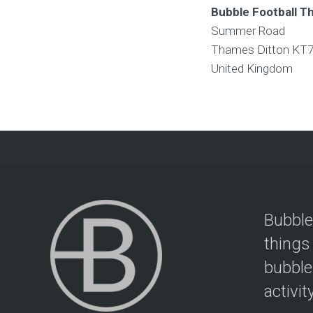
Bubble Football T
Summer Road
Thames Ditton
KT7
United Kingdom
Bubble
things
bubble
activit