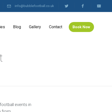
info@bubblefootball.co.uk
ies
Blog
Gallery
Contact
Book Now
t
football events in
e from.