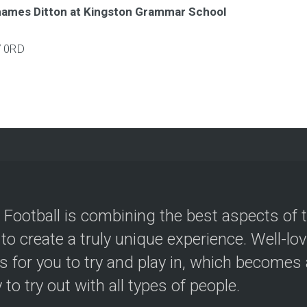
hames Ditton at Kingston Grammar School
 0RD
 Football is combining the best aspects of 
 to create a truly unique experience. Well-lo
s for you to try and play in, which becomes a
y to try out with all types of people.