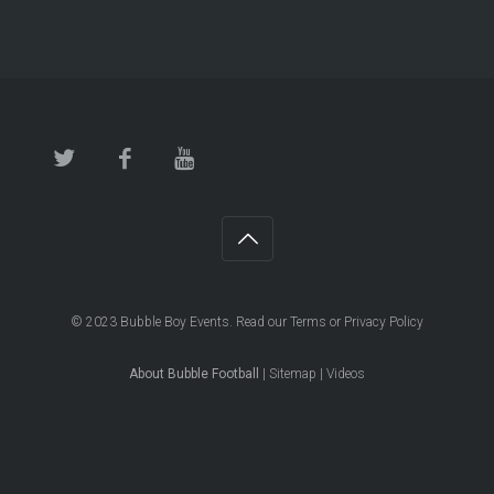
© 2023
Bubble Boy Events
. Read our
Terms
or
Privacy Policy
About Bubble Football
|
Sitemap
|
Videos