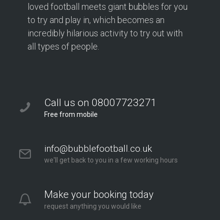
loved football meets giant bubbles for you
to try and play in, which becomes an
incredibly hilarious activity to try out with
all types of people.
Call us on 08007723271
Free from mobile
info@bubblefootball.co.uk
we'll get back to you in a few working hours
Make your booking today
request anything you would like