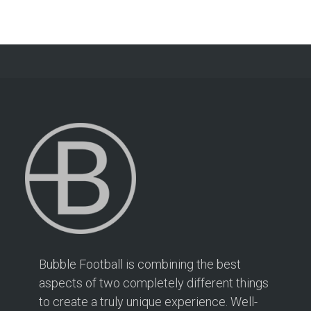
Bubble Football is combining the best
aspects of two completely different things
to create a truly unique experience. Well-