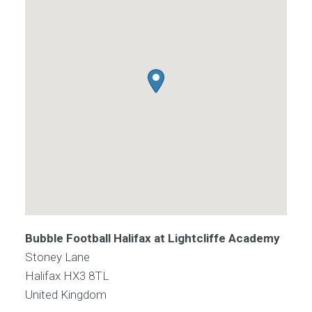
Bubble Football Halifax at Lightcliffe Academy
Stoney Lane
Halifax
HX3 8TL
United Kingdom