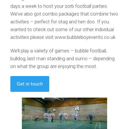
days a week to host your zorb football parties.
We’ve also got combo packages that combine two
activities – perfect for stag and hen dos. If you
wanted to check out some of our other individual
activities please visit www.bubbleboyevents.co.uk
We’ll play a variety of games – bubble football,
bulldog, last man standing and sumo – depending
on what the group are enjoying the most.
Get in touch