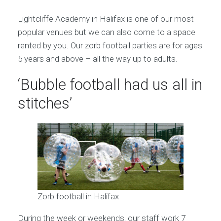
Lightcliffe Academy in Halifax is one of our most
popular venues but we can also come to a space
rented by you. Our zorb football parties are for ages
5 years and above – all the way up to adults.
‘Bubble football had us all in
stitches’
Zorb football in Halifax
During the week or weekends, our staff work 7