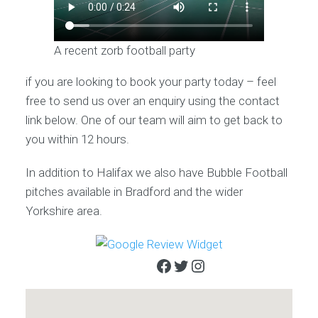
A recent zorb football party
if you are looking to book your party today – feel
free to send us over an enquiry using the contact
link below. One of our team will aim to get back to
you within 12 hours.
In addition to Halifax we also have Bubble Football
pitches available in Bradford and the wider
Yorkshire area.
Facebook
Twitter
Instagram