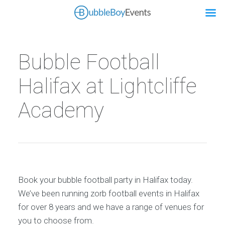
Bubble Football
Halifax at Lightcliffe
Academy
Book your bubble football party in Halifax today.
We’ve been running zorb football events in Halifax
for over 8 years and we have a range of venues for
you to choose from.