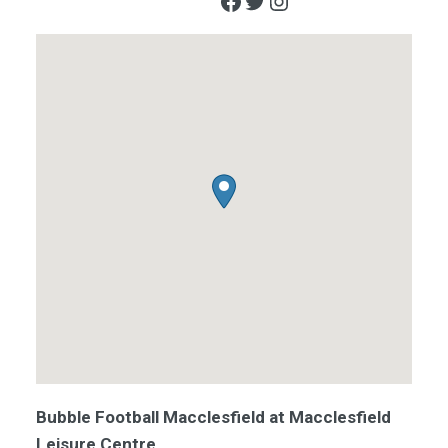
Facebook
Twitter
Instagram
Bubble Football Macclesfield at Macclesfield
Leisure Centre