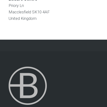
Priory Ln
Macclesfield
SK10 4AF
United Kingdom