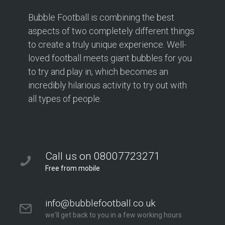
Bubble Football is combining the best
aspects of two completely different things
to create a truly unique experience. Well-
loved football meets giant bubbles for you
to try and play in, which becomes an
incredibly hilarious activity to try out with
all types of people.
Call us on 08007723271
Free from mobile
info@bubblefootball.co.uk
we'll get back to you in a few working hours