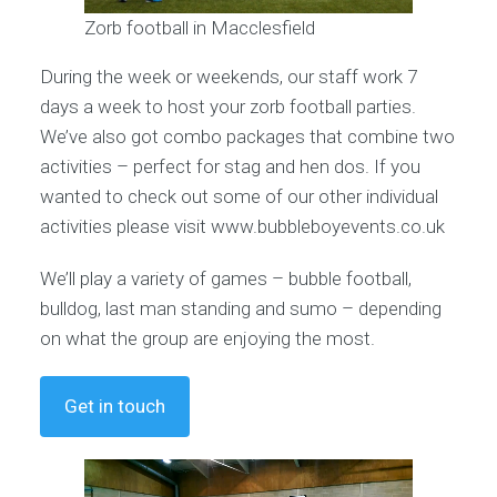
Zorb football in Macclesfield
During the week or weekends, our staff work 7
days a week to host your zorb football parties.
We’ve also got combo packages that combine two
activities – perfect for stag and hen dos. If you
wanted to check out some of our other individual
activities please visit www.bubbleboyevents.co.uk
We’ll play a variety of games – bubble football,
bulldog, last man standing and sumo – depending
on what the group are enjoying the most.
Get in touch