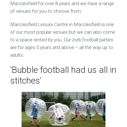
Macclesfield for over 8 years and we have a range
of venues for you to choose from.
Macclesfield Leisure Centre in Macclesfield is one
of our most popular venues but we can also come
to a space rented by you. Our zorb football parties
are for ages 5 years and above – all the way up to
adults.
‘Bubble football had us all in
stitches’