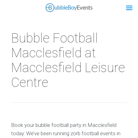
Bubble Football
Macclesfield at
Macclesfield Leisure
Centre
Book your bubble football party in Macclesfield
today. We’ve been running zorb football events in