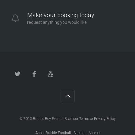
Make your booking today
request anything you would like
© 2023
Bubble Boy Events
. Read our
Terms
or
Privacy Policy
About Bubble Football
|
Sitemap
|
Videos