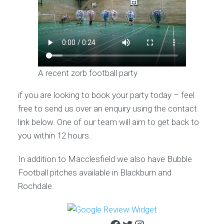
A recent zorb football party
if you are looking to book your party today – feel
free to send us over an enquiry using the contact
link below. One of our team will aim to get back to
you within 12 hours.
In addition to Macclesfield we also have Bubble
Football pitches available in Blackburn and
Rochdale.