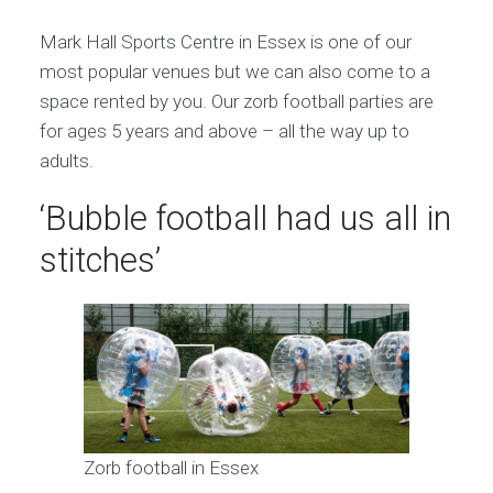
Mark Hall Sports Centre in Essex is one of our
most popular venues but we can also come to a
space rented by you. Our zorb football parties are
for ages 5 years and above – all the way up to
adults.
‘Bubble football had us all in
stitches’
Zorb football in Essex