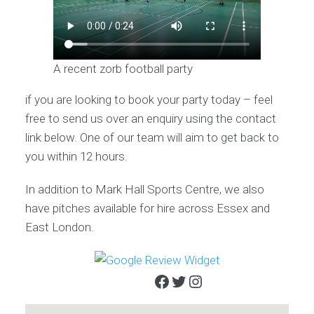
A recent zorb football party
if you are looking to book your party today – feel
free to send us over an enquiry using the contact
link below. One of our team will aim to get back to
you within 12 hours.
In addition to Mark Hall Sports Centre, we also
have pitches available for hire across Essex and
East London.
Facebook
Twitter
Instagram