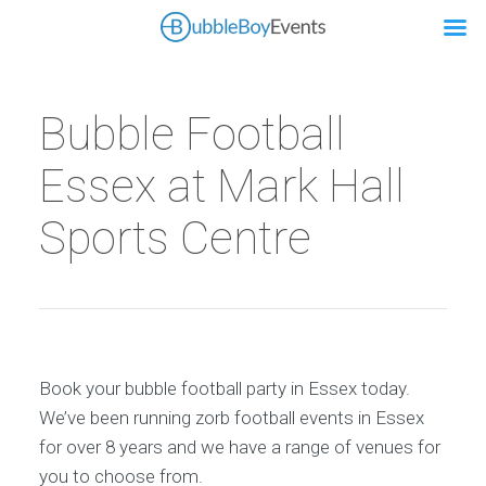
Bubble Football
Essex at Mark Hall
Sports Centre
Book your bubble football party in Essex today.
We’ve been running zorb football events in Essex
for over 8 years and we have a range of venues for
you to choose from.