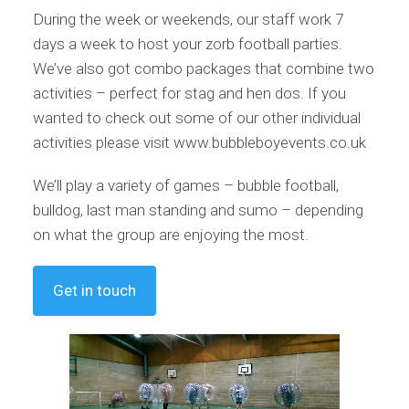
During the week or weekends, our staff work 7
days a week to host your zorb football parties.
We’ve also got combo packages that combine two
activities – perfect for stag and hen dos. If you
wanted to check out some of our other individual
activities please visit www.bubbleboyevents.co.uk
We’ll play a variety of games – bubble football,
bulldog, last man standing and sumo – depending
on what the group are enjoying the most.
Get in touch