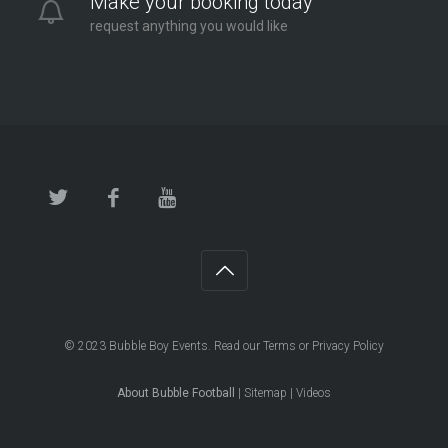
Make your booking today
request anything you would like
© 2023
Bubble Boy Events
. Read our
Terms
or
Privacy Policy
About Bubble Football
|
Sitemap
|
Videos