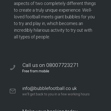
aspects of two completely different things
to create a truly unique experience. Well-
loved football meets giant bubbles for you
to try and play in, which becomes an
incredibly hilarious activity to try out with
all types of people.
Call us on 08007723271
Free from mobile
info@bubblefootball.co.uk
we'll get back to you in a few working hours