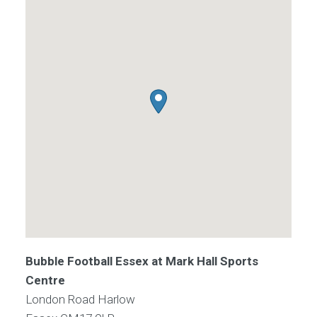
Bubble Football Essex at Mark Hall Sports
Centre
London Road Harlow