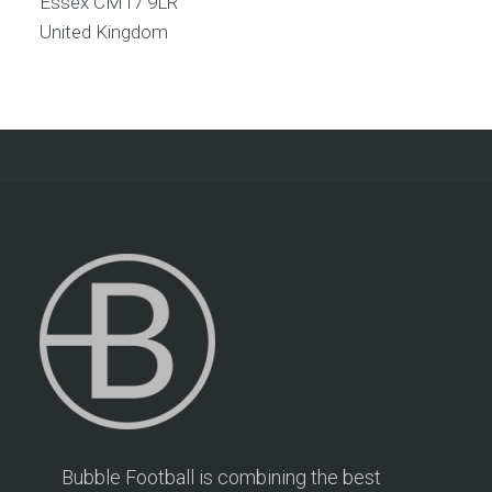
Essex
CM17 9LR
United Kingdom
Bubble Football is combining the best