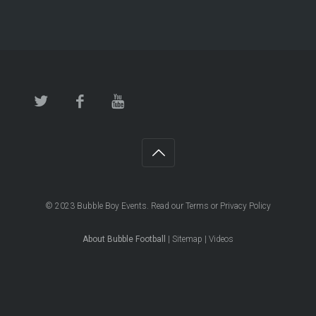
© 2023
Bubble Boy Events
. Read our
Terms
or
Privacy Policy
About Bubble Football
|
Sitemap
|
Videos