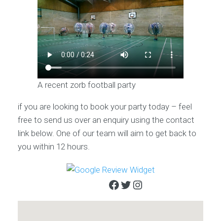
A recent zorb football party
if you are looking to book your party today – feel
free to send us over an enquiry using the contact
link below. One of our team will aim to get back to
you within 12 hours.
Facebook
Twitter
Instagram