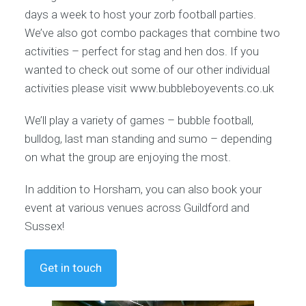
days a week to host your zorb football parties.
We’ve also got combo packages that combine two
activities – perfect for stag and hen dos. If you
wanted to check out some of our other individual
activities please visit www.bubbleboyevents.co.uk
We’ll play a variety of games – bubble football,
bulldog, last man standing and sumo – depending
on what the group are enjoying the most.
In addition to Horsham, you can also book your
event at various venues across Guildford and
Sussex!
Get in touch