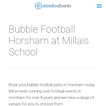
Bubble Football
Horsham at Millais
School
Book your bubble football party in Horsham today.
We’ve been running zorb football events in
Horsham for over 8 years and we have a range of
venues for you to choose from.