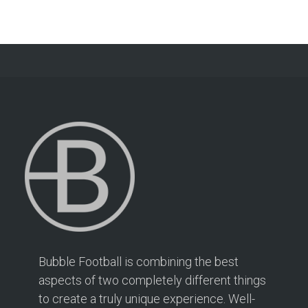
Bubble Football is combining the best
aspects of two completely different things
to create a truly unique experience. Well-