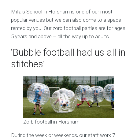
Millais School in Horsham is one of our most
popular venues but we can also come to a space
rented by you. Our zorb football parties are for ages
5 years and above – all the way up to adults.
‘Bubble football had us all in
stitches’
Zorb football in Horsham
During the week or weekends, our staff work 7