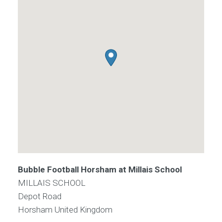
Bubble Football Horsham at Millais School
MILLAIS SCHOOL
Depot Road
Horsham
United Kingdom