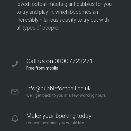
loved football meets giant bubbles for you
to try and play in, which becomes an
incredibly hilarious activity to try out with
all types of people.
Call us on 08007723271
Free from mobile
info@bubblefootball.co.uk
we'll get back to you in a few working hours
Make your booking today
request anything you would like