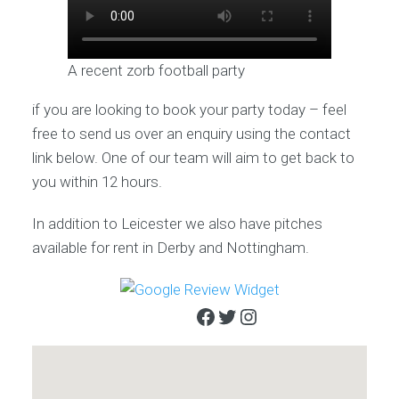
A recent zorb football party
if you are looking to book your party today – feel
free to send us over an enquiry using the contact
link below. One of our team will aim to get back to
you within 12 hours.
In addition to Leicester we also have pitches
available for rent in Derby and Nottingham.
Facebook
Twitter
Instagram