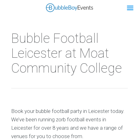
Bubble Football
Leicester at Moat
Community College
Book your bubble football party in Leicester today.
We’ve been running zorb football events in
Leicester for over 8 years and we have a range of
venues for you to choose from.