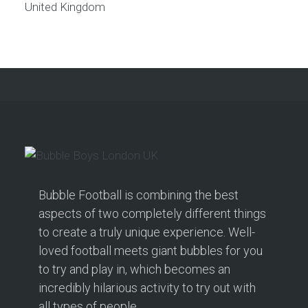
United Kingdom
Bubble Football is combining the best
aspects of two completely different things
to create a truly unique experience. Well-
loved football meets giant bubbles for you
to try and play in, which becomes an
incredibly hilarious activity to try out with
all types of people.