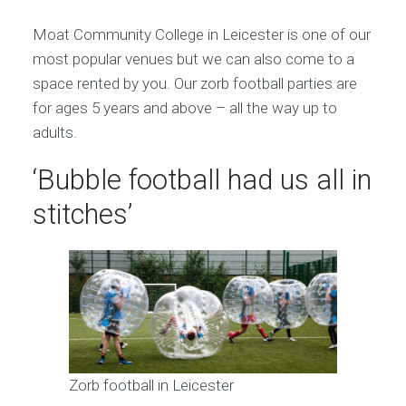
Moat Community College in Leicester is one of our
most popular venues but we can also come to a
space rented by you. Our zorb football parties are
for ages 5 years and above – all the way up to
adults.
‘Bubble football had us all in
stitches’
Zorb football in Leicester