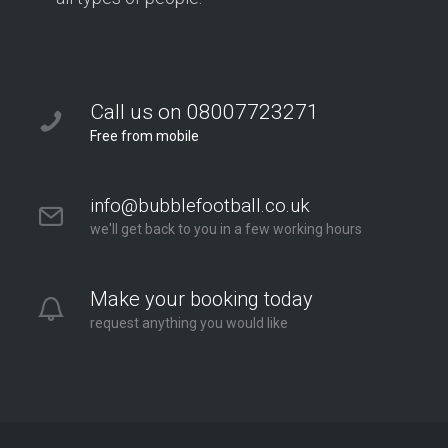
Call us on 08007723271
Free from mobile
info@bubblefootball.co.uk
we'll get back to you in a few working hours
Make your booking today
request anything you would like