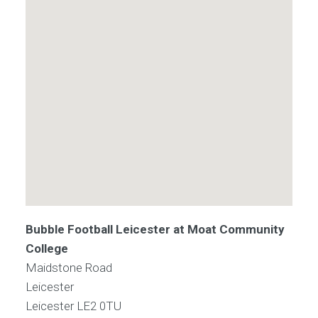
Bubble Football Leicester at Moat Community
College
Maidstone Road
Leicester
Leicester
LE2 0TU