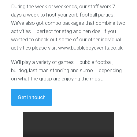
During the week or weekends, our staff work 7
days a week to host your zorb football parties.
We’ve also got combo packages that combine two
activities – perfect for stag and hen dos. If you
wanted to check out some of our other individual
activities please visit www.bubbleboyevents.co.uk
We’ll play a variety of games – bubble football,
bulldog, last man standing and sumo – depending
on what the group are enjoying the most.
Get in touch