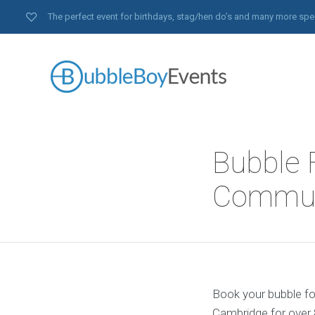
The perfect event for birthdays, stag/hen do’s and many more spe
Bubble 
Communi
Book your bubble foo
Cambridge for over 