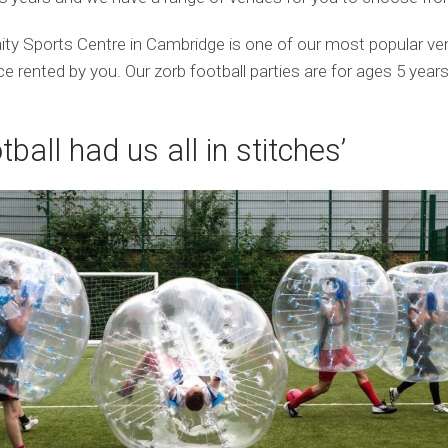
ty Sports Centre in Cambridge is one of our most popular v
 rented by you. Our zorb football parties are for ages 5 years
tball had us all in stitches’