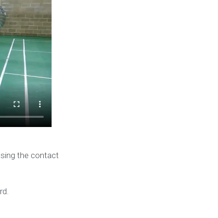
using the contact
rd.