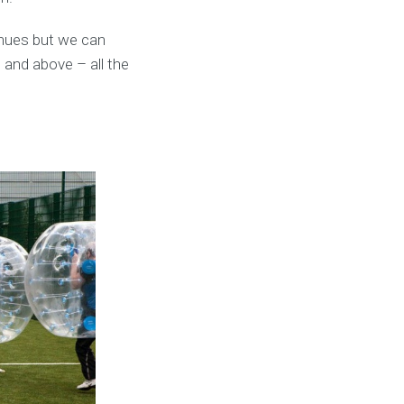
enues but we can
 and above – all the