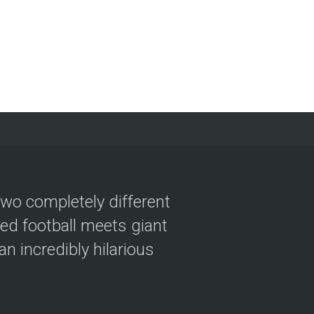
two completely different
ved football meets giant
n incredibly hilarious