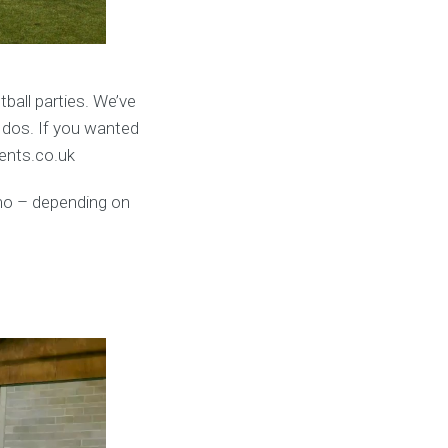
ball parties. We’ve
 dos. If you wanted
vents.co.uk
umo – depending on