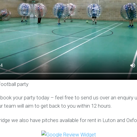
football party
o book your party today – feel free to send us over an enquiry 
ur team will aim to get back to you within 12 hours.
idge we also have pitches available for rent in Luton and Oxfo