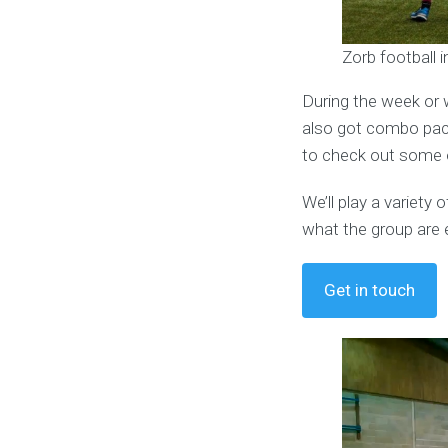
Zorb football 
During the week or 
also got combo pack
to check out some o
We’ll play a variet
what the group are 
Get in touch