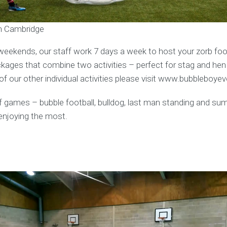
in Cambridge
weekends, our staff work 7 days a week to host your zorb foot
ages that combine two activities – perfect for stag and hen
f our other individual activities please visit www.bubbleboye
y of games – bubble football, bulldog, last man standing and s
enjoying the most.