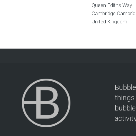
Queen Ediths Way
Cambridge
Cambrid
United Kingdom
Bubble
things
bubble
activit