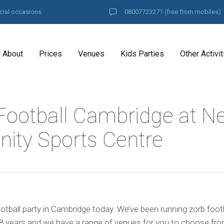
cial occasions.
08007723271
(free from mobiles)
About
Prices
Venues
Kids Parties
Other Activit
Football Cambridge at Ne
ty Sports Centre
tball party in Cambridge today. We’ve been running zorb footb
8 years and we have a range of venues for you to choose fro