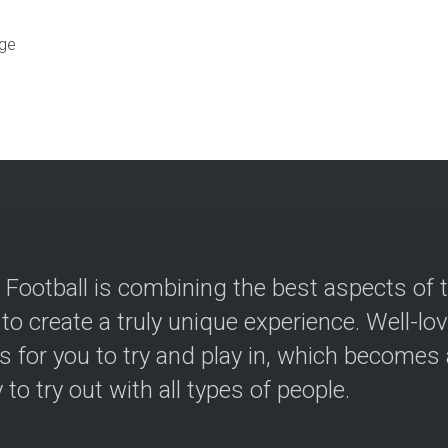
ge
 Football is combining the best aspects of 
 to create a truly unique experience. Well-lo
s for you to try and play in, which becomes a
y to try out with all types of people.