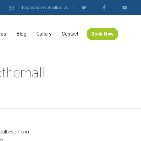
info@bubblefootball.co.uk
ies
Blog
Gallery
Contact
Book Now
therhall
all events in
m.