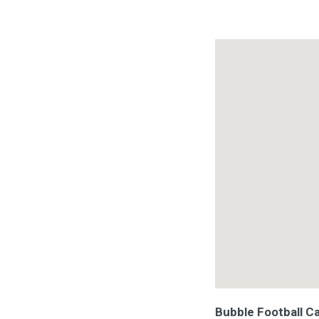
Bubble Football C