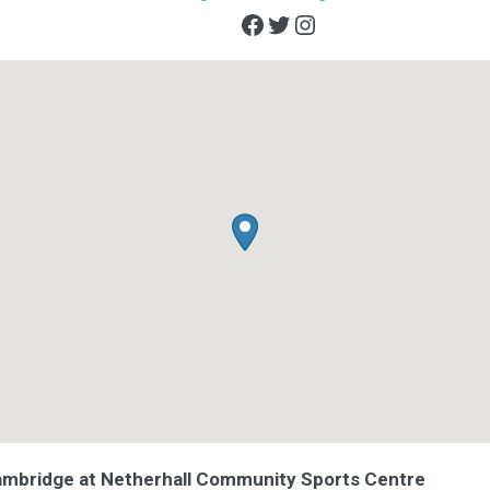
Facebook
Twitter
Instagram
ambridge at Netherhall Community Sports Centre