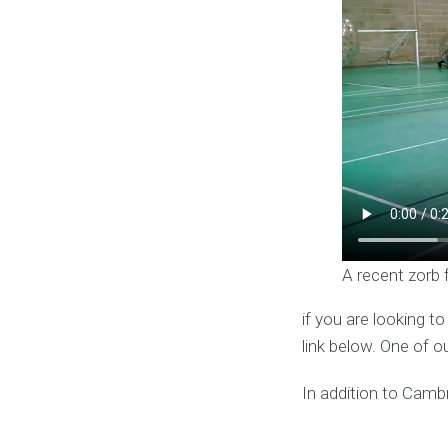
A recent zorb 
if you are looking t
link below. One of o
In addition to Cambr