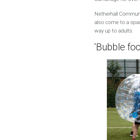
Netherhall Communi
also come to a space
way up to adults.
‘Bubble foo