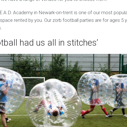
E.A.D. Academy in Newark-on-trent is one of our most popul
pace rented by you. Our zorb football parties are for ages 5 
.
tball had us all in stitches’