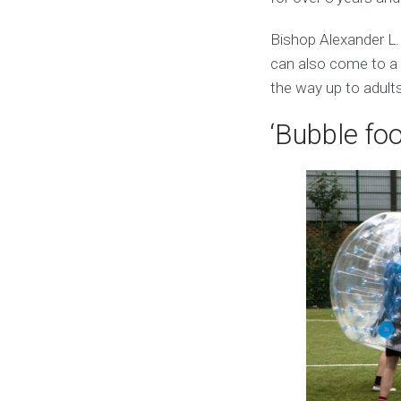
Bishop Alexander L.
can also come to a s
the way up to adults
‘Bubble foo