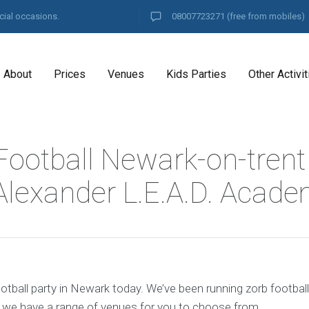
cial occasions.
08007723271
(free from mobiles)
About
Prices
Venues
Kids Parties
Other Activit
Football Newark-on-trent
Alexander L.E.A.D. Acad
otball party in Newark today. We’ve been running zorb footbal
d we have a range of venues for you to choose from.