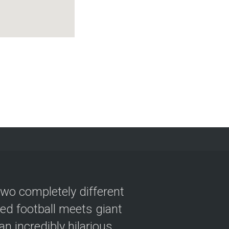
two completely different
ved football meets giant
n incredibly hilarious