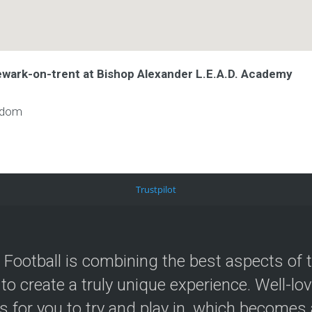
ewark-on-trent at Bishop Alexander L.E.A.D. Academy
gdom
Trustpilot
 Football is combining the best aspects of 
 to create a truly unique experience. Well-lo
s for you to try and play in, which becomes a