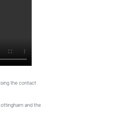
using the contact
 Nottingham and the