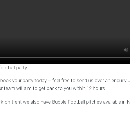
football party
o book your party today – feel free to send us over an enquiry 
ur team will aim to get back to you within 12 hours.
rk-on-trent we also have Bubble Football pitches available in