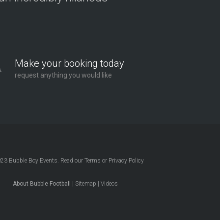
Make your booking today
request anything you would like
023
Bubble Boy Events
. Read our
Terms
or
Privacy Policy
About Bubble Football
|
Sitemap
|
Videos