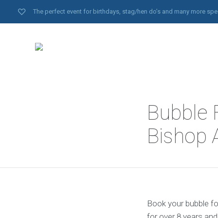
The perfect event for birthdays, stag/hen do’s and many more spe
Bubble 
Bishop 
Book your bubble fo
for over 8 years an