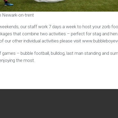
in Newark-on-trent
weekends, our staff work 7 days a week to host your zorb foot
ages that combine two activities – perfect for stag and hen
f our other individual activities please visit www.bubbleboye
y of games – bubble football, bulldog, last man standing and s
enjoying the most.