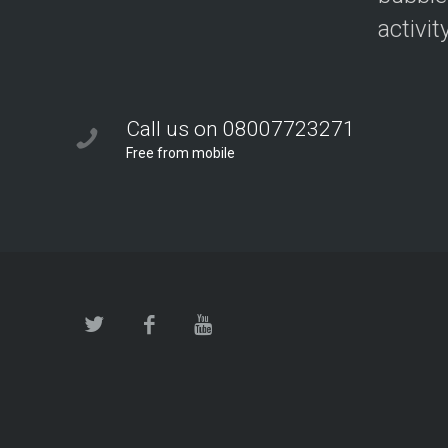
activit
Call us on 08007723271
Free from mobile