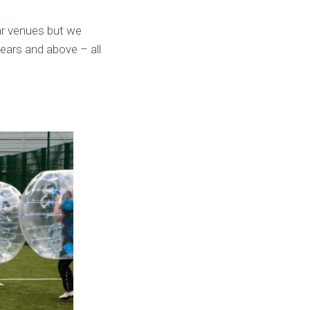
ar venues but we
years and above – all