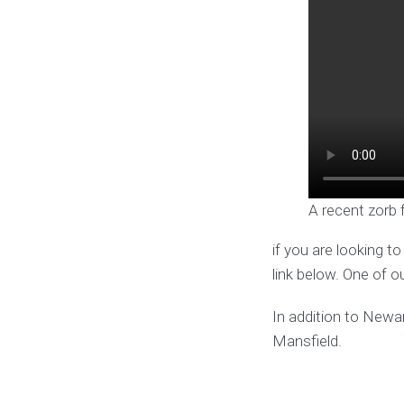
A recent zorb 
if you are looking t
link below. One of o
In addition to Newa
Mansfield.