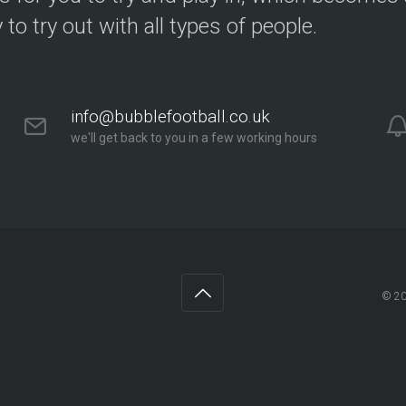
y to try out with all types of people.
info@bubblefootball.co.uk
we'll get back to you in a few working hours
© 2