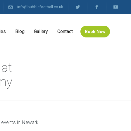
info@bubblefootball.co.uk
ies
Blog
Gallery
Contact
Book Now
 at
emy
l events in Newark