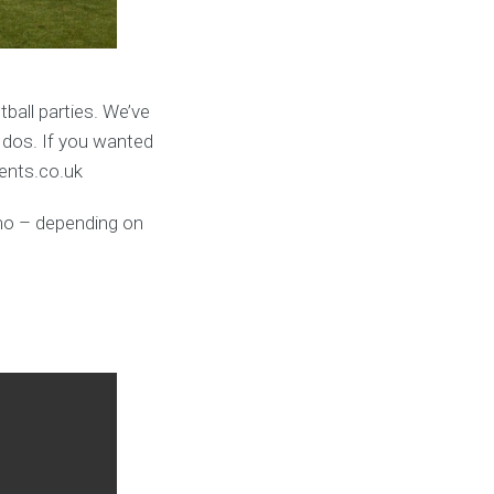
ball parties. We’ve
 dos. If you wanted
vents.co.uk
umo – depending on