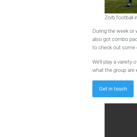
Zorb football 
During the week or 
also got combo pack
to check out some o
We’ll play a variet
what the group are 
Get in touch