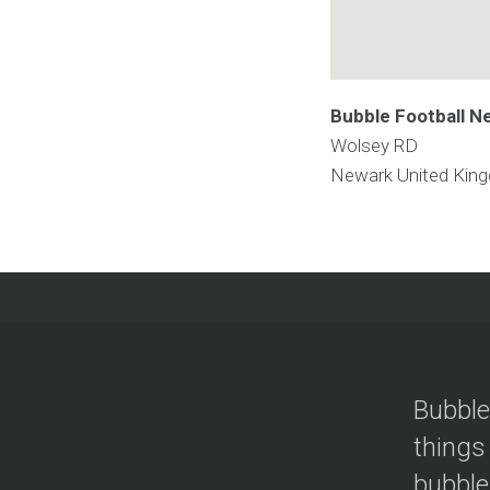
Bubble Football N
Wolsey RD
Newark
United Kin
Bubble
things
bubble