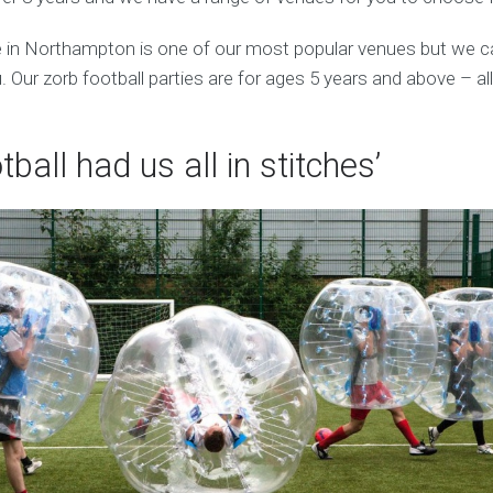
e in Northampton is one of our most popular venues but we c
 Our zorb football parties are for ages 5 years and above – al
tball had us all in stitches’