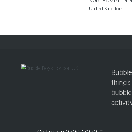
NORTHAMPTON
N
United Kingdom
Bubble
things
bubble
activit