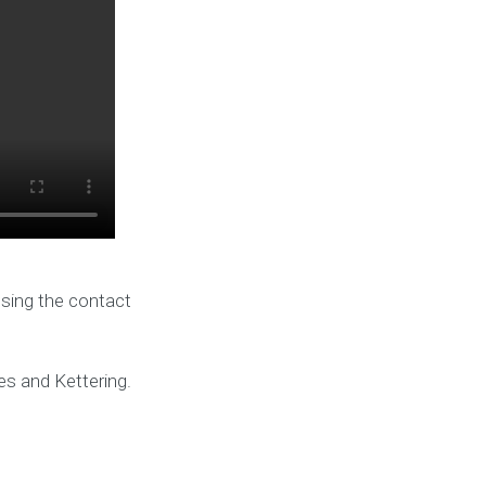
using the contact
es and Kettering.