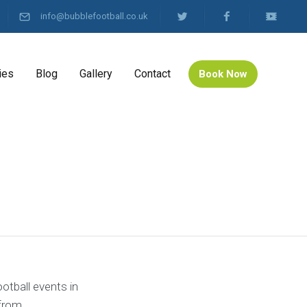
info@bubblefootball.co.uk
ies
Blog
Gallery
Contact
Book Now
otball events in
from.