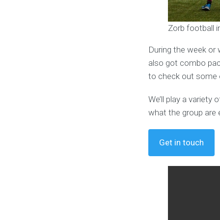
Zorb football
During the week or 
also got combo pack
to check out some o
We’ll play a variet
what the group are 
Get in touch