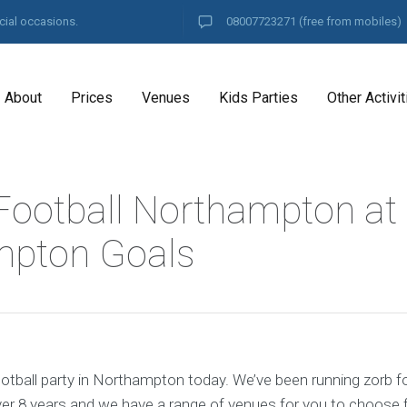
cial occasions.
08007723271
(free from mobiles)
About
Prices
Venues
Kids Parties
Other Activit
Football Northampton at
mpton Goals
otball party in Northampton today. We’ve been running zorb fo
r 8 years and we have a range of venues for you to choose 