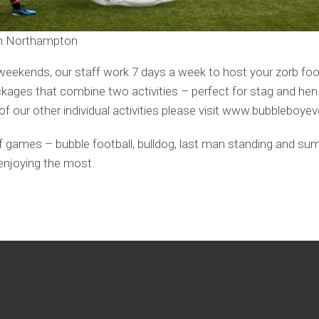
 in Northampton
weekends, our staff work 7 days a week to host your zorb foot
ages that combine two activities – perfect for stag and hen
f our other individual activities please visit www.bubbleboye
y of games – bubble football, bulldog, last man standing and s
enjoying the most.