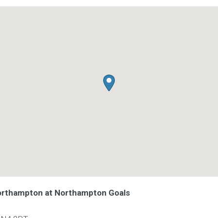
Northampton at Northampton Goals