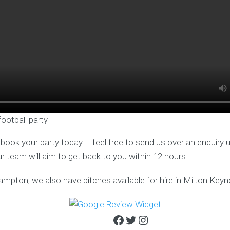
football party
o book your party today – feel free to send us over an enquiry 
ur team will aim to get back to you within 12 hours.
ampton, we also have pitches available for hire in Milton Keyn
Facebook
Twitter
Instagram