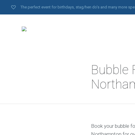
The perfect event for birthdays, stag/hen do’s and many more spe
Bubble 
Northa
Book your bubble fo
Northampton for ove