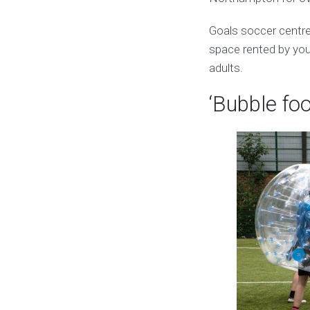
Goals soccer centr
space rented by you.
adults.
‘Bubble foo