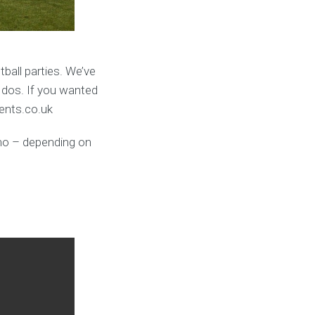
ball parties. We’ve
 dos. If you wanted
vents.co.uk
umo – depending on