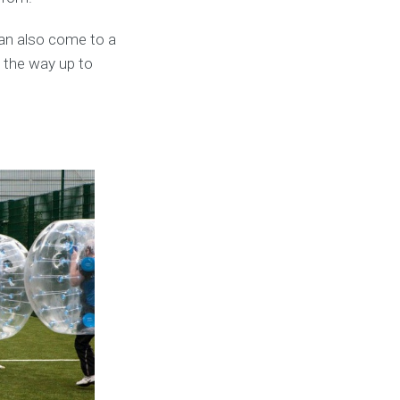
an also come to a
l the way up to