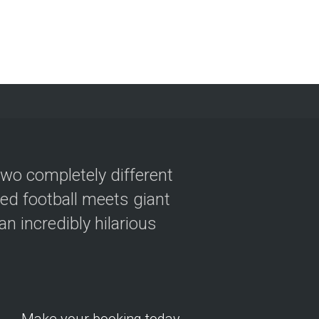
two completely different
ved football meets giant
n incredibly hilarious