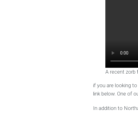
A recent zorb 
if you are looking t
link below. One of o
In addition to North