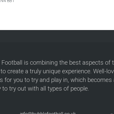
N4 8BT
 Football is combining the best aspects of 
 to create a truly unique experience. Well-lo
s for you to try and play in, which becomes a
y to try out with all types of people.
info@bubblefootball.co.uk