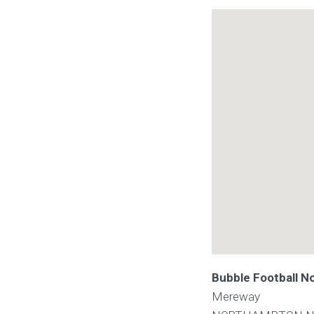
Bubble Football 
Mereway