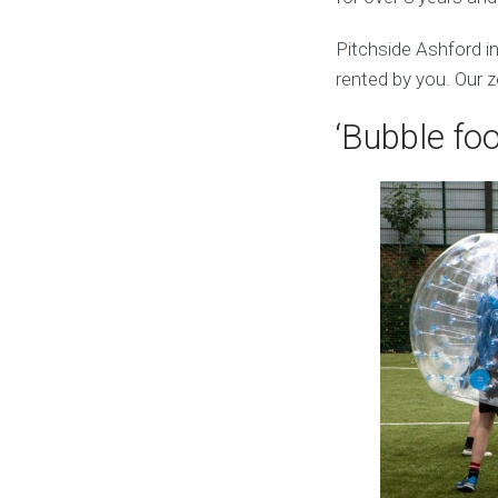
Pitchside Ashford i
rented by you. Our z
‘Bubble foo