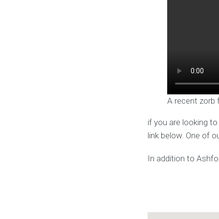
A recent zorb 
if you are looking t
link below. One of o
In addition to Ashfo