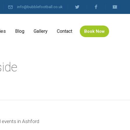
info@bubblefootball.co.uk
ies
Blog
Gallery
Contact
Book Now
side
l events in Ashford