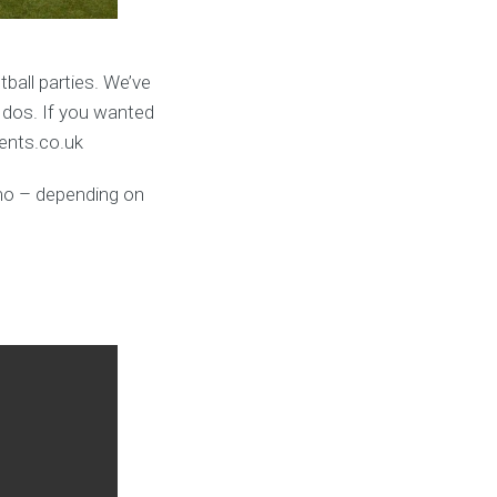
ball parties. We’ve
 dos. If you wanted
vents.co.uk
umo – depending on