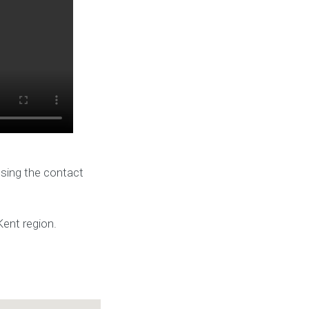
using the contact
Kent region.