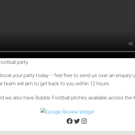
football party
o book your party today – feel free to send us over an enquiry 
ur team will aim to get back to you within 12 hours.
rd we also have Bubble Football pitches available across the 
Facebook
Twitter
Instagram