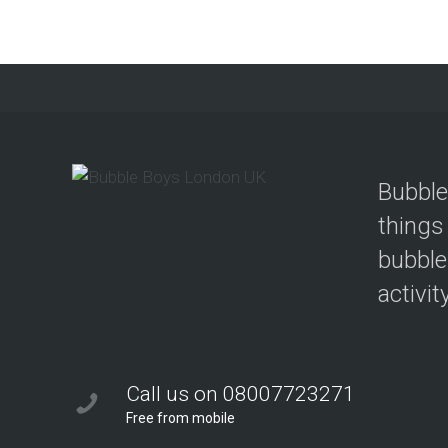
Bubble
things
bubble
activit
Call us on 08007723271
Free from mobile