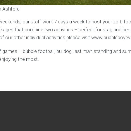
in Ashford
weekends, our staff work 7 days a week to host your zorb foot
ages that combine two activities – perfect for stag and hen
f our other individual activities please visit www.bubbleboye
y of games – bubble football, bulldog, last man standing and s
enjoying the most.