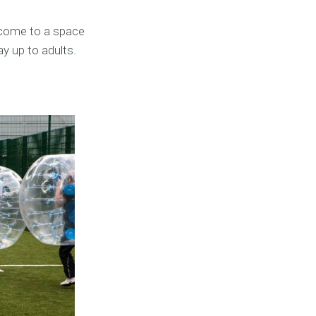
 come to a space
ay up to adults.