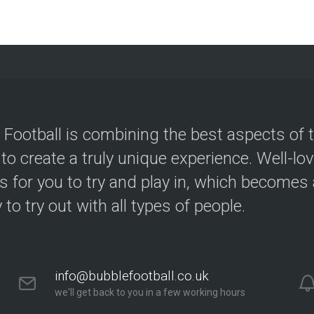
 Football is combining the best aspects of 
 to create a truly unique experience. Well-lo
s for you to try and play in, which becomes a
y to try out with all types of people.
info@bubblefootball.co.uk
we'll get back to you in a few working hours