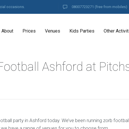
cial occasions.
08007723271
(free from mobiles)
About
Prices
Venues
Kids Parties
Other Activit
ootball Ashford at Pitch
tball party in Ashford today. We’ve been running zorb footbal
d we have a range of venues for you to choose from.