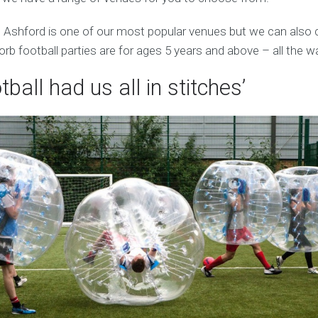
n Ashford is one of our most popular venues but we can also
orb football parties are for ages 5 years and above – all the w
tball had us all in stitches’