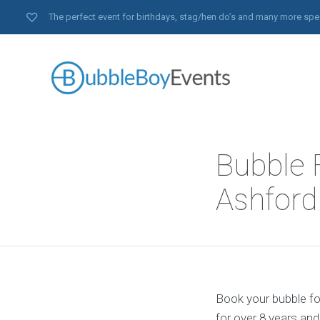
The perfect event for birthdays, stag/hen do’s and many more spe
Bubble F
Ashford
Book your bubble foo
for over 8 years an