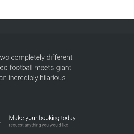
two completely different
ved football meets giant
n incredibly hilarious
Make your booking today
request anything you would like