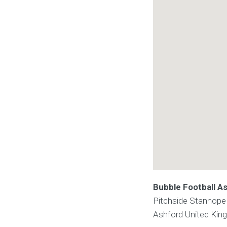
Bubble Football A
Pitchside Stanhope
Ashford
United Ki