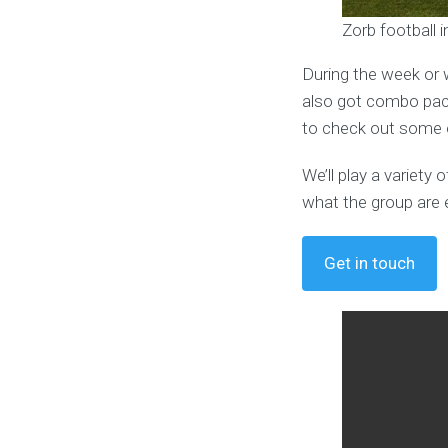
Zorb football 
During the week or 
also got combo pack
to check out some o
We’ll play a variet
what the group are 
Get in touch