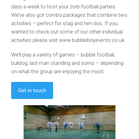
days a week to host your zorb football parties.
We’ve also got combo packages that combine two
activities – perfect for stag and hen dos. If you
wanted to check out some of our other individual
activities please visit www.bubbleboyevents.co.uk
We’ll play a variety of games – bubble football,
bulldog, last man standing and sumo – depending
on what the group are enjoying the most.
Get in touch