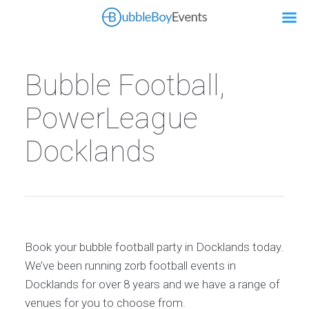
Bubble Football,
PowerLeague
Docklands
Book your bubble football party in Docklands today.
We’ve been running zorb football events in
Docklands for over 8 years and we have a range of
venues for you to choose from.