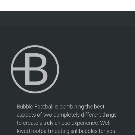
Bubble Football is combining the best
aspects of two completely different things
to create a truly unique experience. Well-
loved football meets giant bubbles for you