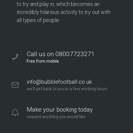
to try and play in, which becomes an
incredibly hilarious activity to try out with
all types of people.
Call us on 08007723271
Free from mobile
info@bubblefootball.co.uk
we'll get back to you in a few working hours
Make your booking today
request anything you would like