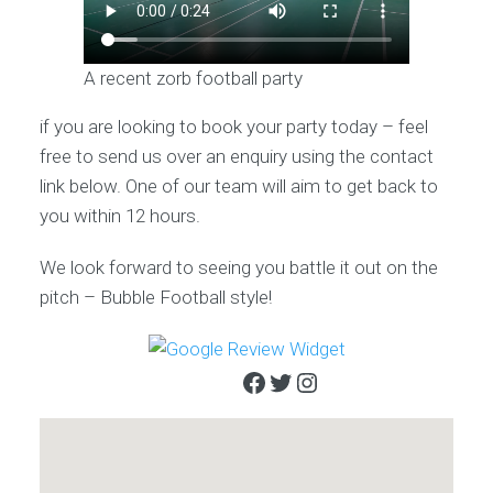
A recent zorb football party
if you are looking to book your party today – feel
free to send us over an enquiry using the contact
link below. One of our team will aim to get back to
you within 12 hours.
We look forward to seeing you battle it out on the
pitch – Bubble Football style!
Facebook
Twitter
Instagram