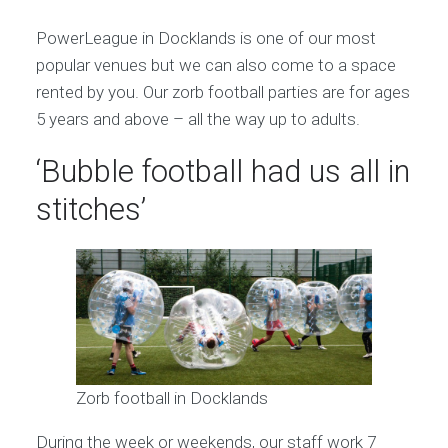
PowerLeague in Docklands is one of our most
popular venues but we can also come to a space
rented by you. Our zorb football parties are for ages
5 years and above – all the way up to adults.
‘Bubble football had us all in
stitches’
Zorb football in Docklands
During the week or weekends, our staff work 7