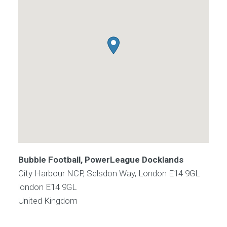
Bubble Football, PowerLeague Docklands
City Harbour NCP, Selsdon Way, London E14 9GL
london
E14 9GL
United Kingdom