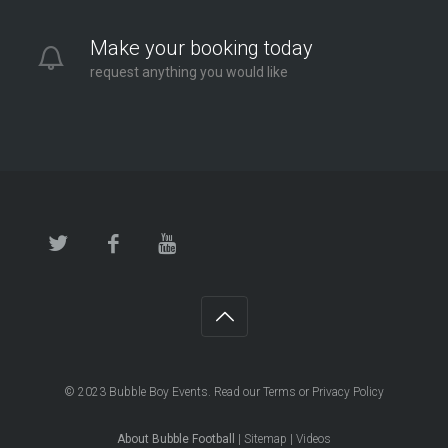
Make your booking today
request anything you would like
© 2023
Bubble Boy Events
. Read our
Terms
or
Privacy Policy
About Bubble Football
|
Sitemap
|
Videos