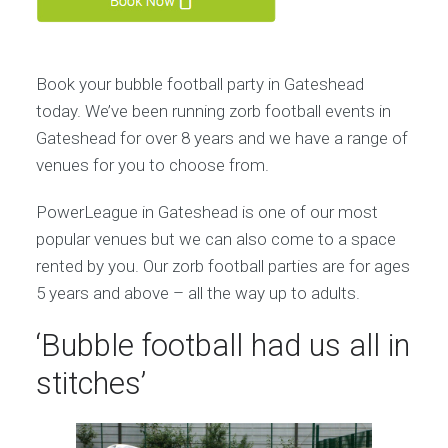
Book your bubble football party in Gateshead
today. We’ve been running zorb football events in
Gateshead for over 8 years and we have a range of
venues for you to choose from.
PowerLeague in Gateshead is one of our most
popular venues but we can also come to a space
rented by you. Our zorb football parties are for ages
5 years and above – all the way up to adults.
‘Bubble football had us all in
stitches’