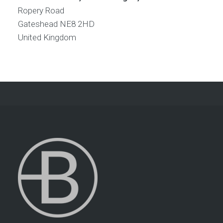
Ropery Road
Gateshead
NE8 2HD
United Kingdom