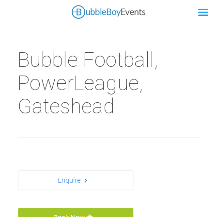
Bubble Football,
PowerLeague,
Gateshead