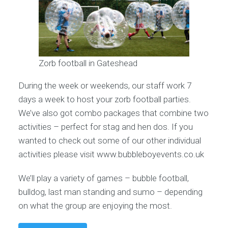
Zorb football in Gateshead
During the week or weekends, our staff work 7
days a week to host your zorb football parties.
We’ve also got combo packages that combine two
activities – perfect for stag and hen dos. If you
wanted to check out some of our other individual
activities please visit www.bubbleboyevents.co.uk
We’ll play a variety of games – bubble football,
bulldog, last man standing and sumo – depending
on what the group are enjoying the most.