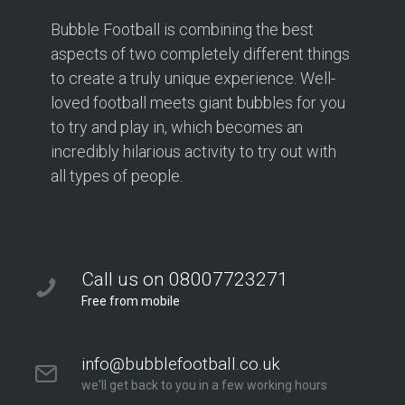
Bubble Football is combining the best
aspects of two completely different things
to create a truly unique experience. Well-
loved football meets giant bubbles for you
to try and play in, which becomes an
incredibly hilarious activity to try out with
all types of people.
Call us on 08007723271
Free from mobile
info@bubblefootball.co.uk
we'll get back to you in a few working hours