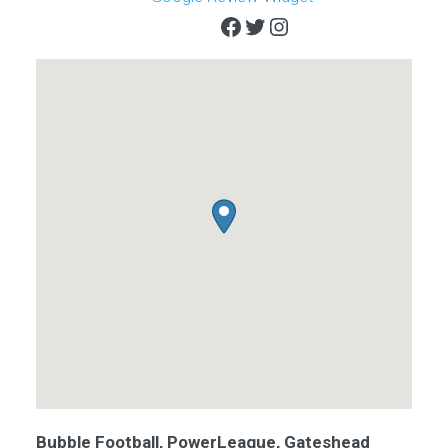
Facebook
Twitter
Instagram
Bubble Football, PowerLeague, Gateshead