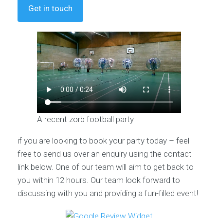
Get in touch
A recent zorb football party
if you are looking to book your party today – feel
free to send us over an enquiry using the contact
link below. One of our team will aim to get back to
you within 12 hours. Our team look forward to
discussing with you and providing a fun-filled event!