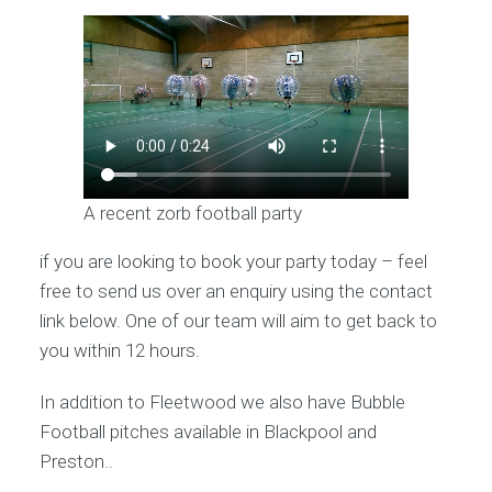
A recent zorb football party
if you are looking to book your party today – feel
free to send us over an enquiry using the contact
link below. One of our team will aim to get back to
you within 12 hours.
In addition to Fleetwood we also have Bubble
Football pitches available in Blackpool and
Preston..