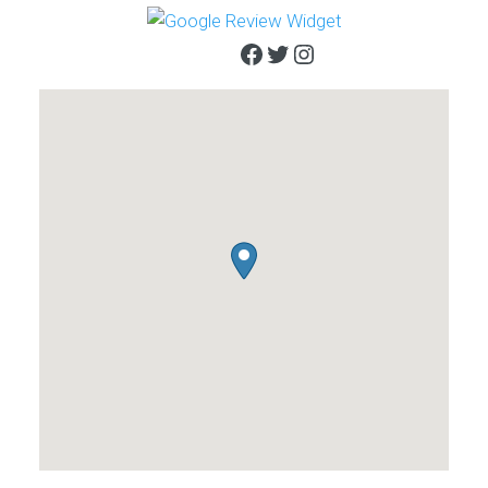
Facebook
Twitter
Instagram