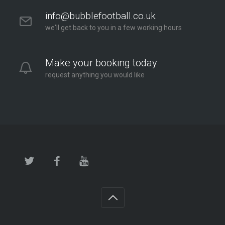
info@bubblefootball.co.uk
we'll get back to you in a few working hours
Make your booking today
request anything you would like