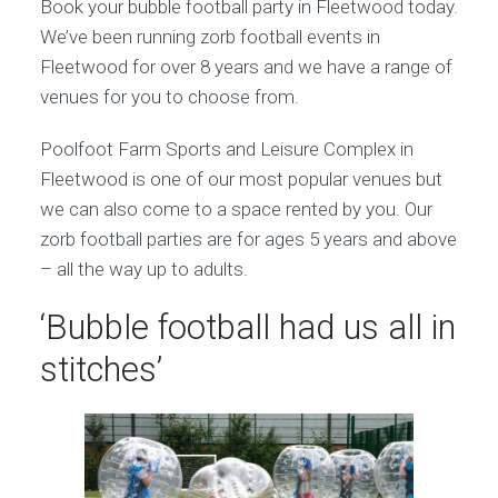
Book your bubble football party in Fleetwood today.
We’ve been running zorb football events in
Fleetwood for over 8 years and we have a range of
venues for you to choose from.
Poolfoot Farm Sports and Leisure Complex in
Fleetwood is one of our most popular venues but
we can also come to a space rented by you. Our
zorb football parties are for ages 5 years and above
– all the way up to adults.
‘Bubble football had us all in
stitches’