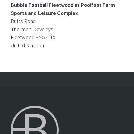
Bubble Football Fleetwood at Poolfoot Farm
Sports and Leisure Complex
Butts Road
Thornton Cleveleys
Fleetwood
FY5 4HX
United Kingdom