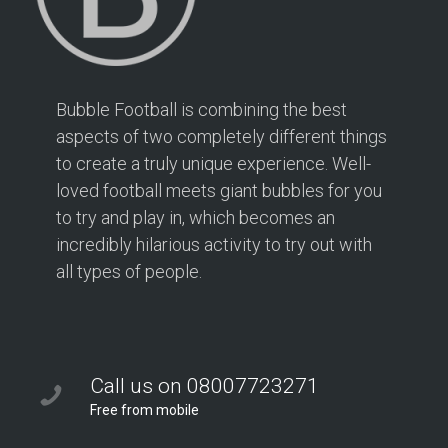
Bubble Football is combining the best
aspects of two completely different things
to create a truly unique experience. Well-
loved football meets giant bubbles for you
to try and play in, which becomes an
incredibly hilarious activity to try out with
all types of people.
Call us on 08007723271
Free from mobile