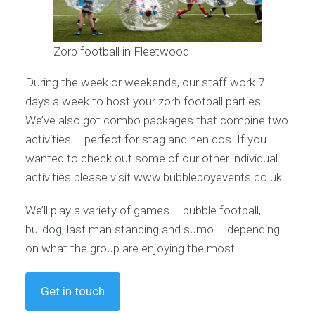
Zorb football in Fleetwood
During the week or weekends, our staff work 7
days a week to host your zorb football parties.
We’ve also got combo packages that combine two
activities – perfect for stag and hen dos. If you
wanted to check out some of our other individual
activities please visit www.bubbleboyevents.co.uk
We’ll play a variety of games – bubble football,
bulldog, last man standing and sumo – depending
on what the group are enjoying the most.
Get in touch