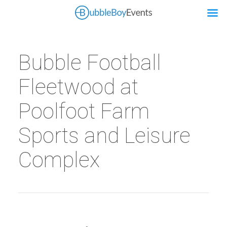
Bubble Football
Fleetwood at
Poolfoot Farm
Sports and Leisure
Complex