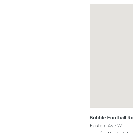
Bubble Football 
Eastern Ave W