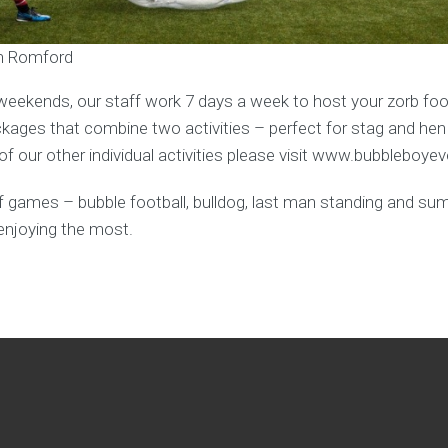
in Romford
weekends, our staff work 7 days a week to host your zorb foot
ages that combine two activities – perfect for stag and hen
f our other individual activities please visit www.bubbleboye
y of games – bubble football, bulldog, last man standing and s
enjoying the most.