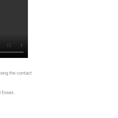
using the contact
d Essex..