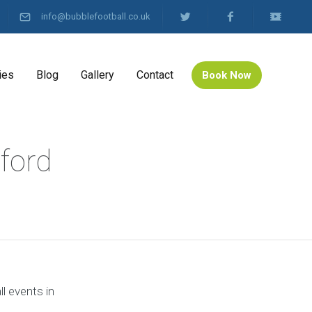
info@bubblefootball.co.uk
ies
Blog
Gallery
Contact
Book Now
ford
l events in