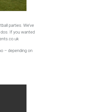
ball parties. We’ve
 dos. If you wanted
vents.co.uk
umo – depending on