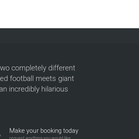
two completely different
ved football meets giant
n incredibly hilarious
Make your booking today
request anything you would like