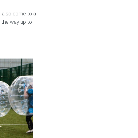
 also come to a
l the way up to