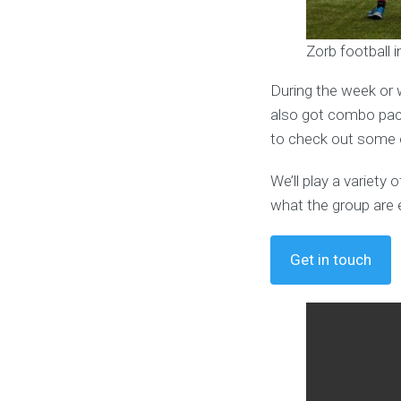
Zorb football 
During the week or 
also got combo pack
to check out some o
We’ll play a variet
what the group are 
Get in touch