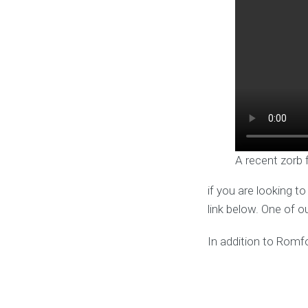
A recent zorb 
if you are looking t
link below. One of o
In addition to Romfo