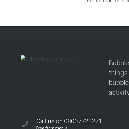
Romford
United Ki
Bubble
things
bubble
activit
Call us on 08007723271
Free from mobile