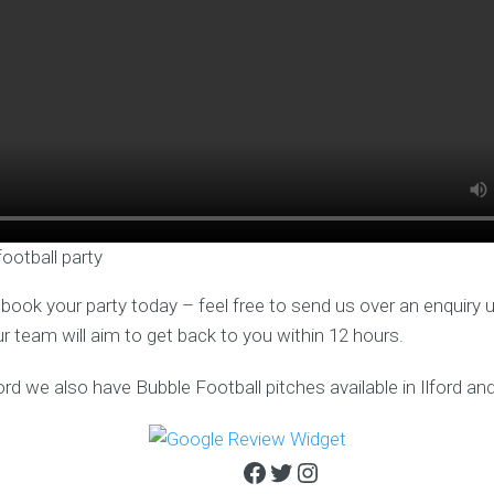
football party
o book your party today – feel free to send us over an enquiry 
ur team will aim to get back to you within 12 hours.
rd we also have Bubble Football pitches available in Ilford an
Facebook
Twitter
Instagram