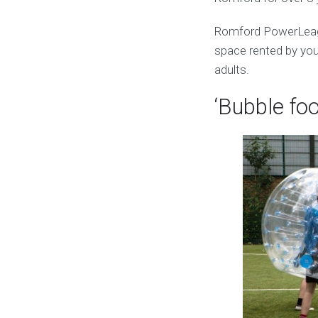
Romford PowerLeagu
space rented by you.
adults.
‘Bubble foo