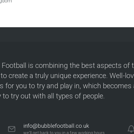
ngdom
 Football is combining the best aspects of 
 to create a truly unique experience. Well-lo
s for you to try and play in, which becomes a
y to try out with all types of people.
info@bubblefootball.co.uk
we'll get back to you in a few working hours