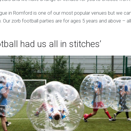
e in Romford is one of our most popular venues but we can
 Our zorb football parties are for ages 5 years and above – al
tball had us all in stitches’