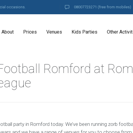
cial occasions.
08007723271
(free from mobiles)
About
Prices
Venues
Kids Parties
Other Activit
Football Romford at Rom
eague
otball party in Romford today. We’ve been running zorb footbal
years and we have a range of venues for you to choose from.