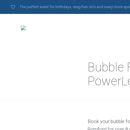
The perfect event for birthdays, stag/hen do’s and many more spe
Bubble 
PowerL
Book your bubble fo
Romford for over 8 