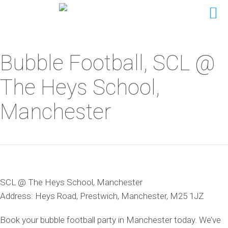
Bubble Football, SCL @
The Heys School,
Manchester
SCL @ The Heys School, Manchester
Address: Heys Road, Prestwich, Manchester, M25 1JZ
Book your bubble football party in Manchester today. We’ve