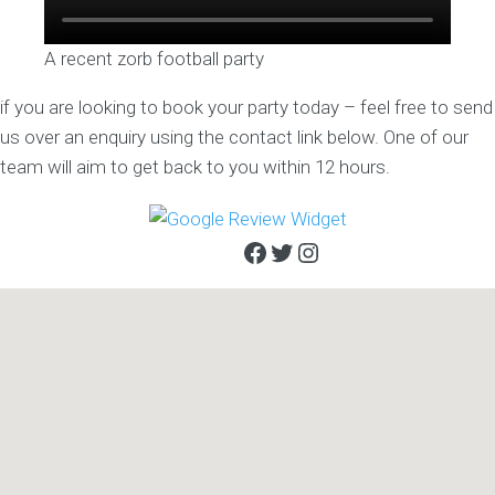
A recent zorb football party
if you are looking to book your party today – feel free to send
us over an enquiry using the contact link below. One of our
team will aim to get back to you within 12 hours.
Facebook
Twitter
Instagram