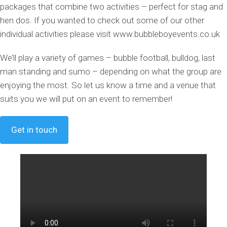
packages that combine two activities – perfect for stag and
hen dos. If you wanted to check out some of our other
individual activities please visit www.bubbleboyevents.co.uk
We’ll play a variety of games – bubble football, bulldog, last
man standing and sumo – depending on what the group are
enjoying the most. So let us know a time and a venue that
suits you we will put on an event to remember!
Get in touch