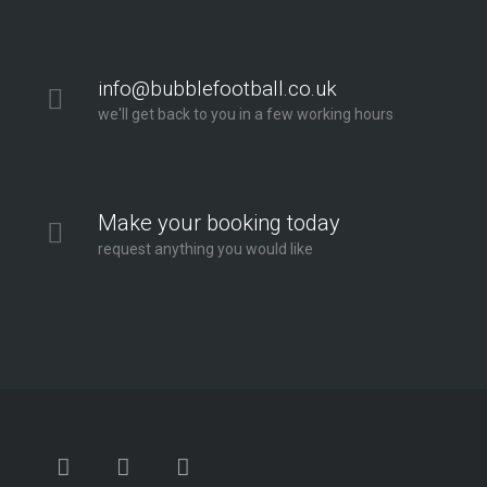
info@bubblefootball.co.uk
we'll get back to you in a few working hours
Make your booking today
request anything you would like