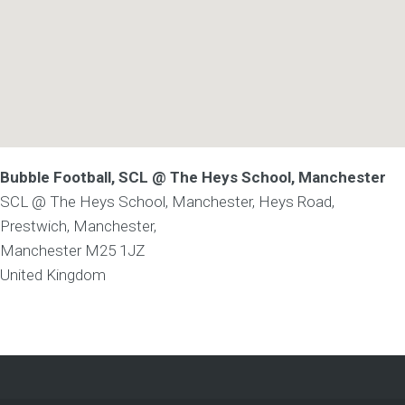
Bubble Football, SCL @ The Heys School, Manchester
SCL @ The Heys School, Manchester, Heys Road,
Prestwich, Manchester,
Manchester
M25 1JZ
United Kingdom