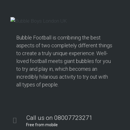
Bubble Football is combining the best
aspects of two completely different things
to create a truly unique experience. Well-
loved football meets giant bubbles for you
to try and play in, which becomes an
incredibly hilarious activity to try out with
all types of people.
Call us on 08007723271
Free from mobile