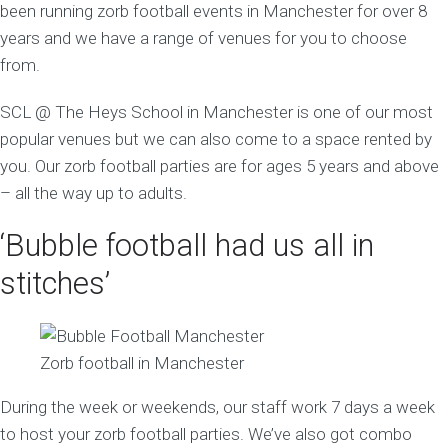
been running zorb football events in Manchester for over 8
years and we have a range of venues for you to choose
from.
SCL @ The Heys School in Manchester is one of our most
popular venues but we can also come to a space rented by
you. Our zorb football parties are for ages 5 years and above
– all the way up to adults.
‘Bubble football had us all in
stitches’
Zorb football in Manchester
During the week or weekends, our staff work 7 days a week
to host your zorb football parties. We’ve also got combo