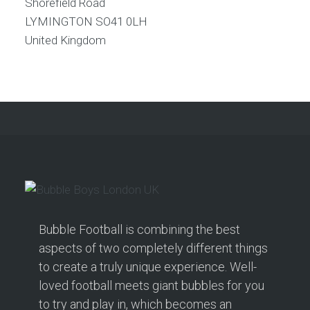
Shorefield Road
LYMINGTON
SO41 0LH
United Kingdom
Bubble Football is combining the best
aspects of two completely different things
to create a truly unique experience. Well-
loved football meets giant bubbles for you
to try and play in, which becomes an