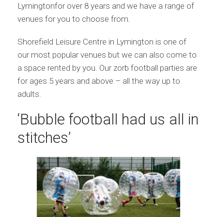
Lymingtonfor over 8 years and we have a range of
venues for you to choose from.
Shorefield Leisure Centre in Lymington is one of
our most popular venues but we can also come to
a space rented by you. Our zorb football parties are
for ages 5 years and above – all the way up to
adults.
‘Bubble football had us all in
stitches’