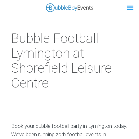
Bubble Football
Lymington at
Shorefield Leisure
Centre
Book your bubble football party in Lymington today.
We’ve been running zorb football events in