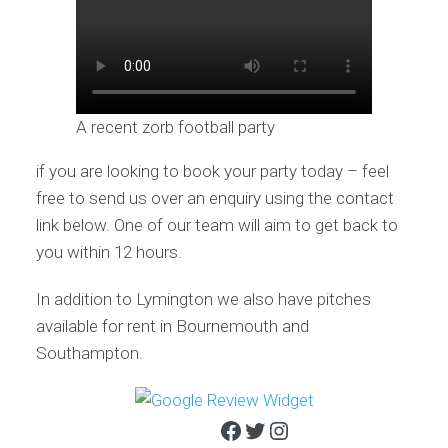
A recent zorb football party
if you are looking to book your party today – feel
free to send us over an enquiry using the contact
link below. One of our team will aim to get back to
you within 12 hours.
In addition to Lymington we also have pitches
available for rent in Bournemouth and
Southampton.
Facebook
Twitter
Instagram