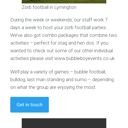
Zorb football in Lymington
During the week or weekends, our staff work 7
days a week to host your zorb football parties.
We’ve also got combo packages that combine two
activities – perfect for stag and hen dos. If you
wanted to check out some of our other individual
activities please visit www.bubbleboyevents.co.uk
We’ll play a variety of games – bubble football,
bulldog, last man standing and sumo – depending
on what the group are enjoying the most.
Get in touch