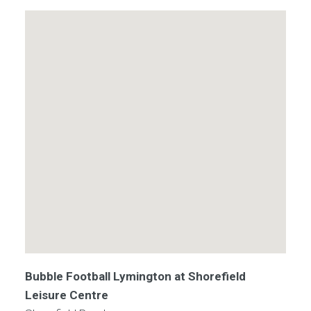
Bubble Football Lymington at Shorefield
Leisure Centre