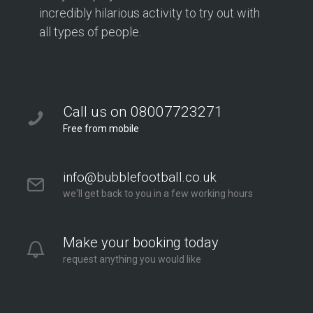
incredibly hilarious activity to try out with
all types of people.
Call us on 08007723271
Free from mobile
info@bubblefootball.co.uk
we'll get back to you in a few working hours
Make your booking today
request anything you would like