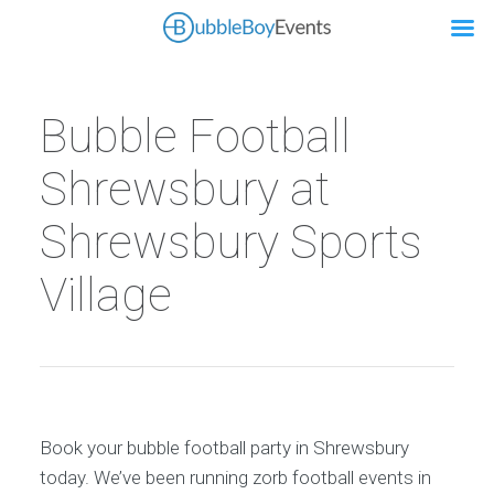
Bubble Football
Shrewsbury at
Shrewsbury Sports
Village
Book your bubble football party in Shrewsbury
today. We’ve been running zorb football events in