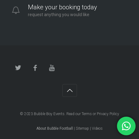
Make your booking today
request anything you would like
© 2023
Bubble Boy Events
. Read our
Terms
or
Privacy Policy
About Bubble Football
|
Sitemap
|
Videos