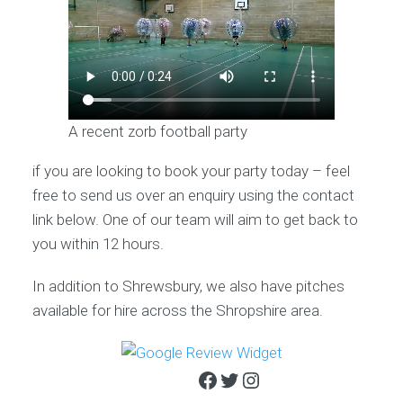
A recent zorb football party
if you are looking to book your party today – feel
free to send us over an enquiry using the contact
link below. One of our team will aim to get back to
you within 12 hours.
In addition to Shrewsbury, we also have pitches
available for hire across the Shropshire area.
Facebook
Twitter
Instagram