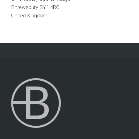
Shrewsbury
SY1 4RQ
United Kingdom