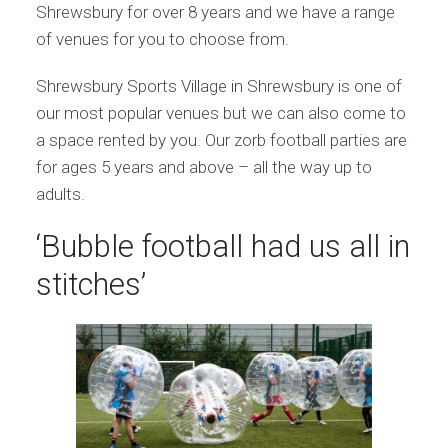
Shrewsbury for over 8 years and we have a range
of venues for you to choose from.
Shrewsbury Sports Village in Shrewsbury is one of
our most popular venues but we can also come to
a space rented by you. Our zorb football parties are
for ages 5 years and above – all the way up to
adults.
‘Bubble football had us all in
stitches’