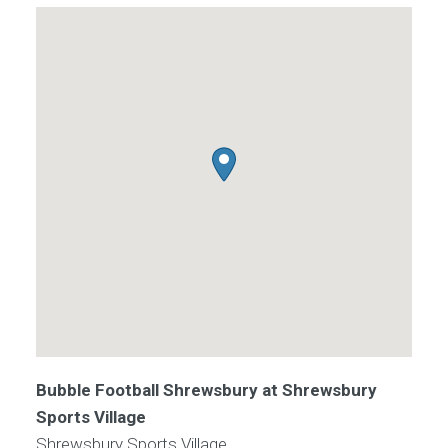
Bubble Football Shrewsbury at Shrewsbury
Sports Village
Shrewsbury Sports Village