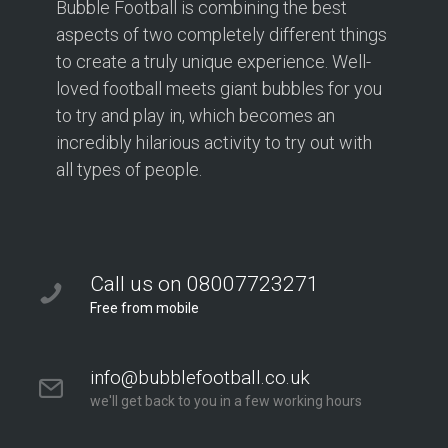
Bubble Football is combining the best
aspects of two completely different things
to create a truly unique experience. Well-
loved football meets giant bubbles for you
to try and play in, which becomes an
incredibly hilarious activity to try out with
all types of people.
Call us on 08007723271
Free from mobile
info@bubblefootball.co.uk
we'll get back to you in a few working hours