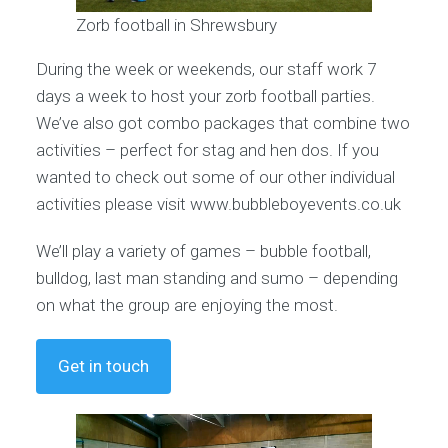
Zorb football in Shrewsbury
During the week or weekends, our staff work 7
days a week to host your zorb football parties.
We’ve also got combo packages that combine two
activities – perfect for stag and hen dos. If you
wanted to check out some of our other individual
activities please visit www.bubbleboyevents.co.uk
We’ll play a variety of games – bubble football,
bulldog, last man standing and sumo – depending
on what the group are enjoying the most.
Get in touch