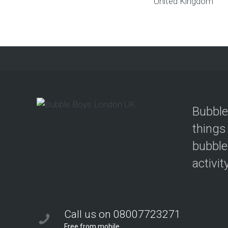
United Kingdom
Bubble
things
bubble
activit
Call us on 08007723271
Free from mobile