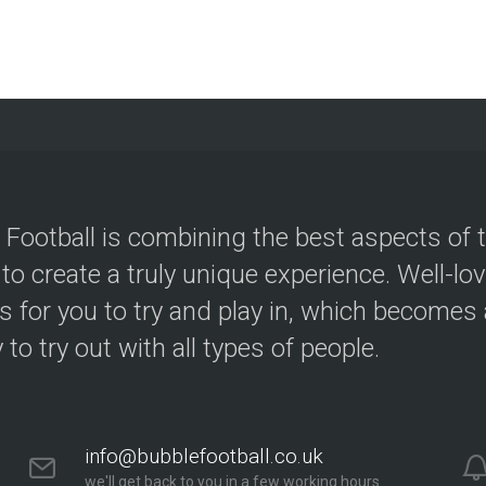
 Football is combining the best aspects of 
 to create a truly unique experience. Well-lo
s for you to try and play in, which becomes a
y to try out with all types of people.
info@bubblefootball.co.uk
we'll get back to you in a few working hours