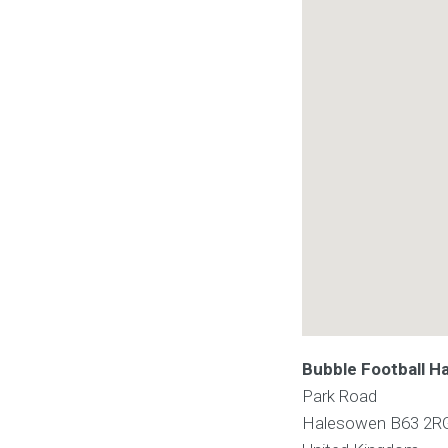
Bubble Football H
Park Road
Halesowen
B63 2R