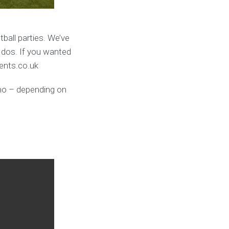
ball parties. We’ve
 dos. If you wanted
vents.co.uk
umo – depending on