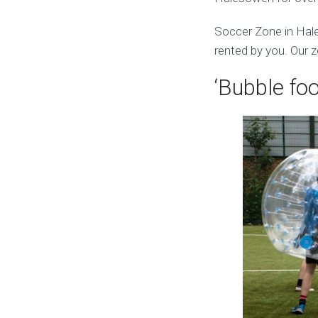
Soccer Zone in Hal
rented by you. Our z
‘Bubble foo