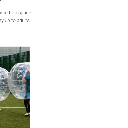
ome to a space
ay up to adults.