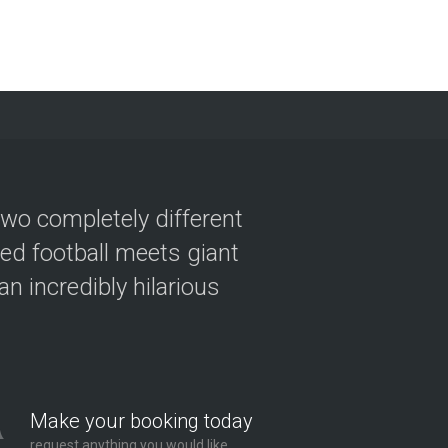
two completely different
ved football meets giant
n incredibly hilarious
Make your booking today
request anything you would like