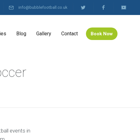
info@bubblefootball.co.uk
ies
Blog
Gallery
Contact
Book Now
occer
ball events in
om.