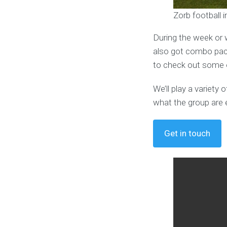
Zorb football
During the week or 
also got combo pack
to check out some o
We’ll play a variet
what the group are 
Get in touch