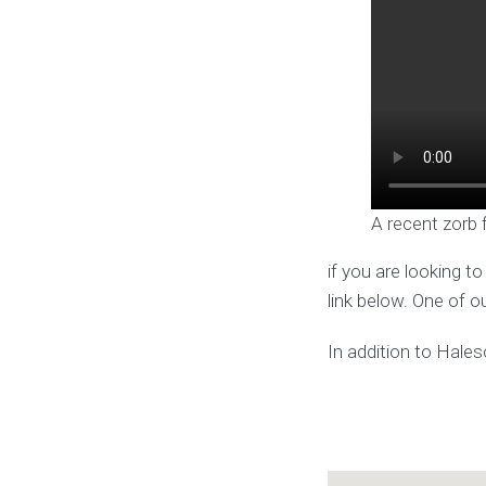
A recent zorb 
if you are looking t
link below. One of o
In addition to Hale