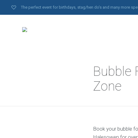
The perfect event for birthdays, stag/hen do’s and many more spe
Bubble 
Zone
Book your bubble fo
Halesowen for over 