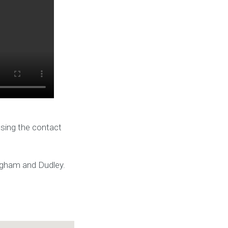
using the contact
ingham and Dudley.