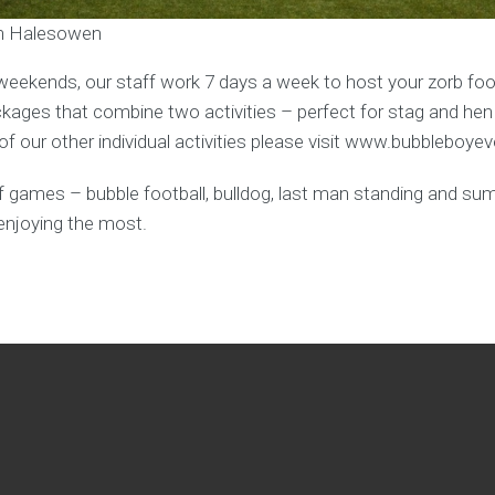
 in Halesowen
weekends, our staff work 7 days a week to host your zorb foot
ages that combine two activities – perfect for stag and hen
f our other individual activities please visit www.bubbleboye
y of games – bubble football, bulldog, last man standing and s
enjoying the most.