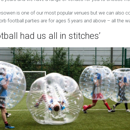
esowen is one of our most popular venues but we can also c
orb football parties are for ages 5 years and above – all the w
tball had us all in stitches’