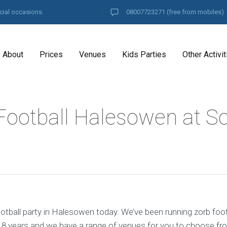
cial occasions.
08007723271
(free from mobiles)
About
Prices
Venues
Kids Parties
Other Activit
Football Halesowen at S
otball party in Halesowen today. We’ve been running zorb foot
8 years and we have a range of venues for you to choose fr