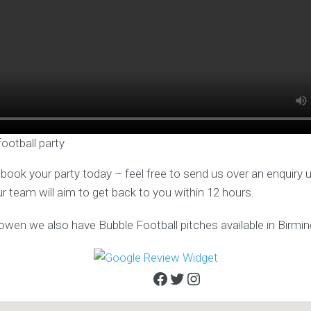
football party
o book your party today – feel free to send us over an enquiry 
ur team will aim to get back to you within 12 hours.
sowen we also have Bubble Football pitches available in Birm
Facebook
Twitter
Instagram