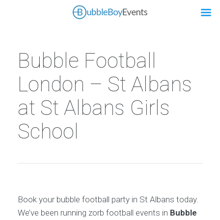
Bubble Football
London – St Albans
at St Albans Girls
School
Book your bubble football party in St Albans today.
We’ve been running zorb football events in
Bubble