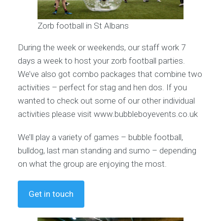
Zorb football in St Albans
During the week or weekends, our staff work 7
days a week to host your zorb football parties.
We’ve also got combo packages that combine two
activities – perfect for stag and hen dos. If you
wanted to check out some of our other individual
activities please visit www.bubbleboyevents.co.uk
We’ll play a variety of games – bubble football,
bulldog, last man standing and sumo – depending
on what the group are enjoying the most.
Get in touch