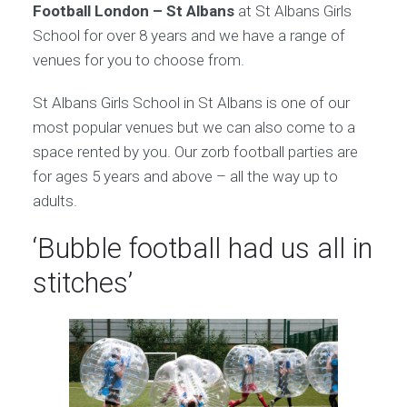
Football London – St Albans
at St Albans Girls
School for over 8 years and we have a range of
venues for you to choose from.
St Albans Girls School in St Albans is one of our
most popular venues but we can also come to a
space rented by you. Our zorb football parties are
for ages 5 years and above – all the way up to
adults.
‘Bubble football had us all in
stitches’