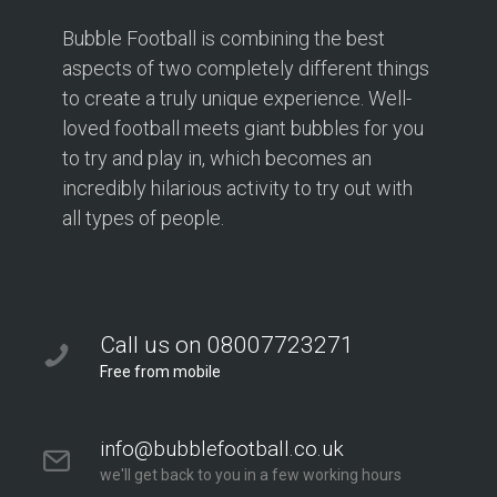
Bubble Football is combining the best
aspects of two completely different things
to create a truly unique experience. Well-
loved football meets giant bubbles for you
to try and play in, which becomes an
incredibly hilarious activity to try out with
all types of people.
Call us on 08007723271
Free from mobile
info@bubblefootball.co.uk
we'll get back to you in a few working hours