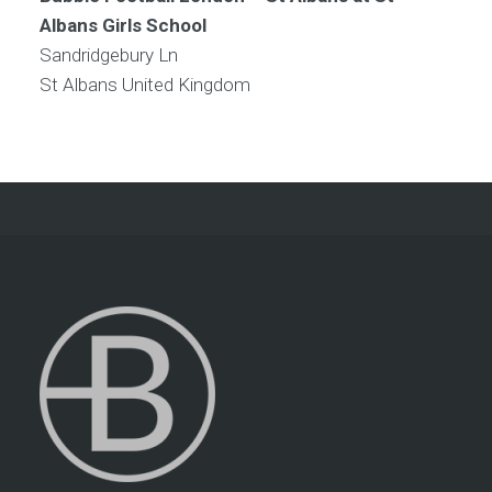
Albans Girls School
Sandridgebury Ln
St Albans
United Kingdom