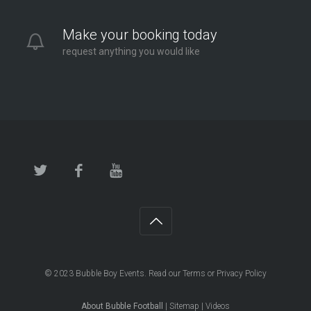
Make your booking today
request anything you would like
© 2023
Bubble Boy Events
. Read our
Terms
or
Privacy Policy
About Bubble Football
|
Sitemap
|
Videos