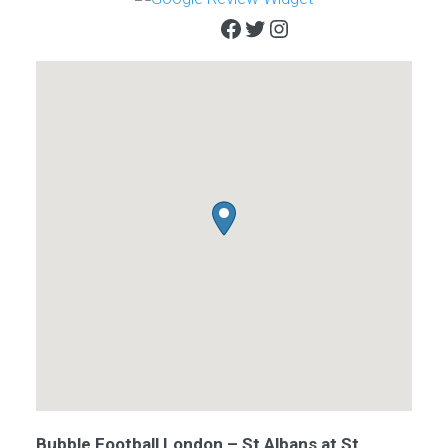
Facebook
Twitter
Instagram
Bubble Football London – St Albans at St