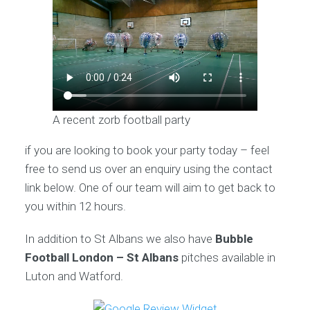
A recent zorb football party
if you are looking to book your party today – feel
free to send us over an enquiry using the contact
link below. One of our team will aim to get back to
you within 12 hours.
In addition to St Albans we also have
Bubble
Football London – St Albans
pitches available in
Luton and Watford.