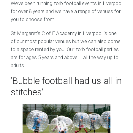
We’ve been running zorb football events in Liverpool
for over 8 years and we have a range of venues for
you to choose from.
St Margaret’s C of E Academy in Liverpool is one
of our most popular venues but we can also come
to a space rented by you. Our zorb football parties
are for ages 5 years and above – all the way up to
adults.
‘Bubble football had us all in
stitches’