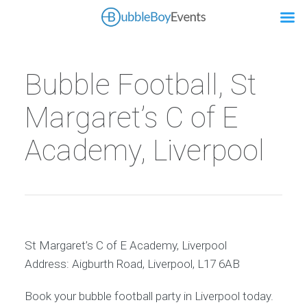
Bubble Football, St
Margaret’s C of E
Academy, Liverpool
St Margaret’s C of E Academy, Liverpool
Address: Aigburth Road, Liverpool, L17 6AB
Book your bubble football party in Liverpool today.