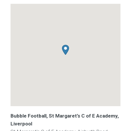
Bubble Football, St Margaret’s C of E Academy,
Liverpool