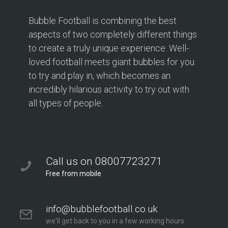
Bubble Football is combining the best
aspects of two completely different things
to create a truly unique experience. Well-
loved football meets giant bubbles for you
to try and play in, which becomes an
incredibly hilarious activity to try out with
all types of people.
Call us on 08007723271
Free from mobile
info@bubblefootball.co.uk
we'll get back to you in a few working hours