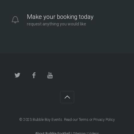
Make your booking today
request anything you would like
© 2023
Bubble Boy Events
. Read our
Terms
or
Privacy Policy
About Bubble Football
|
Sitemap
|
Videos