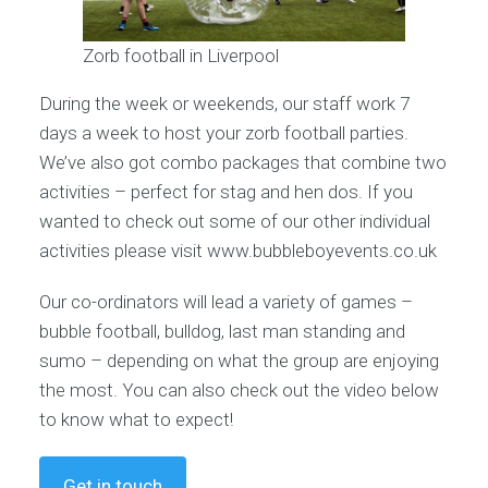
Zorb football in Liverpool
During the week or weekends, our staff work 7
days a week to host your zorb football parties.
We’ve also got combo packages that combine two
activities – perfect for stag and hen dos. If you
wanted to check out some of our other individual
activities please visit www.bubbleboyevents.co.uk
Our co-ordinators will lead a variety of games –
bubble football, bulldog, last man standing and
sumo – depending on what the group are enjoying
the most. You can also check out the video below
to know what to expect!
Get in touch