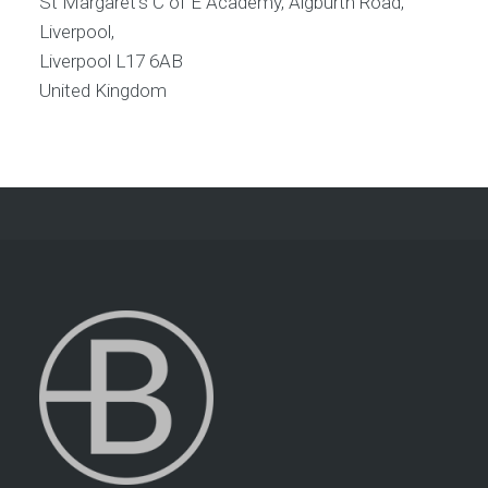
St Margaret's C of E Academy, Aigburth Road,
Liverpool,
Liverpool
L17 6AB
United Kingdom