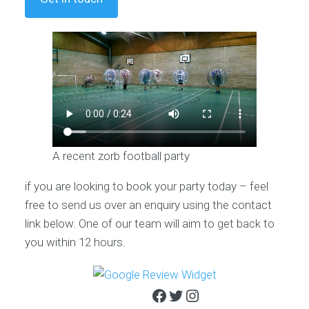
A recent zorb football party
if you are looking to book your party today – feel
free to send us over an enquiry using the contact
link below. One of our team will aim to get back to
you within 12 hours.
Facebook
Twitter
Instagram