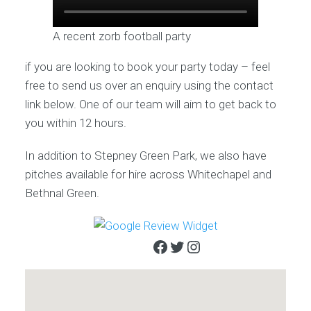
A recent zorb football party
if you are looking to book your party today – feel
free to send us over an enquiry using the contact
link below. One of our team will aim to get back to
you within 12 hours.
In addition to Stepney Green Park, we also have
pitches available for hire across Whitechapel and
Bethnal Green.
Facebook
Twitter
Instagram