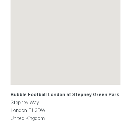
Bubble Football London at Stepney Green Park
Stepney Way
London
E1 3DW
United Kingdom