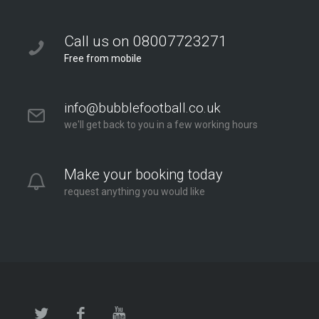
Call us on 08007723271
Free from mobile
info@bubblefootball.co.uk
we'll get back to you in a few working hours
Make your booking today
request anything you would like