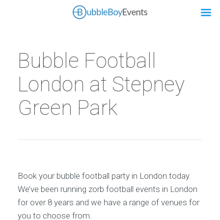
Bubble Football
London at Stepney
Green Park
Book your bubble football party in London today.
We’ve been running zorb football events in London
for over 8 years and we have a range of venues for
you to choose from.