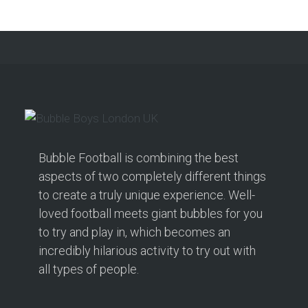
Bubble Football is combining the best
aspects of two completely different things
to create a truly unique experience. Well-
loved football meets giant bubbles for you
to try and play in, which becomes an
incredibly hilarious activity to try out with
all types of people.