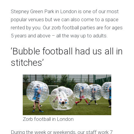
Stepney Green Park in London is one of our most
popular venues but we can also come to a space
rented by you. Our zorb football parties are for ages
5 years and above – all the way up to adults.
‘Bubble football had us all in
stitches’
Zorb football in London
During the week or weekends, our staff work 7