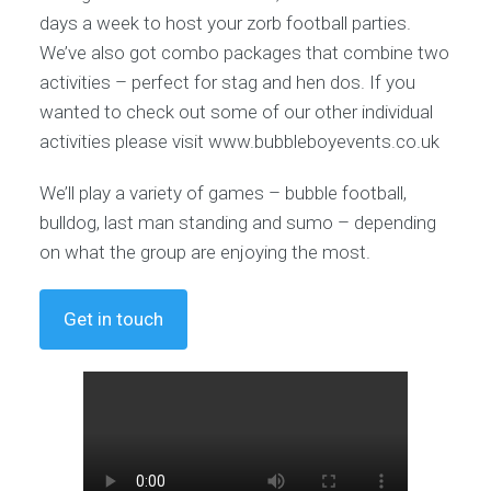
days a week to host your zorb football parties.
We’ve also got combo packages that combine two
activities – perfect for stag and hen dos. If you
wanted to check out some of our other individual
activities please visit www.bubbleboyevents.co.uk
We’ll play a variety of games – bubble football,
bulldog, last man standing and sumo – depending
on what the group are enjoying the most.
Get in touch