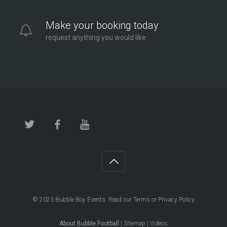
Make your booking today
request anything you would like
© 2023
Bubble Boy Events
. Read our
Terms
or
Privacy Policy
About Bubble Football
|
Sitemap
|
Videos