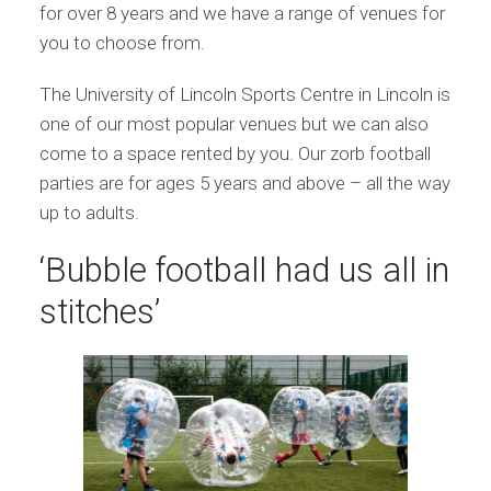
for over 8 years and we have a range of venues for
you to choose from.
The University of Lincoln Sports Centre in Lincoln is
one of our most popular venues but we can also
come to a space rented by you. Our zorb football
parties are for ages 5 years and above – all the way
up to adults.
‘Bubble football had us all in
stitches’