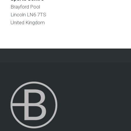
Brayford Pool
Lincoln
LN6 7TS
United Kingdom