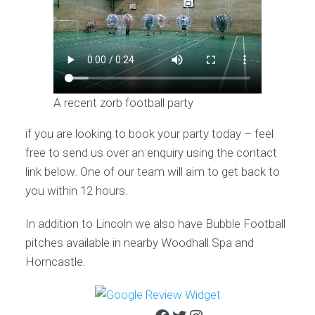
A recent zorb football party
if you are looking to book your party today – feel
free to send us over an enquiry using the contact
link below. One of our team will aim to get back to
you within 12 hours.
In addition to Lincoln we also have Bubble Football
pitches available in nearby Woodhall Spa and
Horncastle.