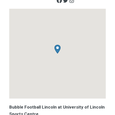
Facebook
Twitter
Instagram
Bubble Football Lincoln at University of Lincoln
Sports Centre