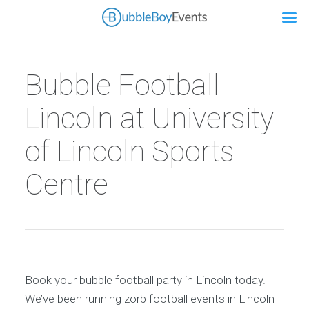
Bubble Football
Lincoln at University
of Lincoln Sports
Centre
Book your bubble football party in Lincoln today.
We’ve been running zorb football events in Lincoln