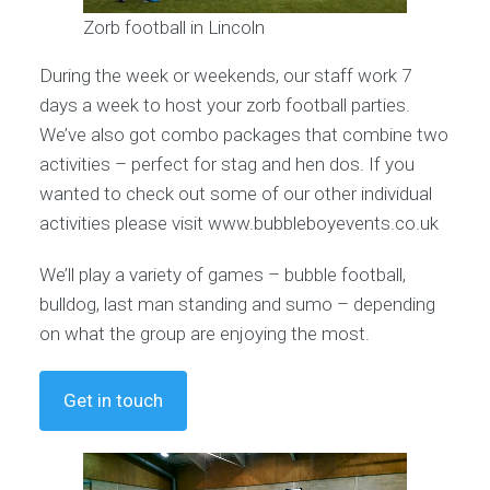
Zorb football in Lincoln
During the week or weekends, our staff work 7
days a week to host your zorb football parties.
We’ve also got combo packages that combine two
activities – perfect for stag and hen dos. If you
wanted to check out some of our other individual
activities please visit www.bubbleboyevents.co.uk
We’ll play a variety of games – bubble football,
bulldog, last man standing and sumo – depending
on what the group are enjoying the most.
Get in touch