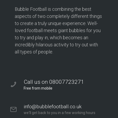
Bubble Football is combining the best
aspects of two completely different things
to create a truly unique experience. Well-
loved football meets giant bubbles for you
to try and play in, which becomes an
incredibly hilarious activity to try out with
all types of people.
Call us on 08007723271
Free from mobile
info@bubblefootball.co.uk
we'll get back to you in a few working hours