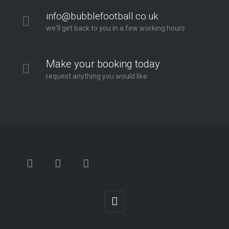
info@bubblefootball.co.uk
we'll get back to you in a few working hours
Make your booking today
request anything you would like