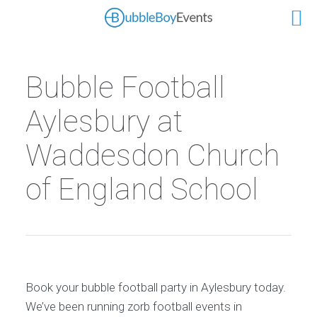
Bubble Football
Aylesbury at
Waddesdon Church
of England School
Book your bubble football party in Aylesbury today.
We’ve been running zorb football events in