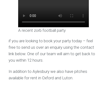
A recent zorb football party
if you are looking to book your party today – feel
free to send us over an enquiry using the contact
link below. One of our team will aim to get back to
you within 12 hours.
In addition to Aylesbury we also have pitches
available for rent in Oxford and Luton.