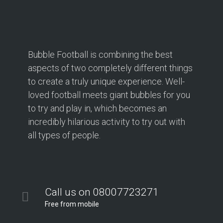
Bubble Football is combining the best
aspects of two completely different things
to create a truly unique experience. Well-
loved football meets giant bubbles for you
to try and play in, which becomes an
incredibly hilarious activity to try out with
all types of people.
Call us on 08007723271
Free from mobile