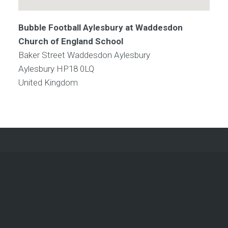
Bubble Football Aylesbury at Waddesdon
Church of England School
Baker Street Waddesdon Aylesbury
Aylesbury
HP18 0LQ
United Kingdom