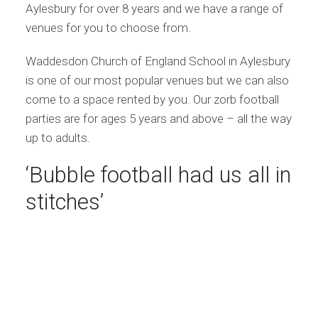
Aylesbury for over 8 years and we have a range of
venues for you to choose from.
Waddesdon Church of England School in Aylesbury
is one of our most popular venues but we can also
come to a space rented by you. Our zorb football
parties are for ages 5 years and above – all the way
up to adults.
‘Bubble football had us all in
stitches’