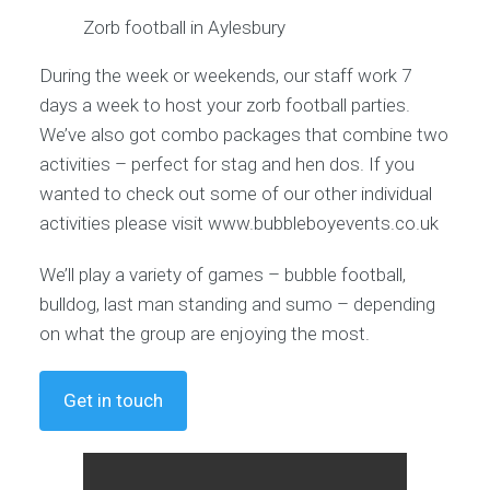
Zorb football in Aylesbury
During the week or weekends, our staff work 7
days a week to host your zorb football parties.
We’ve also got combo packages that combine two
activities – perfect for stag and hen dos. If you
wanted to check out some of our other individual
activities please visit www.bubbleboyevents.co.uk
We’ll play a variety of games – bubble football,
bulldog, last man standing and sumo – depending
on what the group are enjoying the most.
Get in touch