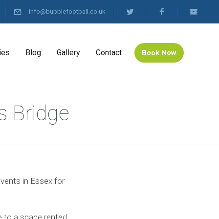
info@bubblefootball.co.uk
ies
Blog
Gallery
Contact
Book Now
s Bridge
events in Essex for
 to a space rented