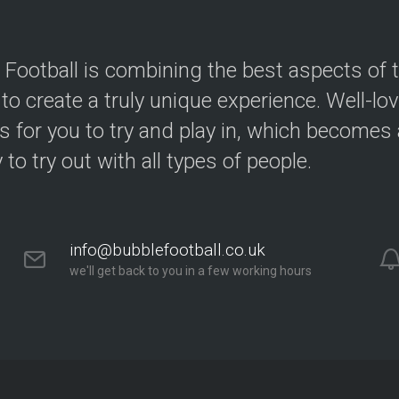
 Football is combining the best aspects of 
 to create a truly unique experience. Well-lo
s for you to try and play in, which becomes a
y to try out with all types of people.
info@bubblefootball.co.uk
we'll get back to you in a few working hours