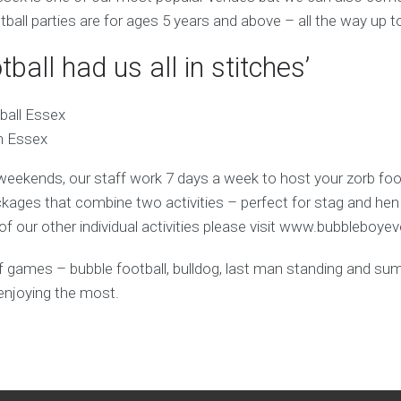
tball parties are for ages 5 years and above – all the way up t
tball had us all in stitches’
in Essex
weekends, our staff work 7 days a week to host your zorb foot
ages that combine two activities – perfect for stag and hen
f our other individual activities please visit www.bubbleboye
y of games – bubble football, bulldog, last man standing and s
enjoying the most.