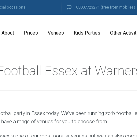
cial occasions.
08007723271
(free from mobiles)
About
Prices
Venues
Kids Parties
Other Activit
Football Essex at Warner
tball party in Essex today. We’ve been running zorb football 
 have a range of venues for you to choose from.
ssex is one of our most popular venues but we can also come