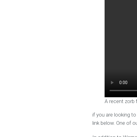
A recent zorb 
if you are looking t
link below. One of o