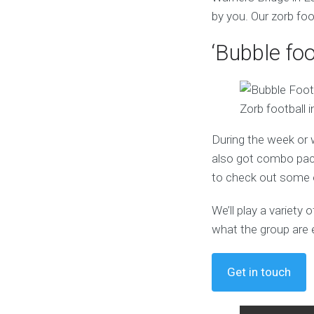
by you. Our zorb foo
‘Bubble foo
Zorb football 
During the week or 
also got combo pack
to check out some o
We’ll play a variet
what the group are 
Get in touch