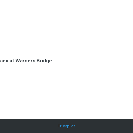
ssex at Warners Bridge
Trustpilot