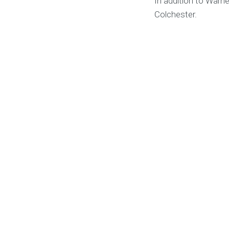
In addition to Warne
Colchester.