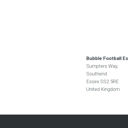
Bubble Football E
Sumpters Way,
Southend
Essex
SS2 5RE
United Kingdom