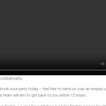
football party
o book your party today – feel free to send us over an enquiry 
ur team will aim to get back to you within 12 hours.