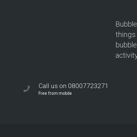
Bubble
things
bubble
activit
Call us on 08007723271
Free from mobile