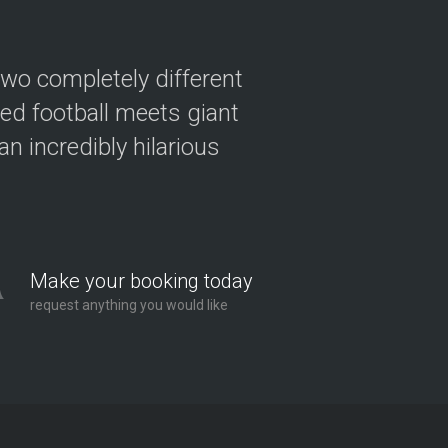
two completely different
ved football meets giant
n incredibly hilarious
Make your booking today
request anything you would like