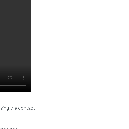
using the contact