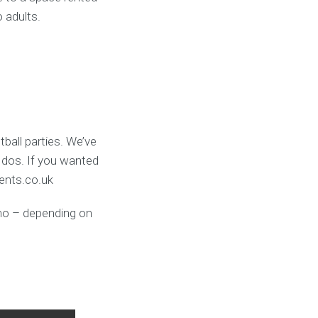
o adults.
ball parties. We’ve
 dos. If you wanted
vents.co.uk
umo – depending on