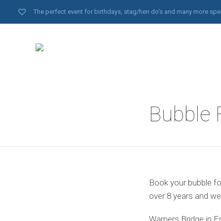
The perfect event for birthdays, stag/hen do’s and many more spe
Bubble 
Book your bubble foo
over 8 years and we
Warners Bridge in E