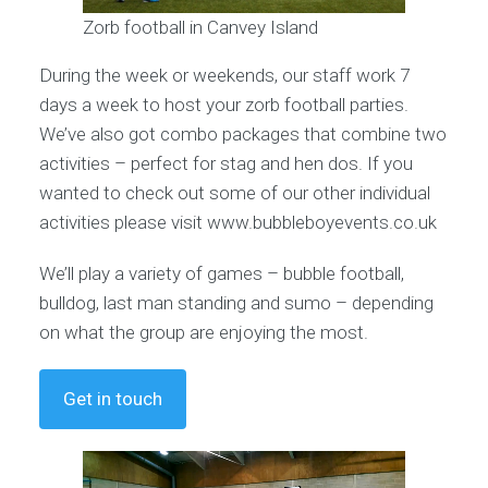
Zorb football in Canvey Island
During the week or weekends, our staff work 7
days a week to host your zorb football parties.
We’ve also got combo packages that combine two
activities – perfect for stag and hen dos. If you
wanted to check out some of our other individual
activities please visit www.bubbleboyevents.co.uk
We’ll play a variety of games – bubble football,
bulldog, last man standing and sumo – depending
on what the group are enjoying the most.
Get in touch