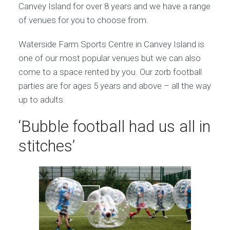
Canvey Island for over 8 years and we have a range
of venues for you to choose from.
Waterside Farm Sports Centre in Canvey Island is
one of our most popular venues but we can also
come to a space rented by you. Our zorb football
parties are for ages 5 years and above – all the way
up to adults.
‘Bubble football had us all in
stitches’