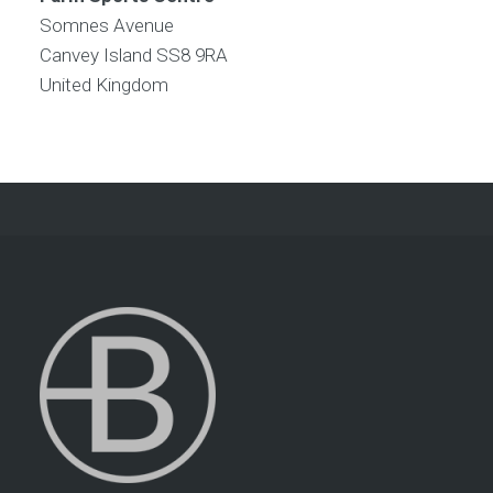
Somnes Avenue
Canvey Island
SS8 9RA
United Kingdom