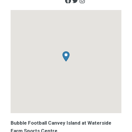
Facebook
Twitter
Instagram
Bubble Football Canvey Island at Waterside
Farm Sports Centre