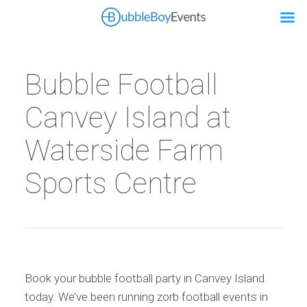
Bubble Football
Canvey Island at
Waterside Farm
Sports Centre
Book your bubble football party in Canvey Island
today. We’ve been running zorb football events in