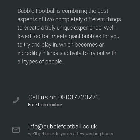
Bubble Football is combining the best
aspects of two completely different things
to create a truly unique experience. Well-
loved football meets giant bubbles for you
to try and play in, which becomes an
incredibly hilarious activity to try out with
all types of people.
Call us on 08007723271
Free from mobile
info@bubblefootball.co.uk
we'll get back to you in a few working hours