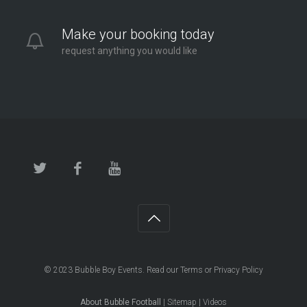
Make your booking today
request anything you would like
© 2023
Bubble Boy Events
. Read our
Terms
or
Privacy Policy
About Bubble Football
|
Sitemap
|
Videos