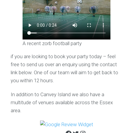
A recent zorb football party
if you are looking to book your party today – feel
free to send us over an enquiry using the contact
link below. One of our team will aim to get back to
you within 12 hours.
In addition to Canvey Island we also have a
multitude of venues available across the Essex
area.