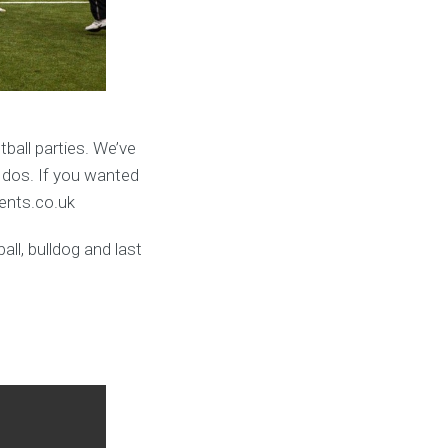
ball parties. We’ve
 dos. If you wanted
vents.co.uk
ll, bulldog and last