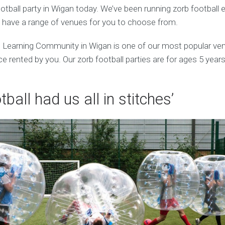
tball party in Wigan today. We’ve been running zorb football 
 have a range of venues for you to choose from.
earning Community in Wigan is one of our most popular ve
 rented by you. Our zorb football parties are for ages 5 years
tball had us all in stitches’