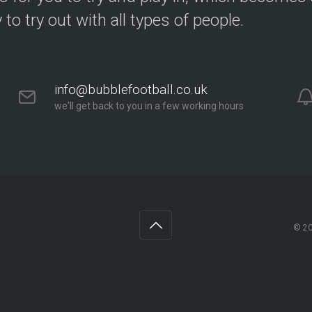
y to try out with all types of people.
info@bubblefootball.co.uk
we'll get back to you in a few working hours
© 2