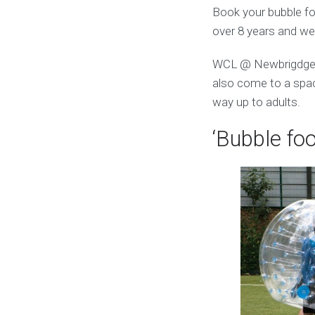
Book your bubble foo
over 8 years and we
WCL @ Newbrigdge L
also come to a space
way up to adults.
‘Bubble foo