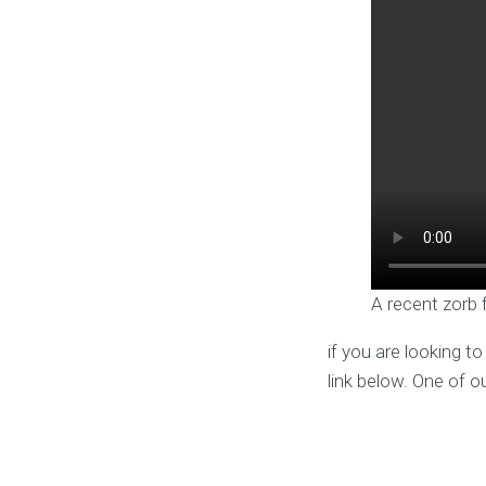
A recent zorb 
if you are looking t
link below. One of o