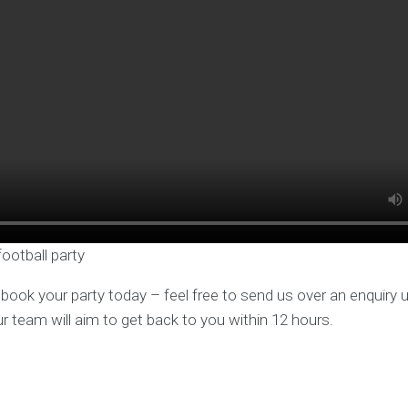
football party
o book your party today – feel free to send us over an enquiry 
ur team will aim to get back to you within 12 hours.