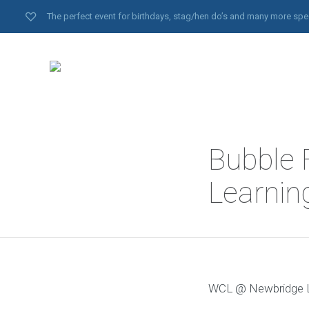
The perfect event for birthdays, stag/hen do’s and many more spe
Bubble 
Learnin
WCL @ Newbridge Le