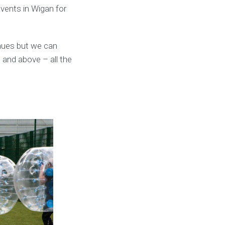
events in Wigan for
nues but we can
 and above – all the