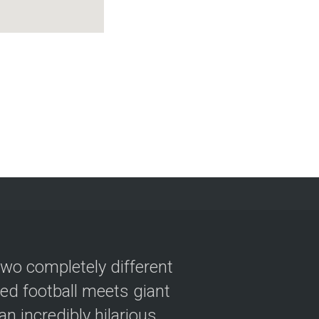
two completely different
ved football meets giant
n incredibly hilarious