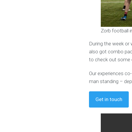
Zorb football 
During the week or 
also got combo pack
to check out some o
Our experiences co-o
man standing – dep
Get in touch