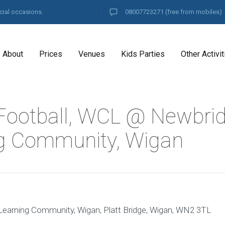
cial occasions.
08007723271
(free from mobiles)
About
Prices
Venues
Kids Parties
Other Activit
Football, WCL @ Newbri
g Community, Wigan
arning Community, Wigan, Platt Bridge, Wigan, WN2 3TL