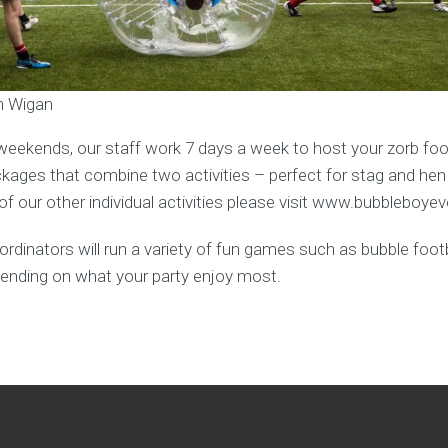
in Wigan
weekends, our staff work 7 days a week to host your zorb foot
ages that combine two activities – perfect for stag and hen
f our other individual activities please visit www.bubbleboye
rdinators will run a variety of fun games such as bubble footba
ending on what your party enjoy most.