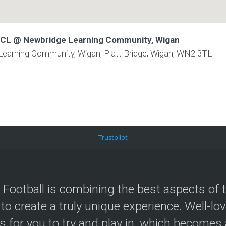
 WCL @ Newbridge Learning Community, Wigan
arning Community, Wigan, Platt Bridge, Wigan, WN2 3TL
Trustpilot
 Football is combining the best aspects of 
 to create a truly unique experience. Well-lo
s for you to try and play in, which becomes a