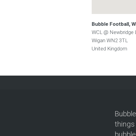
Bubble Football,
WCL @ Newbridge Le
Wigan
WN2 3TL
United Kingdom
Bubble
things
bubble