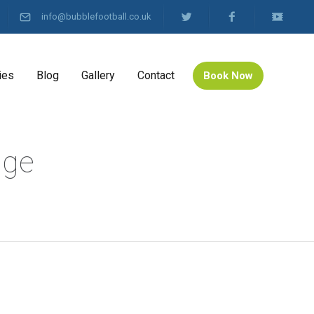
info@bubblefootball.co.uk
ies
Blog
Gallery
Contact
Book Now
dge