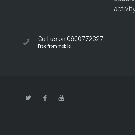
activit
Call us on 08007723271
Free from mobile