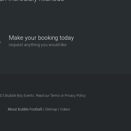
Make your booking today
request anything you would like
023
Bubble Boy Events
. Read our
Terms
or
Privacy Policy
About Bubble Football
|
Sitemap
|
Videos