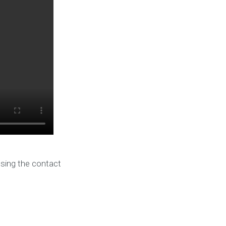
using the contact