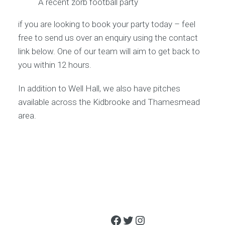
A recent zorb football party
if you are looking to book your party today – feel
free to send us over an enquiry using the contact
link below. One of our team will aim to get back to
you within 12 hours.
In addition to Well Hall, we also have pitches
available across the Kidbrooke and Thamesmead
area.
Facebook
Twitter
Instagram