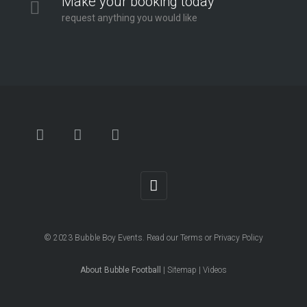
Make your booking today
request anything you would like
© 2023
Bubble Boy Events
. Read our
Terms
or
Privacy Policy
About Bubble Football
|
Sitemap
|
Videos