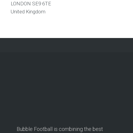
LONDON
SE9 6TE
United Kingdom
Bubble Football is combining the best