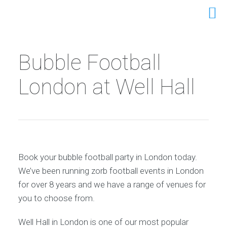
Bubble Football
London at Well Hall
Book your bubble football party in London today.
We’ve been running zorb football events in London
for over 8 years and we have a range of venues for
you to choose from.
Well Hall in London is one of our most popular