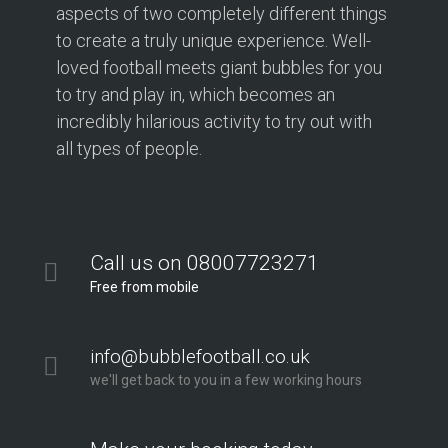
aspects of two completely different things
to create a truly unique experience. Well-
loved football meets giant bubbles for you
to try and play in, which becomes an
incredibly hilarious activity to try out with
all types of people.
Call us on 08007723271
Free from mobile
info@bubblefootball.co.uk
we'll get back to you in a few working hours