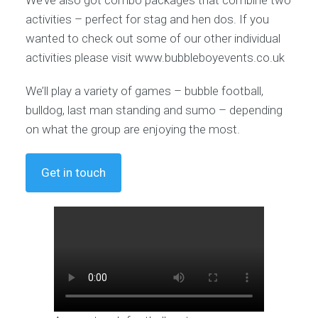
activities – perfect for stag and hen dos. If you
wanted to check out some of our other individual
activities please visit www.bubbleboyevents.co.uk
We’ll play a variety of games – bubble football,
bulldog, last man standing and sumo – depending
on what the group are enjoying the most.
Get in touch