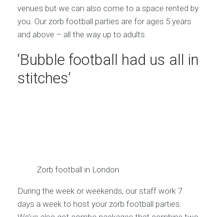
venues but we can also come to a space rented by
you. Our zorb football parties are for ages 5 years
and above – all the way up to adults.
‘Bubble football had us all in
stitches’
Zorb football in London
During the week or weekends, our staff work 7
days a week to host your zorb football parties.
We’ve also got combo packages that combine two