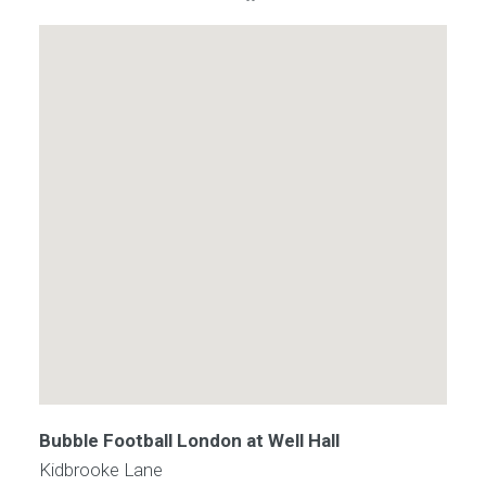
Bubble Football London at Well Hall
Kidbrooke Lane