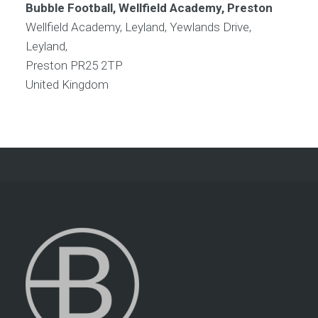
Bubble Football, Wellfield Academy, Preston
Wellfield Academy, Leyland, Yewlands Drive,
Leyland,
Preston
PR25 2TP
United Kingdom