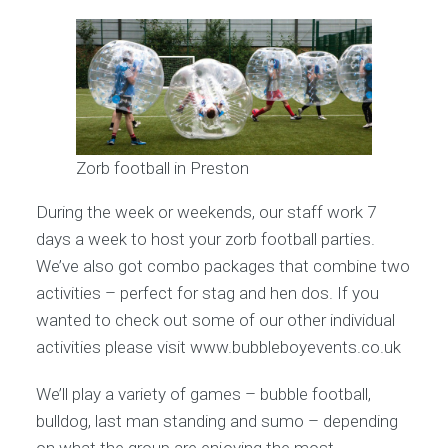
Zorb football in Preston
During the week or weekends, our staff work 7
days a week to host your zorb football parties.
We’ve also got combo packages that combine two
activities – perfect for stag and hen dos. If you
wanted to check out some of our other individual
activities please visit www.bubbleboyevents.co.uk
We’ll play a variety of games – bubble football,
bulldog, last man standing and sumo – depending
on what the group are enjoying the most.