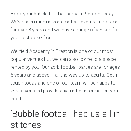
Book your bubble football party in Preston today.
We’ve been running zorb football events in Preston
for over 8 years and we have a range of venues for
you to choose from.
Wellfield Academy in Preston is one of our most
popular venues but we can also come to a space
rented by you. Our zorb football parties are for ages
5 years and above – all the way up to adults. Get in
touch today and one of our team will be happy to
assist you and provide any further information you
need.
‘Bubble football had us all in
stitches’