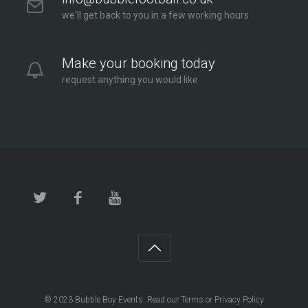
we'll get back to you in a few working hours
Make your booking today
request anything you would like
© 2023
Bubble Boy Events
. Read our
Terms
or
Privacy Policy