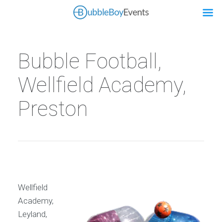
Bubble Football,
Wellfield Academy,
Preston
Wellfield
Academy,
Leyland,