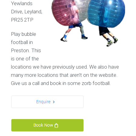
Yewlands
Drive, Leyland,
PR25 2TP
Play bubble
football in
Preston. This
is one of the
locations we have previously used. We also have
many more locations that aren’t on the website.
Give us a call and book in some zorb football.