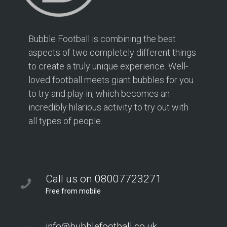
Bubble Football is combining the best
aspects of two completely different things
to create a truly unique experience. Well-
loved football meets giant bubbles for you
to try and play in, which becomes an
incredibly hilarious activity to try out with
all types of people.
Call us on 08007723271
Free from mobile
info@bubblefootball.co.uk