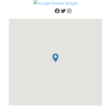
Facebook
Twitter
Instagram