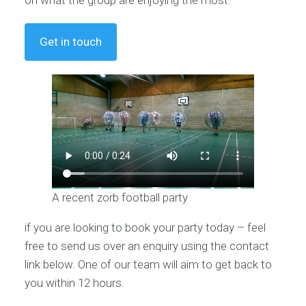
Get in touch
A recent zorb football party
if you are looking to book your party today – feel
free to send us over an enquiry using the contact
link below. One of our team will aim to get back to
you within 12 hours.