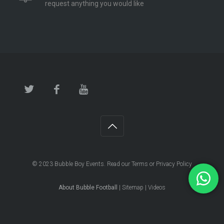
request anything you would like
© 2023
Bubble Boy Events
. Read our
Terms
or
Privacy Policy
About Bubble Football
|
Sitemap
|
Videos