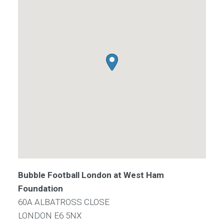
Bubble Football London at West Ham
Foundation
60A ALBATROSS CLOSE
LONDON
E6 5NX