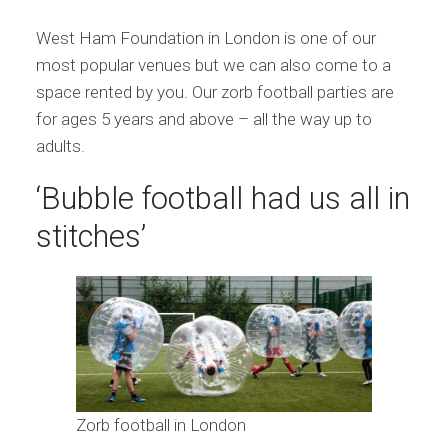
West Ham Foundation in London is one of our
most popular venues but we can also come to a
space rented by you. Our zorb football parties are
for ages 5 years and above – all the way up to
adults.
‘Bubble football had us all in
stitches’
Zorb football in London