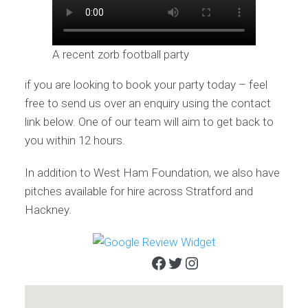
A recent zorb football party
if you are looking to book your party today – feel
free to send us over an enquiry using the contact
link below. One of our team will aim to get back to
you within 12 hours.
In addition to West Ham Foundation, we also have
pitches available for hire across Stratford and
Hackney.
Facebook
Twitter
Instagram