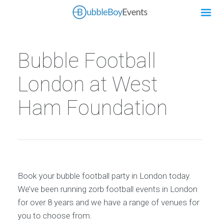
Bubble Football
London at West
Ham Foundation
Book your bubble football party in London today.
We’ve been running zorb football events in London
for over 8 years and we have a range of venues for
you to choose from.