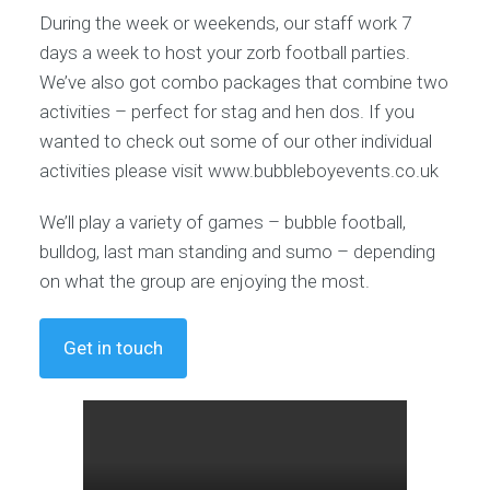
During the week or weekends, our staff work 7
days a week to host your zorb football parties.
We’ve also got combo packages that combine two
activities – perfect for stag and hen dos. If you
wanted to check out some of our other individual
activities please visit www.bubbleboyevents.co.uk
We’ll play a variety of games – bubble football,
bulldog, last man standing and sumo – depending
on what the group are enjoying the most.
Get in touch