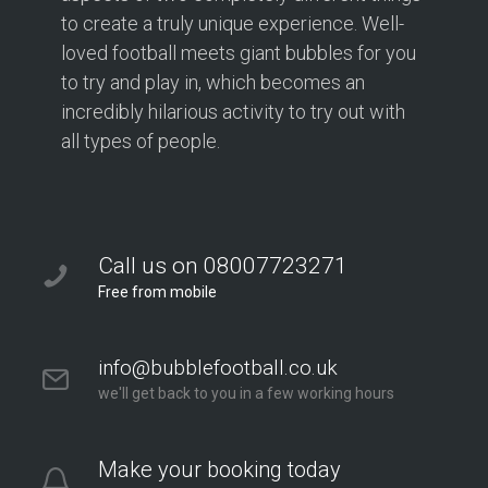
to create a truly unique experience. Well-
loved football meets giant bubbles for you
to try and play in, which becomes an
incredibly hilarious activity to try out with
all types of people.
Call us on 08007723271
Free from mobile
info@bubblefootball.co.uk
we'll get back to you in a few working hours
Make your booking today