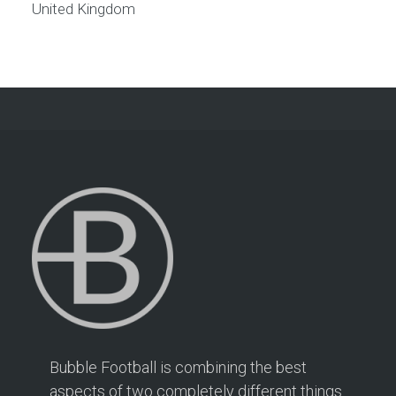
United Kingdom
Bubble Football is combining the best
aspects of two completely different things