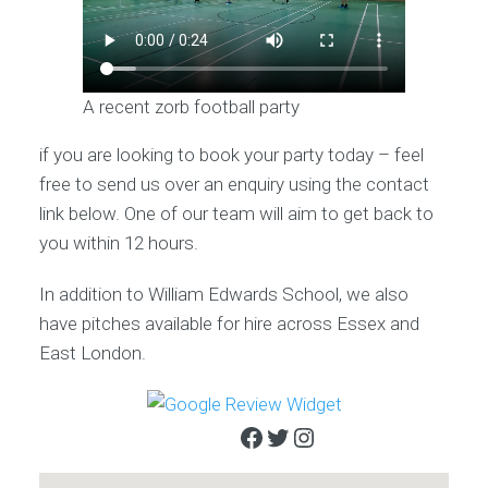
A recent zorb football party
if you are looking to book your party today – feel
free to send us over an enquiry using the contact
link below. One of our team will aim to get back to
you within 12 hours.
In addition to William Edwards School, we also
have pitches available for hire across Essex and
East London.
Facebook
Twitter
Instagram