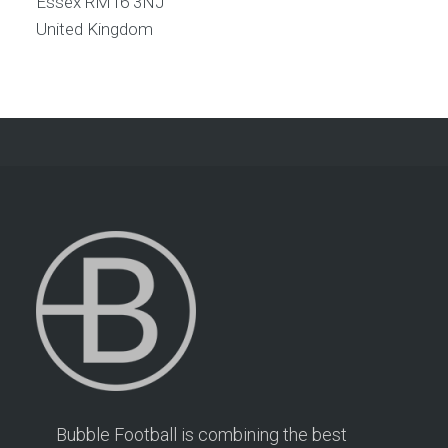
Essex
RM16 3NJ
United Kingdom
Bubble Football is combining the best