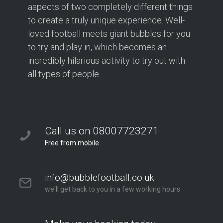
aspects of two completely different things
to create a truly unique experience. Well-
loved football meets giant bubbles for you
to try and play in, which becomes an
incredibly hilarious activity to try out with
all types of people.
Call us on 08007723271
Free from mobile
info@bubblefootball.co.uk
we'll get back to you in a few working hours