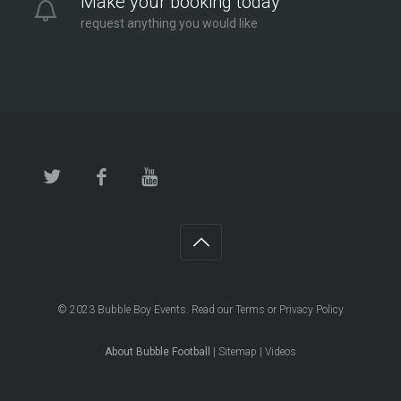
Make your booking today
request anything you would like
© 2023
Bubble Boy Events
. Read our
Terms
or
Privacy Policy
About Bubble Football
|
Sitemap
|
Videos