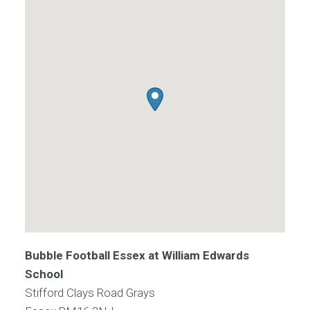
Bubble Football Essex at William Edwards
School
Stifford Clays Road Grays