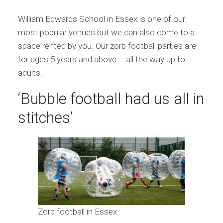
William Edwards School in Essex is one of our
most popular venues but we can also come to a
space rented by you. Our zorb football parties are
for ages 5 years and above – all the way up to
adults.
‘Bubble football had us all in
stitches’
Zorb football in Essex