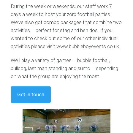
During the week or weekends, our staff work 7
days a week to host your zorb football parties.
We’ve also got combo packages that combine two
activities – perfect for stag and hen dos. If you
wanted to check out some of our other individual
activities please visit www.bubbleboyevents.co.uk
We’ll play a variety of games – bubble football,
bulldog, last man standing and sumo – depending
on what the group are enjoying the most.
Get in touch