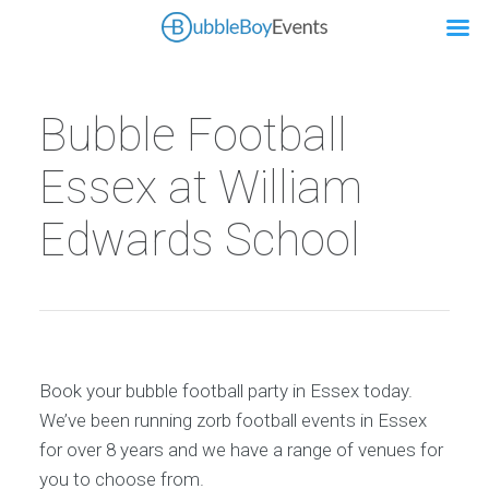
Bubble Football
Essex at William
Edwards School
Book your bubble football party in Essex today.
We’ve been running zorb football events in Essex
for over 8 years and we have a range of venues for
you to choose from.