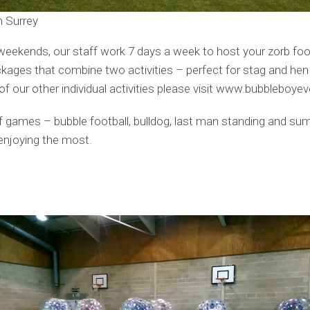
n Surrey
weekends, our staff work 7 days a week to host your zorb foot
ages that combine two activities – perfect for stag and hen
f our other individual activities please visit www.bubbleboye
y of games – bubble football, bulldog, last man standing and s
enjoying the most.