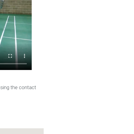
using the contact