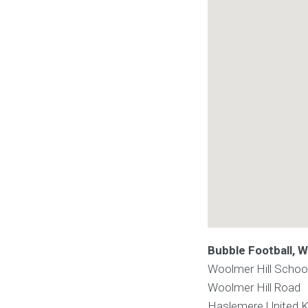
Bubble Football, W
Woolmer Hill Schoo
Woolmer Hill Road
Haslemere
United 