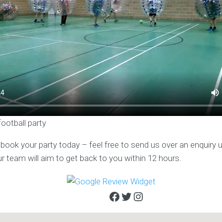
football party
o book your party today – feel free to send us over an enquiry 
ur team will aim to get back to you within 12 hours.
Facebook
Twitter
Instagram