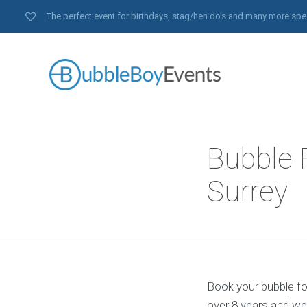
The perfect event for birthdays, stag/hen do’s and many more spe
Bubble F
Surrey
Book your bubble foo
over 8 years and we