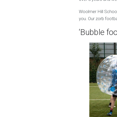
Woolmer Hill School
you. Our zorb footba
‘Bubble foo