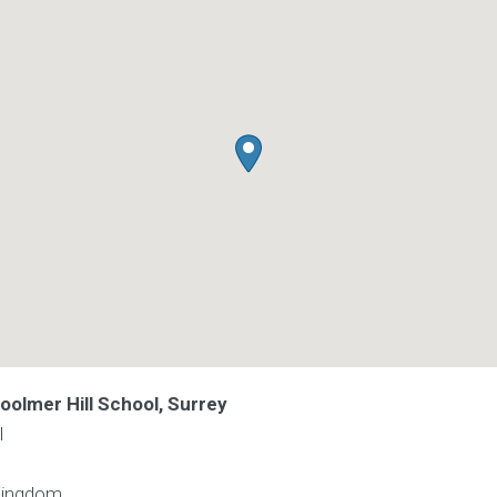
oolmer Hill School, Surrey
l
Kingdom