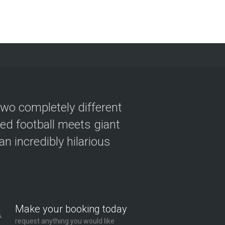
two completely different
ved football meets giant
n incredibly hilarious
Make your booking today
request anything you would like