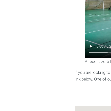
A recent zorb 
if you are looking t
link below. One of o