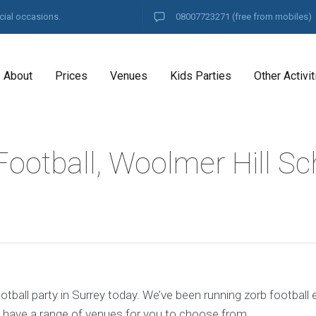
cial occasions.
08007723271
(free from mobiles)
About
Prices
Venues
Kids Parties
Other Activit
ootball, Woolmer Hill Sc
tball party in Surrey today. We’ve been running zorb football 
 have a range of venues for you to choose from.