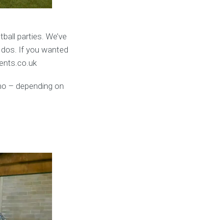
ball parties. We’ve
 dos. If you wanted
vents.co.uk
umo – depending on