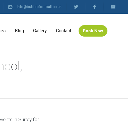
info@bubblefootball.co.uk
ies
Blog
Gallery
Contact
Book Now
hool,
events in Surrey for