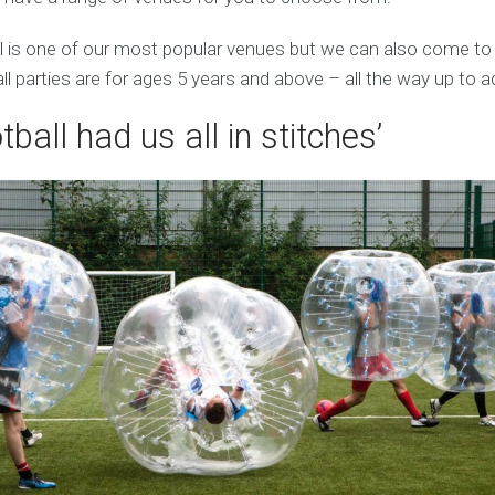
 is one of our most popular venues but we can also come to
ll parties are for ages 5 years and above – all the way up to a
tball had us all in stitches’