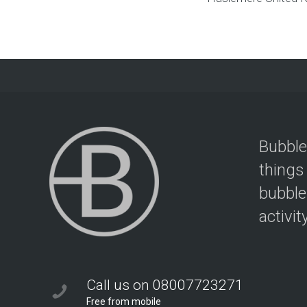
Bubble
things
bubble
activit
Call us on 08007723271
Free from mobile