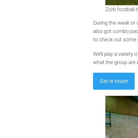
Zorb football i
During the week or 
also got combo pack
to check out some o
We’ll play a variet
what the group are 
Get in touch