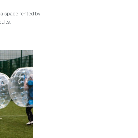
 a space rented by
dults.