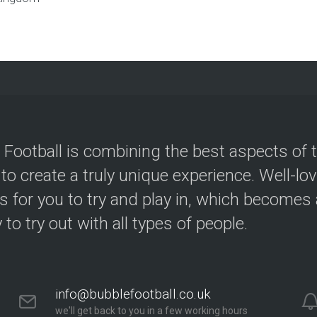
 Football is combining the best aspects of 
 to create a truly unique experience. Well-lo
s for you to try and play in, which becomes a
y to try out with all types of people.
info@bubblefootball.co.uk
we'll get back to you in a few working hours