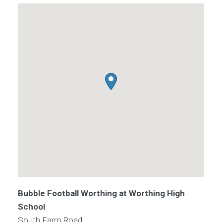
Bubble Football Worthing at Worthing High
School
South Farm Road