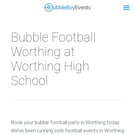
Bubble Football
Worthing at
Worthing High
School
Book your bubble football party in Worthing today.
We’ve been running zorb football events in Worthing