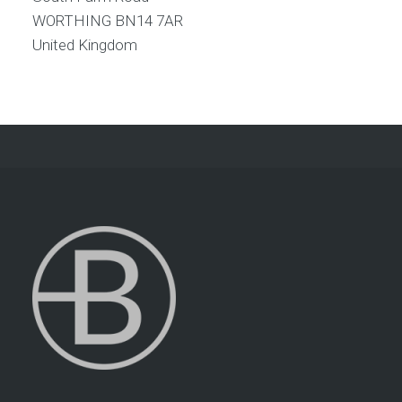
WORTHING
BN14 7AR
United Kingdom