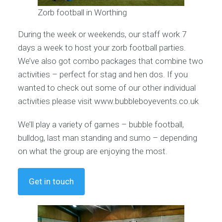
Zorb football in Worthing
During the week or weekends, our staff work 7
days a week to host your zorb football parties.
We’ve also got combo packages that combine two
activities – perfect for stag and hen dos. If you
wanted to check out some of our other individual
activities please visit www.bubbleboyevents.co.uk
We’ll play a variety of games – bubble football,
bulldog, last man standing and sumo – depending
on what the group are enjoying the most.
Get in touch