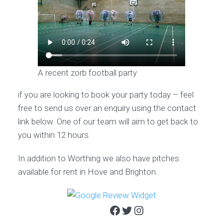
A recent zorb football party
if you are looking to book your party today – feel
free to send us over an enquiry using the contact
link below. One of our team will aim to get back to
you within 12 hours.
In addition to Worthing we also have pitches
available for rent in Hove and Brighton.
Facebook
Twitter
Instagram