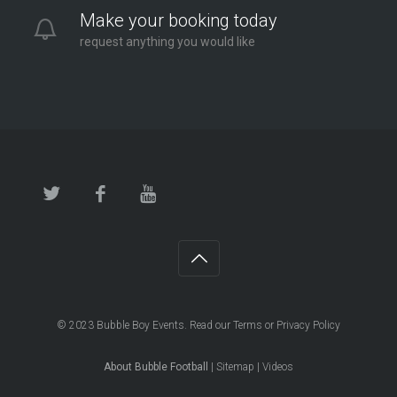
Make your booking today
request anything you would like
© 2023
Bubble Boy Events
. Read our
Terms
or
Privacy Policy
About Bubble Football
|
Sitemap
|
Videos