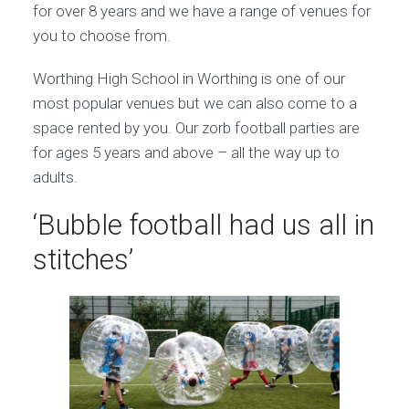
for over 8 years and we have a range of venues for
you to choose from.
Worthing High School in Worthing is one of our
most popular venues but we can also come to a
space rented by you. Our zorb football parties are
for ages 5 years and above – all the way up to
adults.
‘Bubble football had us all in
stitches’