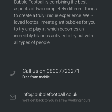
Bubble Football is combining the best
aspects of two completely different things
to create a truly unique experience. Well-
loved football meets giant bubbles for you
to try and play in, which becomes an
incredibly hilarious activity to try out with
all types of people.
Call us on 08007723271
Free from mobile
info@bubblefootball.co.uk
we'll get back to you in a few working hours