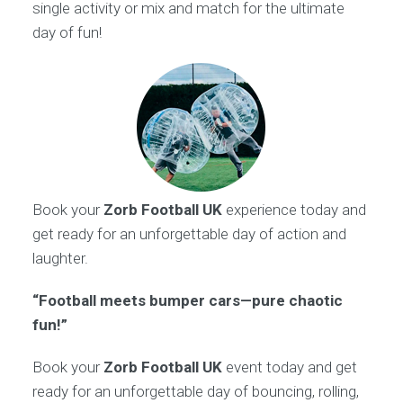
single activity or mix and match for the ultimate
day of fun!
Book your
Zorb Football UK
experience today and
get ready for an unforgettable day of action and
laughter.
“Football meets bumper cars—pure chaotic
fun!”
Book your
Zorb Football UK
event today and get
ready for an unforgettable day of bouncing, rolling,