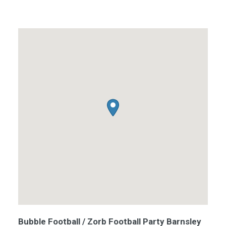
Bubble Football / Zorb Football Party Barnsley