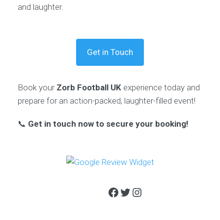
and laughter.
Get in Touch
Book your
Zorb Football UK
experience today and
prepare for an action-packed, laughter-filled event!
📞
Get in touch now to secure your booking!
Facebook
Twitter
Instagram