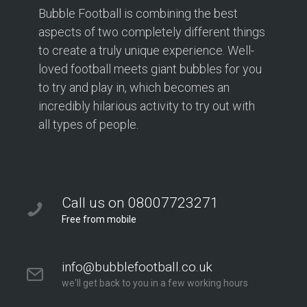
Bubble Football is combining the best
aspects of two completely different things
to create a truly unique experience. Well-
loved football meets giant bubbles for you
to try and play in, which becomes an
incredibly hilarious activity to try out with
all types of people.
Call us on 08007723271
Free from mobile
info@bubblefootball.co.uk
we'll get back to you in a few working hours