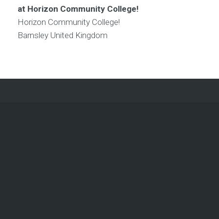
at Horizon Community College!
Horizon Community College!
Barnsley
United Kingdom