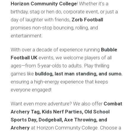
Horizon Community College
! Whether it’s a
birthday, stag or hen do, corporate event, or just a
day of laughter with friends,
Zorb Football
promises non-stop bouncing, rolling, and
entertainment.
With over a decade of experience running
Bubble
Football UK
events, we welcome players of all
ages—from 5-year-olds to adults. Play thrilling
games like
bulldog, last man standing, and sumo
,
ensuring a high-energy experience that keeps
everyone engaged!
Want even more adventure? We also offer
Combat
Archery Tag, Kids Nerf Parties, Old School
Sports Day, Dodgeball, Axe Throwing, and
Archery
at Horizon Community College. Choose a