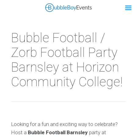
Bubble Football /
Zorb Football Party
Barnsley at Horizon
Community College!
Looking for a fun and exciting way to celebrate?
Host a
Bubble Football Barnsley
party at