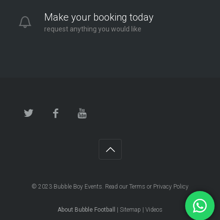
Make your booking today
request anything you would like
© 2023
Bubble Boy Events
. Read our
Terms
or
Privacy Policy
About Bubble Football
|
Sitemap
|
Videos