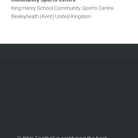
King Henry School Community Sports Centre
Bexleyheath (Kent)
United Kingdom