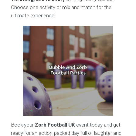
Choose one activity or mix and match for the
ultimate experience!
Book your
Zorb Football UK
event today and get
ready for an action-packed day full of laughter and