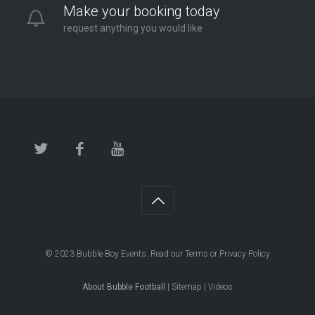
Make your booking today
request anything you would like
© 2023
Bubble Boy Events
. Read our
Terms
or
Privacy Policy
About Bubble Football
|
Sitemap
|
Videos