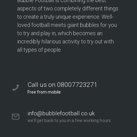
Bubble Football is combining the best
aspects of two completely different things
to create a truly unique experience. Well-
loved football meets giant bubbles for you
to try and play in, which becomes an
incredibly hilarious activity to try out with
all types of people.
Call us on 08007723271
Free from mobile
info@bubblefootball.co.uk
we'll get back to you in a few working hours