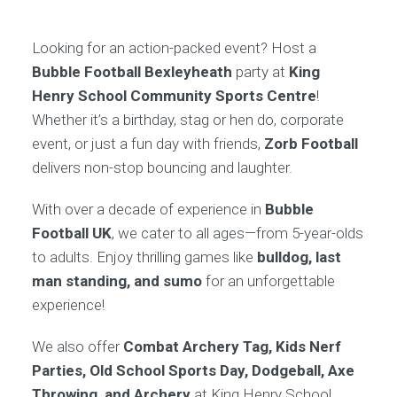
Looking for an action-packed event? Host a
Bubble Football Bexleyheath
party at
King
Henry School Community Sports Centre
!
Whether it’s a birthday, stag or hen do, corporate
event, or just a fun day with friends,
Zorb Football
delivers non-stop bouncing and laughter.
With over a decade of experience in
Bubble
Football UK
, we cater to all ages—from 5-year-olds
to adults. Enjoy thrilling games like
bulldog, last
man standing, and sumo
for an unforgettable
experience!
We also offer
Combat Archery Tag, Kids Nerf
Parties, Old School Sports Day, Dodgeball, Axe
Throwing, and Archery
at King Henry School.