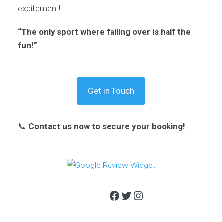
excitement!
“The only sport where falling over is half the
fun!”
Get in Touch
📞
Contact us now to secure your booking!
Facebook
Twitter
Instagram