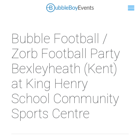
Bubble Football /
Zorb Football Party
Bexleyheath (Kent)
at King Henry
School Community
Sports Centre