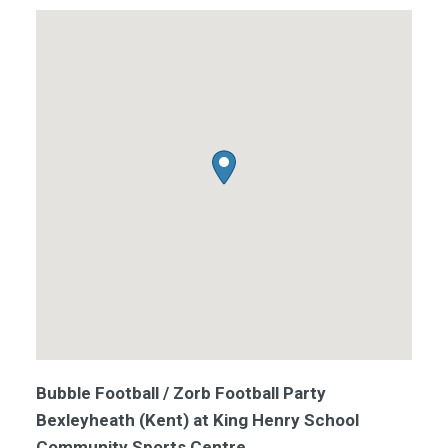
Bubble Football / Zorb Football Party
Bexleyheath (Kent) at King Henry School
Community Sports Centre