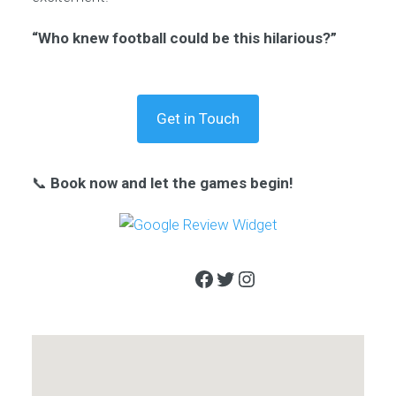
“Who knew football could be this hilarious?”
Get in Touch
📞
Book now and let the games begin!
Facebook
Twitter
Instagram