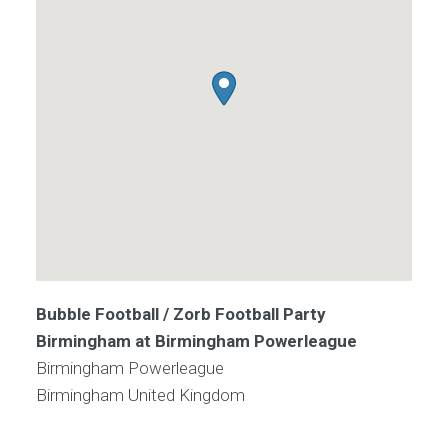
Bubble Football / Zorb Football Party
Birmingham at Birmingham Powerleague
Birmingham Powerleague
Birmingham
United Kingdom