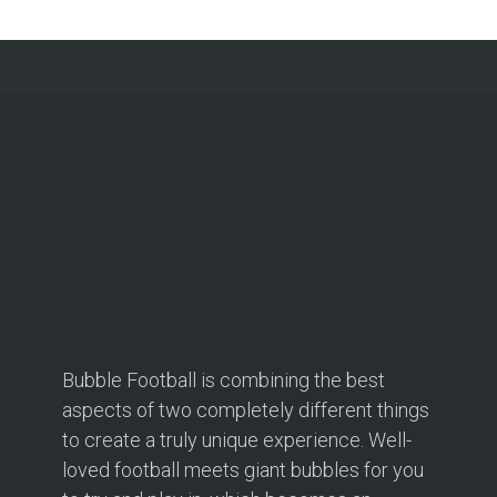
Bubble Football is combining the best
aspects of two completely different things
to create a truly unique experience. Well-
loved football meets giant bubbles for you