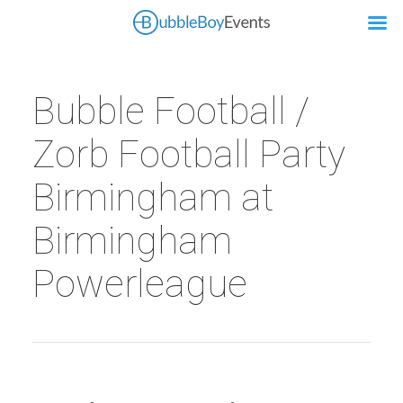
Bubble Football /
Zorb Football Party
Birmingham at
Birmingham
Powerleague