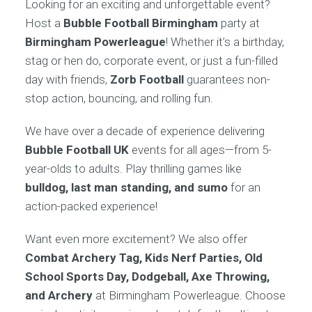
Looking for an exciting and unforgettable event?
Host a
Bubble Football Birmingham
party at
Birmingham Powerleague
! Whether it’s a birthday,
stag or hen do, corporate event, or just a fun-filled
day with friends,
Zorb Football
guarantees non-
stop action, bouncing, and rolling fun.
We have over a decade of experience delivering
Bubble Football UK
events for all ages—from 5-
year-olds to adults. Play thrilling games like
bulldog, last man standing, and sumo
for an
action-packed experience!
Want even more excitement? We also offer
Combat Archery Tag, Kids Nerf Parties, Old
School Sports Day, Dodgeball, Axe Throwing,
and Archery
at Birmingham Powerleague. Choose