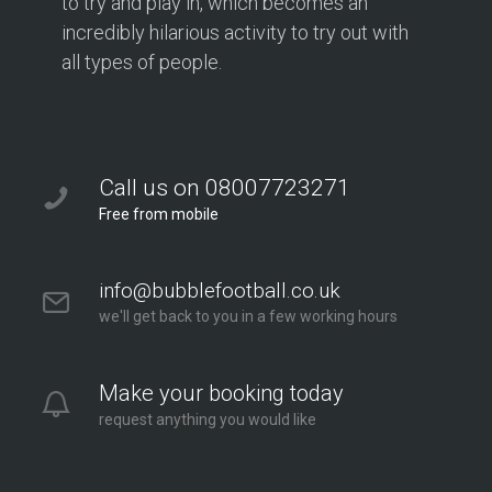
to try and play in, which becomes an
incredibly hilarious activity to try out with
all types of people.
Call us on 08007723271
Free from mobile
info@bubblefootball.co.uk
we'll get back to you in a few working hours
Make your booking today
request anything you would like