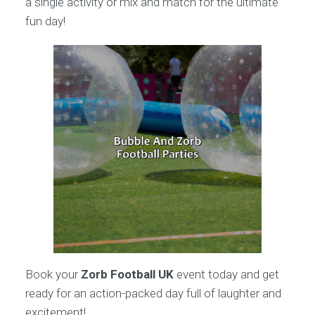
a single activity or mix and match for the ultimate
fun day!
Book your
Zorb Football UK
event today and get
ready for an action-packed day full of laughter and
excitement!