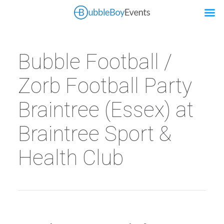
Bubble Football /
Zorb Football Party
Braintree (Essex) at
Braintree Sport &
Health Club