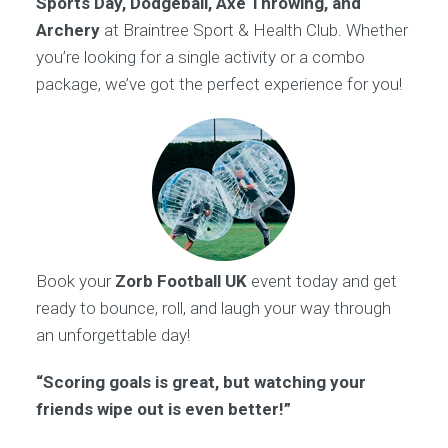
Sports Day, Dodgeball, Axe Throwing, and
Archery
at Braintree Sport & Health Club. Whether
you’re looking for a single activity or a combo
package, we’ve got the perfect experience for you!
Book your
Zorb Football UK
event today and get
ready to bounce, roll, and laugh your way through
an unforgettable day!
“Scoring goals is great, but watching your
friends wipe out is even better!”