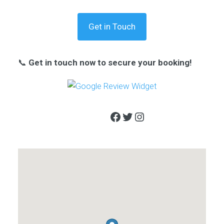
Get in Touch
📞
Get in touch now to secure your booking!
Facebook
Twitter
Instagram