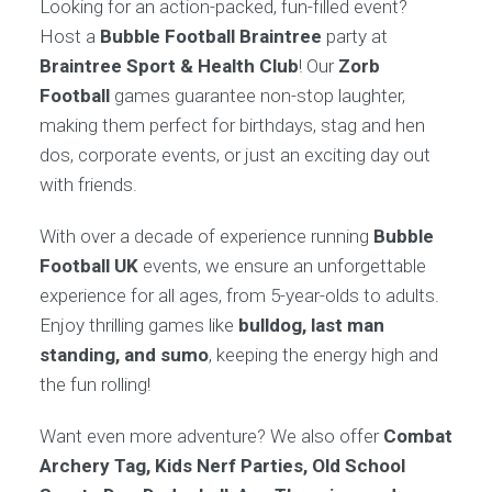
Looking for an action-packed, fun-filled event?
Host a
Bubble Football Braintree
party at
Braintree Sport & Health Club
! Our
Zorb
Football
games guarantee non-stop laughter,
making them perfect for birthdays, stag and hen
dos, corporate events, or just an exciting day out
with friends.
With over a decade of experience running
Bubble
Football UK
events, we ensure an unforgettable
experience for all ages, from 5-year-olds to adults.
Enjoy thrilling games like
bulldog, last man
standing, and sumo
, keeping the energy high and
the fun rolling!
Want even more adventure? We also offer
Combat
Archery Tag, Kids Nerf Parties, Old School