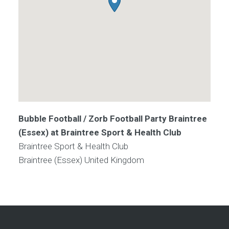
Bubble Football / Zorb Football Party Braintree
(Essex) at Braintree Sport & Health Club
Braintree Sport & Health Club
Braintree (Essex)
United Kingdom