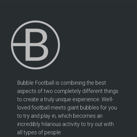
Bubble Football is combining the best
aspects of two completely different things
to create a truly unique experience. Well-
loved football meets giant bubbles for you
to try and play in, which becomes an
incredibly hilarious activity to try out with
all types of people.