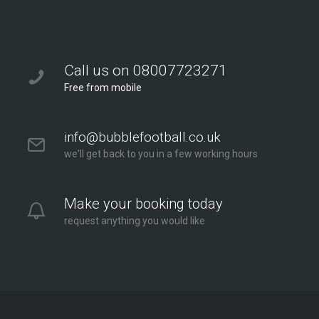
Call us on 08007723271
Free from mobile
info@bubblefootball.co.uk
we'll get back to you in a few working hours
Make your booking today
request anything you would like