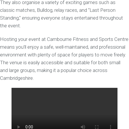
They also organise a variety of exciting games such as
classic matches, Bulldog, relay races, and “Last Person
Standing,” ensuring everyone stays entertained throughout
the event.
Hosting your event at Cambourne Fitness and Sports Centre
means you’ll enjoy a safe, well-maintained, and professional
environment with plenty of space for players to move freely.
The venue is easily accessible and suitable for both small
and large groups, making it a popular choice across
Cambridgeshire.