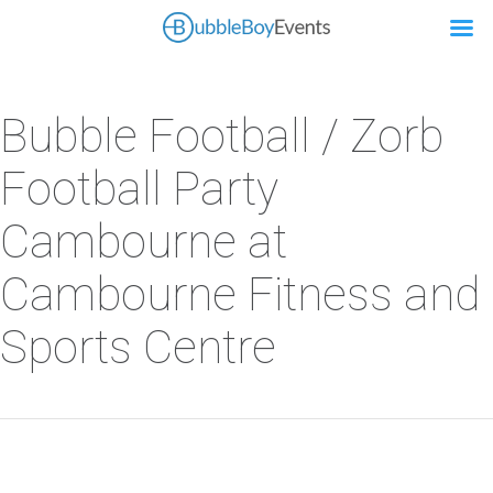
Bubble Football / Zorb
Football Party
Cambourne at
Cambourne Fitness and
Sports Centre