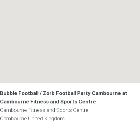
Bubble Football / Zorb Football Party Cambourne at
Cambourne Fitness and Sports Centre
Cambourne Fitness and Sports Centre
Cambourne
United Kingdom