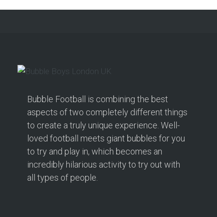
Bubble Football is combining the best
aspects of two completely different things
to create a truly unique experience. Well-
loved football meets giant bubbles for you
to try and play in, which becomes an
incredibly hilarious activity to try out with
all types of people.