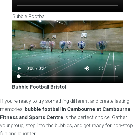
Bubble Football
Bubble Football
Bristol
If you’re ready to try something different and create lasting
memories,
bubble football in Cambourne at Cambourne
Fitness and Sports Centre
is the perfect choice. Gather
your group, step into the bubbles, and get ready for non-stop
fun and laughter!