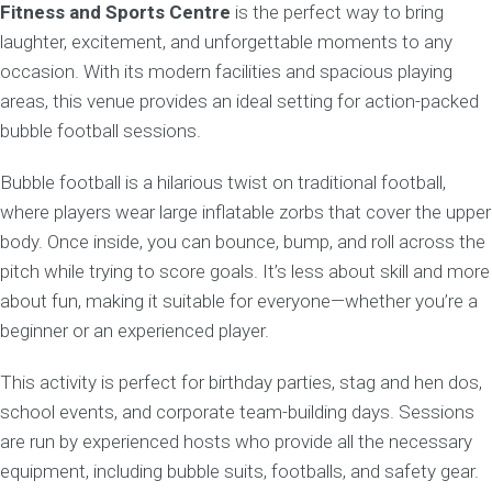
Fitness and Sports Centre
is the perfect way to bring
laughter, excitement, and unforgettable moments to any
occasion. With its modern facilities and spacious playing
areas, this venue provides an ideal setting for action-packed
bubble football sessions.
Bubble football is a hilarious twist on traditional football,
where players wear large inflatable zorbs that cover the upper
body. Once inside, you can bounce, bump, and roll across the
pitch while trying to score goals. It’s less about skill and more
about fun, making it suitable for everyone—whether you’re a
beginner or an experienced player.
This activity is perfect for birthday parties, stag and hen dos,
school events, and corporate team-building days. Sessions
are run by experienced hosts who provide all the necessary
equipment, including bubble suits, footballs, and safety gear.