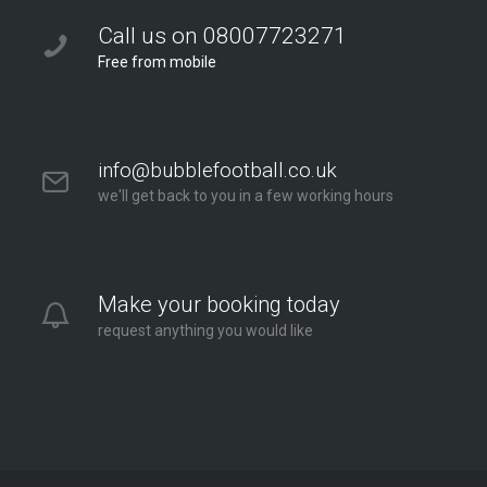
Call us on 08007723271
Free from mobile
info@bubblefootball.co.uk
we'll get back to you in a few working hours
Make your booking today
request anything you would like