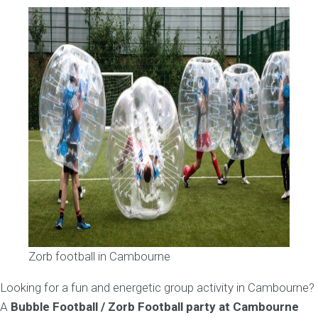
Zorb football in Cambourne
Looking for a fun and energetic group activity in Cambourne?
A
Bubble Football / Zorb Football party at Cambourne