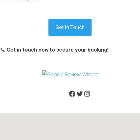
Get in Touch
📞
Get in touch now to secure your booking!
Facebook
Twitter
Instagram