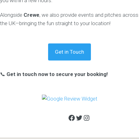
you within a few hours.
Alongside
Crewe
, we also provide events and pitches across
the UK—bringing the fun straight to your location!
Get in Touch
📞
Get in touch now to secure your booking!
Facebook
Twitter
Instagram