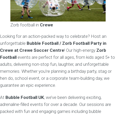
Zorb football in
Crewe
Looking for an action-packed way to celebrate? Host an
unforgettable
Bubble Football / Zorb Football Party in
Crewe at Crewe Soccer Centre
! Our high-energy
Zorb
Football
events are perfect for all ages, from kids aged 5+ to
adults, delivering non-stop fun, laughter, and unforgettable
memories. Whether you’re planning a birthday party, stag or
hen do, school event, or a corporate team-building day, we
guarantee an epic experience.
At
Bubble Football UK
, we’ve been delivering exciting,
adrenaline-filled events for over a decade. Our sessions are
packed with fun and engaging games including bubble