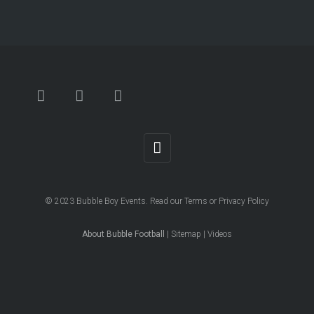
© 2023
Bubble Boy Events
. Read our
Terms
or
Privacy Policy
About Bubble Football
|
Sitemap
|
Videos