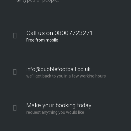
Call us on 08007723271
Free from mobile
info@bubblefootball.co.uk
we'll get back to you in a few working hours
Make your booking today
request anything you would like