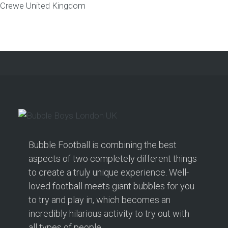
Crewe
United Kingdom
Bubble Football is combining the best
aspects of two completely different things
to create a truly unique experience. Well-
loved football meets giant bubbles for you
to try and play in, which becomes an
incredibly hilarious activity to try out with
all types of people.