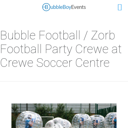
Bubble Football / Zorb
Football Party Crewe at
Crewe Soccer Centre