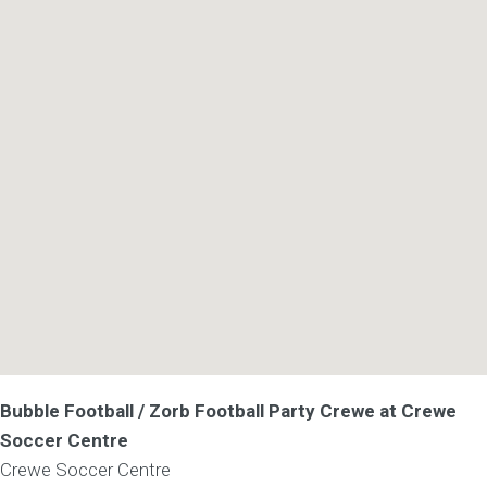
Bubble Football / Zorb Football Party Crewe at Crewe
Soccer Centre
Crewe Soccer Centre