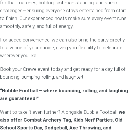
football matches, bulldog, last man standing, and sumo
challenges—ensuring everyone stays entertained from start
to finish. Our experienced hosts make sure every event runs
smoothly, safely, and full of energy.
For added convenience, we can also bring the party directly
to a venue of your choice, giving you flexibility to celebrate
wherever you like.
Book your Crewe event today and get ready for a day full of
bouncing, bumping, rolling, and laughter!
“Bubble Football – where bouncing, rolling, and laughing
are guaranteed!”
Want to take it even further? Alongside Bubble Football,
we
also offer Combat Archery Tag, Kids Nerf Parties, Old
School Sports Day, Dodgeball, Axe Throwing, and