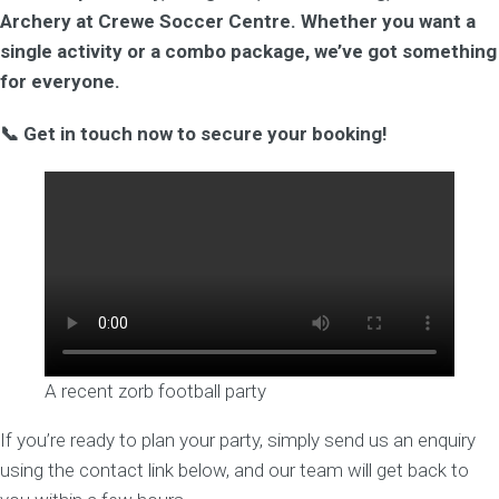
Archery at Crewe Soccer Centre. Whether you want a
single activity or a combo package, we’ve got something
for everyone.
📞 Get in touch now to secure your booking!
A recent zorb football party
If you’re ready to plan your party, simply send us an enquiry
using the contact link below, and our team will get back to