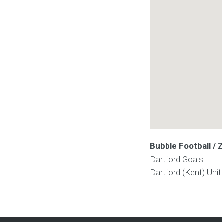
Bubble Football / 
Dartford Goals
Dartford (Kent)
Uni