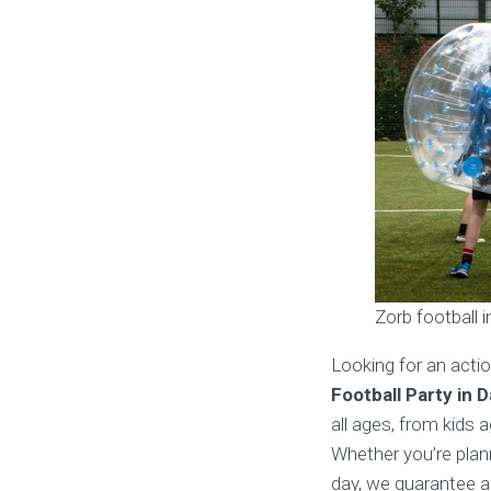
Zorb football 
Looking for an acti
Football Party in 
all ages, from kids 
Whether you’re plann
day, we guarantee a