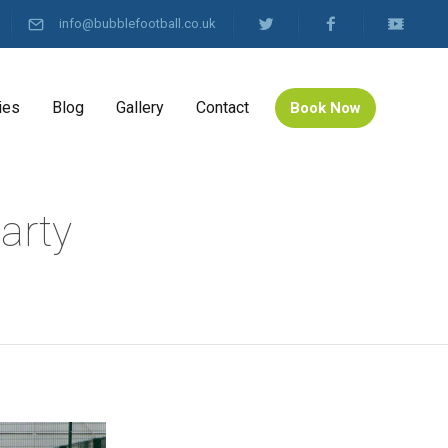
info@bubblefootball.co.uk
ies
Blog
Gallery
Contact
Book Now
arty