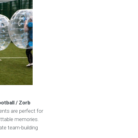
otball / Zorb
ents are perfect for
gettable memories.
rate team-building