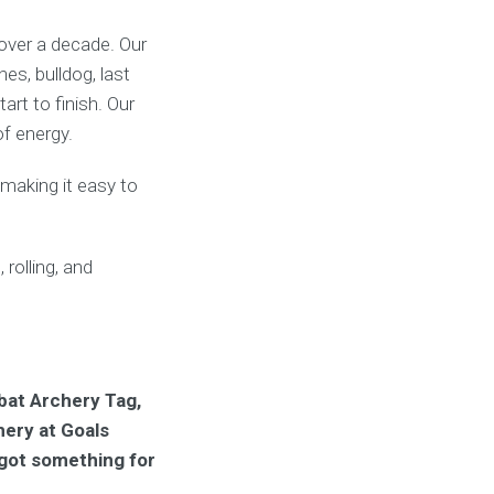
r over a decade. Our
s, bulldog, last
rt to finish. Our
f energy.
, making it easy to
rolling, and
bat Archery Tag,
hery at Goals
 got something for