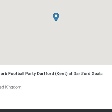
Zorb Football Party Dartford (Kent) at Dartford Goals
ted Kingdom