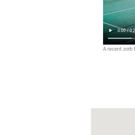
A recent zorb 