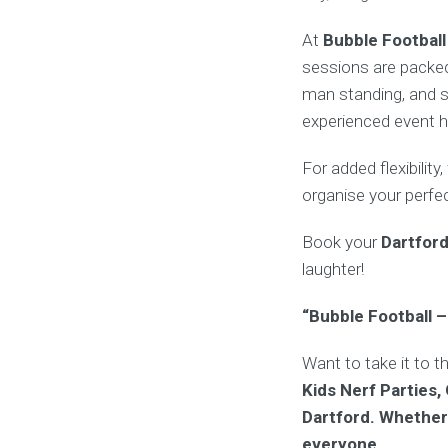
At
Bubble Football
sessions are packed
man standing, and s
experienced event h
For added flexibility
organise your perfe
Book your
Dartfor
laughter!
“Bubble Football –
Want to take it to t
Kids Nerf Parties,
Dartford. Whether 
everyone.