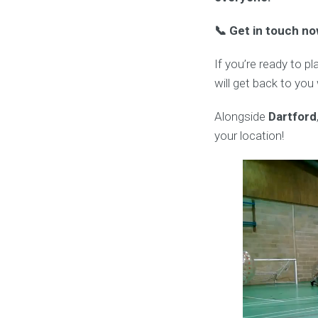
📞 Get in touch no
If you’re ready to p
will get back to you
Alongside
Dartford
your location!