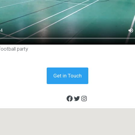
football party
Get in Touch
Facebook
Twitter
Instagram