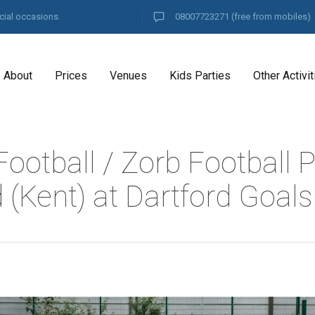
cial occasions.
08007723271
(free from mobiles)
About
Prices
Venues
Kids Parties
Other Activit
ootball / Zorb Football P
 (Kent) at Dartford Goals