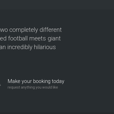
two completely different
ved football meets giant
n incredibly hilarious
Make your booking today
request anything you would like