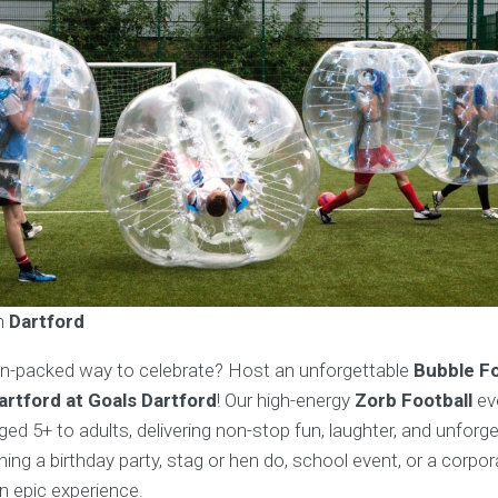
in
Dartford
on-packed way to celebrate? Host an unforgettable
Bubble Fo
Dartford at Goals Dartford
! Our high-energy
Zorb Football
ev
aged 5+ to adults, delivering non-stop fun, laughter, and unfor
ing a birthday party, stag or hen do, school event, or a corpo
n epic experience.