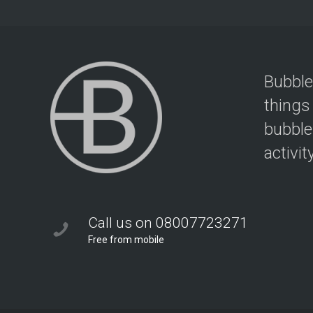
Bubble
things
bubble
activit
Call us on 08007723271
Free from mobile