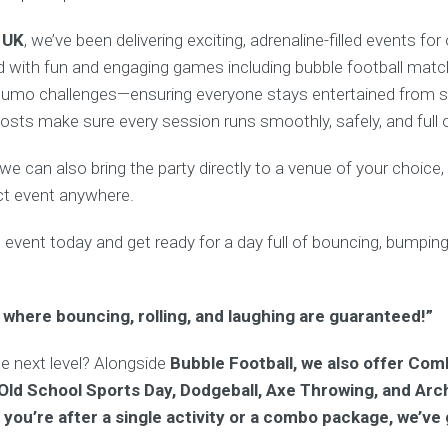
 UK
, we’ve been delivering exciting, adrenaline-filled events fo
 with fun and engaging games including bubble football matche
umo challenges—ensuring everyone stays entertained from sta
osts make sure every session runs smoothly, safely, and full o
, we can also bring the party directly to a venue of your choice
ct event anywhere.
d
event today and get ready for a day full of bouncing, bumping, 
 where bouncing, rolling, and laughing are guaranteed!”
he next level? Alongside
Bubble Football, we also offer Com
 Old School Sports Day, Dodgeball, Axe Throwing, and Arc
you’re after a single activity or a combo package, we’ve