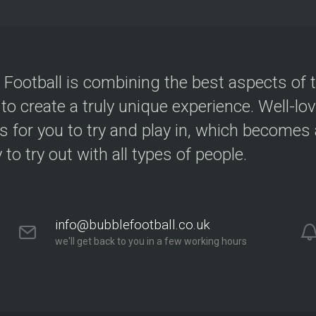
 Football is combining the best aspects of 
 to create a truly unique experience. Well-lo
s for you to try and play in, which becomes a
y to try out with all types of people.
info@bubblefootball.co.uk
we'll get back to you in a few working hours