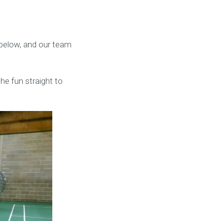
k below, and our team
he fun straight to