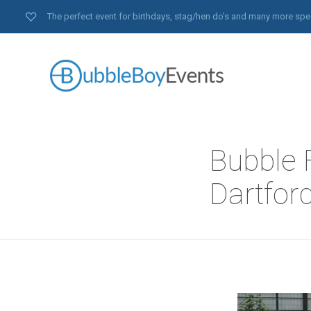
The perfect event for birthdays, stag/hen do’s and many more spe
Bubble F
Dartford