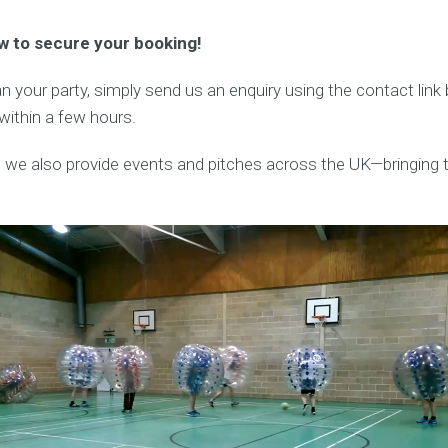
w to secure your booking!
lan your party, simply send us an enquiry using the contact lin
 within a few hours.
, we also provide events and pitches across the UK—bringing t