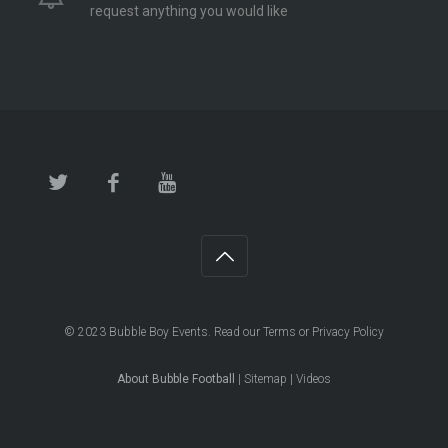
request anything you would like
© 2023
Bubble Boy Events
. Read our
Terms
or
Privacy Policy
About Bubble Football
|
Sitemap
|
Videos