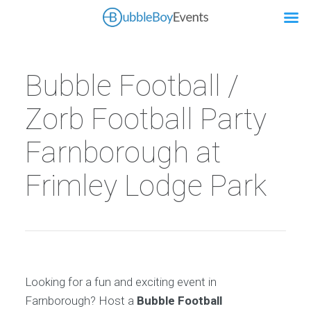
Bubble Football /
Zorb Football Party
Farnborough at
Frimley Lodge Park
Looking for a fun and exciting event in
Farnborough? Host a
Bubble Football