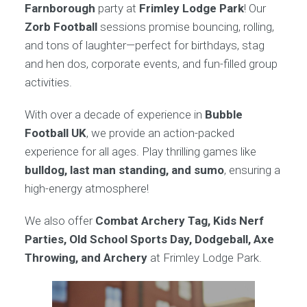
Farnborough
party at
Frimley Lodge Park
! Our
Zorb Football
sessions promise bouncing, rolling,
and tons of laughter—perfect for birthdays, stag
and hen dos, corporate events, and fun-filled group
activities.
With over a decade of experience in
Bubble
Football UK
, we provide an action-packed
experience for all ages. Play thrilling games like
bulldog, last man standing, and sumo
, ensuring a
high-energy atmosphere!
We also offer
Combat Archery Tag, Kids Nerf
Parties, Old School Sports Day, Dodgeball, Axe
Throwing, and Archery
at Frimley Lodge Park.