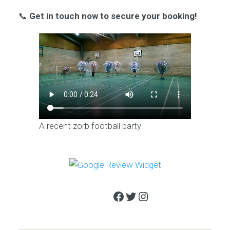
📞
Get in touch now to secure your booking!
A recent zorb football party
Facebook
Twitter
Instagram