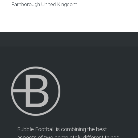
Farnborough
United Kingdom
Bubble Football is combining the best
aspects of two completely different things