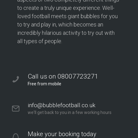
to create a truly unique experience. Well-
loved football meets giant bubbles for you
to try and play in, which becomes an
incredibly hilarious activity to try out with
all types of people.
Call us on 08007723271
Free from mobile
info@bubblefootball.co.uk
we'll get back to you in a few working hours
Make your booking today