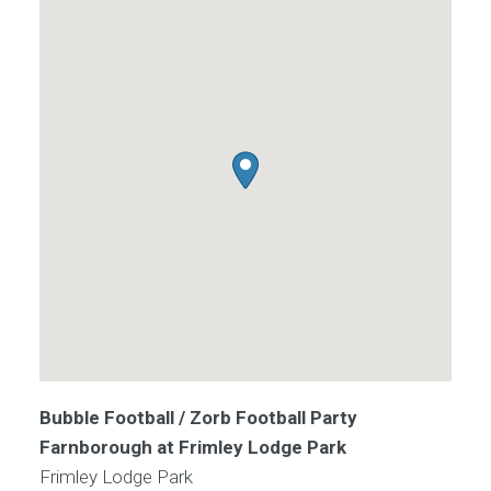
Bubble Football / Zorb Football Party
Farnborough at Frimley Lodge Park
Frimley Lodge Park