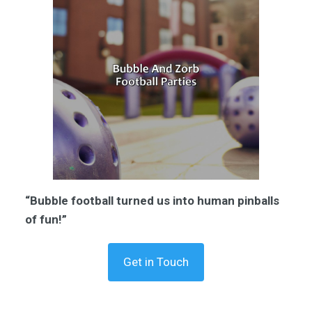
“Bubble football turned us into human pinballs
of fun!”
Get in Touch