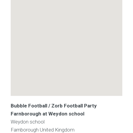
Bubble Football / Zorb Football Party
Farnborough at Weydon school
Weydon school
Farnborough
United Kingdom