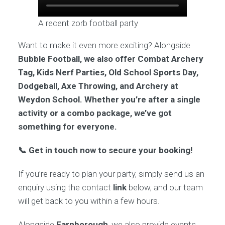
A recent zorb football party
Want to make it even more exciting? Alongside
Bubble Football, we also offer Combat Archery
Tag, Kids Nerf Parties, Old School Sports Day,
Dodgeball, Axe Throwing, and Archery at
Weydon School. Whether you’re after a single
activity or a combo package, we’ve got
something for everyone.
📞 Get in touch now to secure your booking!
If you’re ready to plan your party, simply send us an
enquiry using the contact
link
below, and our team
will get back to you within a few hours.
Alongside
Farnborough
, we also provide events