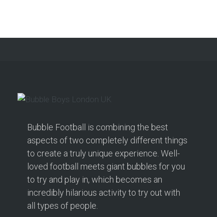
Bubble Football is combining the best
aspects of two completely different things
to create a truly unique experience. Well-
loved football meets giant bubbles for you
to try and play in, which becomes an
incredibly hilarious activity to try out with
all types of people.