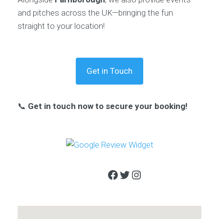
and pitches across the UK—bringing the fun
straight to your location!
Get in Touch
📞
Get in touch now to secure your booking!
Facebook
Twitter
Instagram