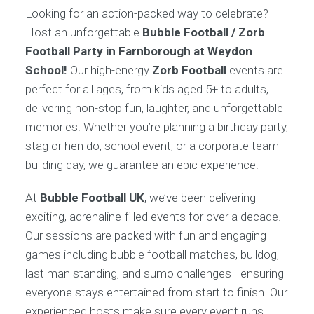
Looking for an action-packed way to celebrate?
Host an unforgettable
Bubble Football / Zorb
Football Party in Farnborough at Weydon
School!
Our high-energy
Zorb Football
events are
perfect for all ages, from kids aged 5+ to adults,
delivering non-stop fun, laughter, and unforgettable
memories. Whether you’re planning a birthday party,
stag or hen do, school event, or a corporate team-
building day, we guarantee an epic experience.
At
Bubble Football UK
, we’ve been delivering
exciting, adrenaline-filled events for over a decade.
Our sessions are packed with fun and engaging
games including bubble football matches, bulldog,
last man standing, and sumo challenges—ensuring
everyone stays entertained from start to finish. Our
experienced hosts make sure every event runs