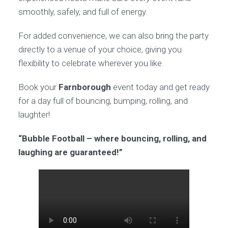
smoothly, safely, and full of energy.
For added convenience, we can also bring the party
directly to a venue of your choice, giving you
flexibility to celebrate wherever you like.
Book your
Farnborough
event today and get ready
for a day full of bouncing, bumping, rolling, and
laughter!
“Bubble Football – where bouncing, rolling, and
laughing are guaranteed!”