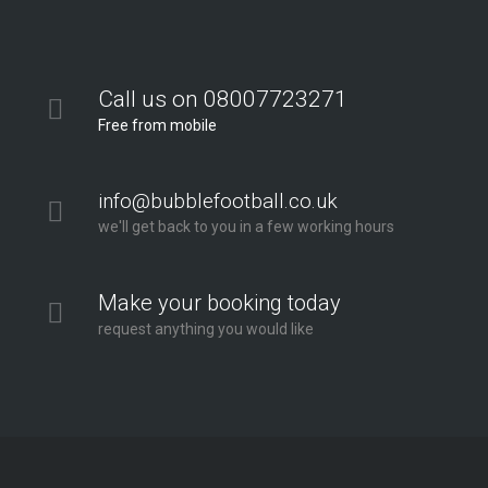
Call us on 08007723271
Free from mobile
info@bubblefootball.co.uk
we'll get back to you in a few working hours
Make your booking today
request anything you would like