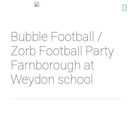
Bubble Football /
Zorb Football Party
Farnborough at
Weydon school