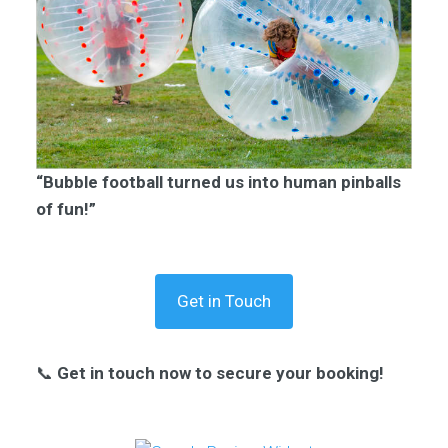
“Bubble football turned us into human pinballs
of fun!”
Get in Touch
📞
Get in touch now to secure your booking!