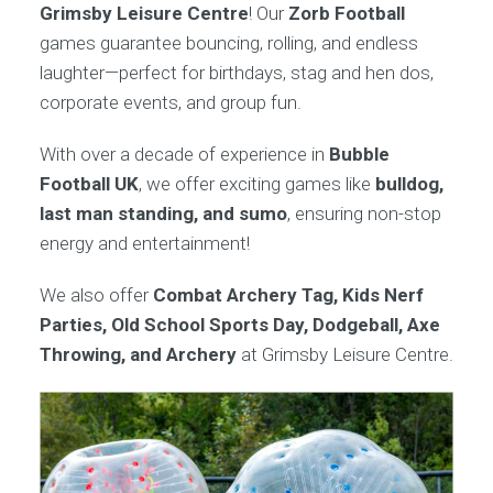
Grimsby Leisure Centre
! Our
Zorb Football
games guarantee bouncing, rolling, and endless
laughter—perfect for birthdays, stag and hen dos,
corporate events, and group fun.
With over a decade of experience in
Bubble
Football UK
, we offer exciting games like
bulldog,
last man standing, and sumo
, ensuring non-stop
energy and entertainment!
We also offer
Combat Archery Tag, Kids Nerf
Parties, Old School Sports Day, Dodgeball, Axe
Throwing, and Archery
at Grimsby Leisure Centre.