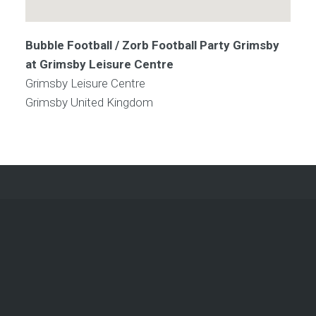
Bubble Football / Zorb Football Party Grimsby
at Grimsby Leisure Centre
Grimsby Leisure Centre
Grimsby
United Kingdom