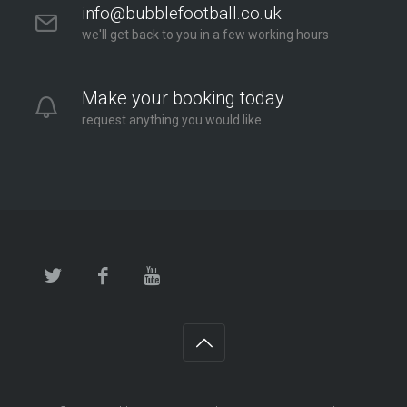
info@bubblefootball.co.uk
we'll get back to you in a few working hours
Make your booking today
request anything you would like