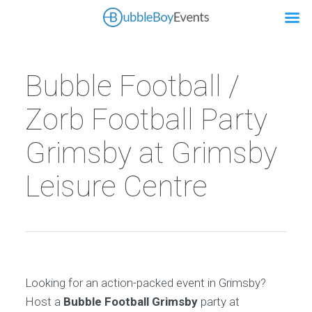
Bubble Football /
Zorb Football Party
Grimsby at Grimsby
Leisure Centre
Looking for an action-packed event in Grimsby?
Host a
Bubble Football Grimsby
party at