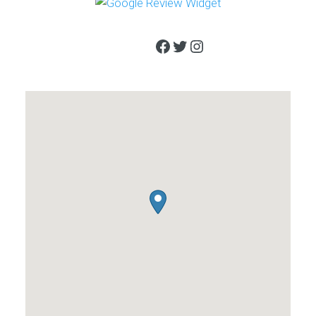
Facebook
Twitter
Instagram