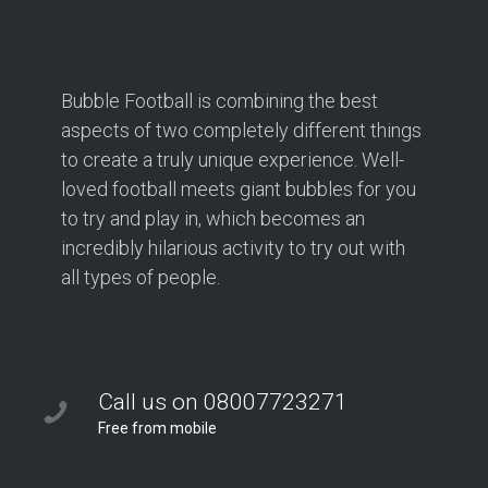
Bubble Football is combining the best
aspects of two completely different things
to create a truly unique experience. Well-
loved football meets giant bubbles for you
to try and play in, which becomes an
incredibly hilarious activity to try out with
all types of people.
Call us on 08007723271
Free from mobile