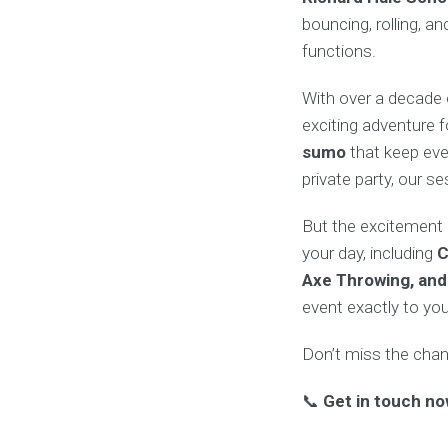
bouncing, rolling, a
functions.
With over a decade 
exciting adventure 
sumo
that keep eve
private party, our 
But the excitement d
your day, including
C
Axe Throwing, and
event exactly to yo
Don’t miss the chanc
📞
Get in touch no