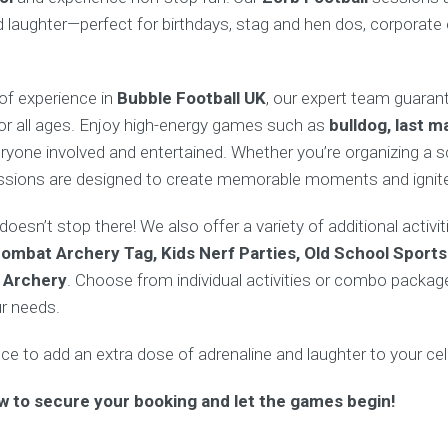
nd laughter—perfect for birthdays, stag and hen dos, corporate
of experience in
Bubble Football UK
, our expert team guaran
for all ages. Enjoy high-energy games such as
bulldog, last m
ryone involved and entertained. Whether you’re organizing a s
sessions are designed to create memorable moments and ignite
oesn’t stop there! We also offer a variety of additional activ
ombat Archery Tag, Kids Nerf Parties, Old School Sports
 Archery
. Choose from individual activities or combo package
ur needs.
e to add an extra dose of adrenaline and laughter to your cel
w to secure your booking and let the games begin!