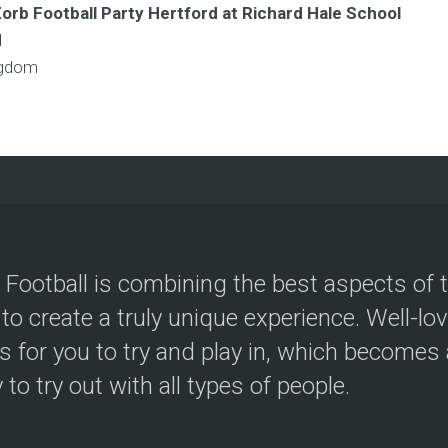
Zorb Football Party Hertford at Richard Hale School
l
ngdom
 Football is combining the best aspects of 
 to create a truly unique experience. Well-lo
s for you to try and play in, which becomes a
y to try out with all types of people.