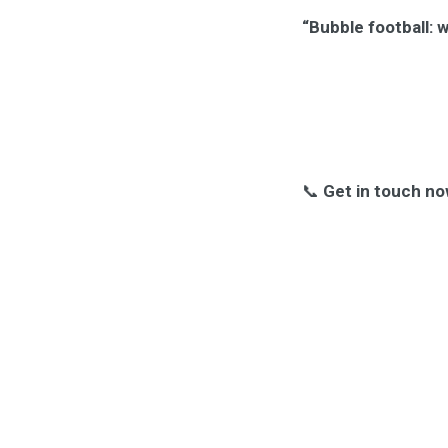
“Bubble football: 
📞
Get in touch no