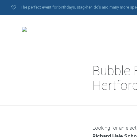
The perfect event for birthdays, stag/hen do’s and many more spe
Bubble F
Hertfor
Looking for an elect
Richard Hale Scho