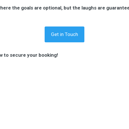
where the goals are optional, but the laughs are guarante
Get in Touch
w to secure your booking!