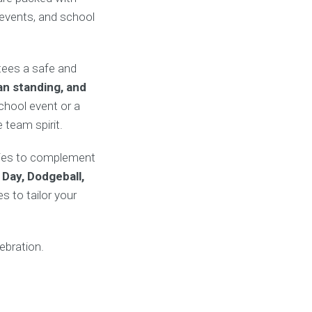
 events, and school
tees a safe and
an standing, and
chool event or a
 team spirit.
ities to complement
 Day, Dodgeball,
s to tailor your
ebration.