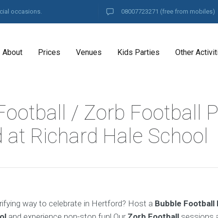
cial occasions.
08007723271
(free from mobiles)
About
Prices
Venues
Kids Parties
Other Activit
ootball / Zorb Football P
d at Richard Hale School
rifying way to celebrate in Hertford? Host a
Bubble Football
ol
and experience non-stop fun! Our
Zorb Football
sessions a