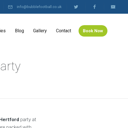
info@bubblefootball.co.uk
ies
Blog
Gallery
Contact
Book Now
arty
 Hertford
party at
re packed with