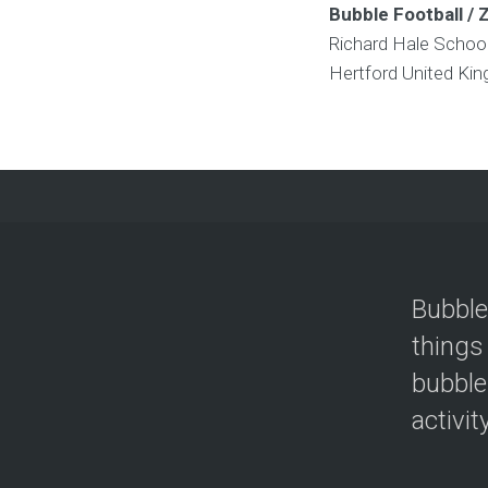
Bubble Football / 
Richard Hale Schoo
Hertford
United Ki
Bubble
things
bubble
activit