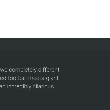
two completely different
ved football meets giant
n incredibly hilarious