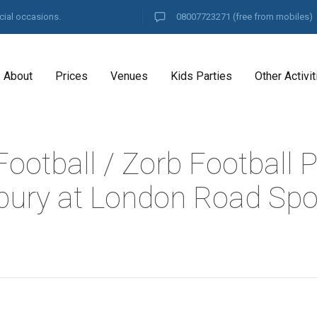
cial occasions.
08007723271
(free from mobiles)
About
Prices
Venues
Kids Parties
Other Activit
ootball / Zorb Football P
ury at London Road Spo