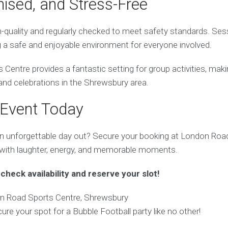
nised, and Stress-Free
h-quality and regularly checked to meet safety standards. Sess
g a safe and enjoyable environment for everyone involved.
entre provides a fantastic setting for group activities, makin
 and celebrations in the Shrewsbury area.
 Event Today
n unforgettable day out? Secure your booking at London Roa
 with laughter, energy, and memorable moments.
check availability and reserve your slot!
 Road Sports Centre, Shrewsbury
ure your spot for a Bubble Football party like no other!