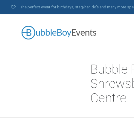
The perfect event for birthdays, stag/hen do’s and many more spe
Bubble F
Shrewsb
Centre