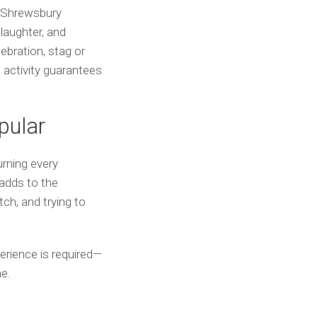
l Shrewsbury
laughter, and
ebration, stag or
d activity guarantees
pular
urning every
 adds to the
ch, and trying to
xperience is required—
me.