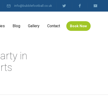
info@bubblefootball.co.uk
ies
Blog
Gallery
Contact
Book Now
arty in
rts