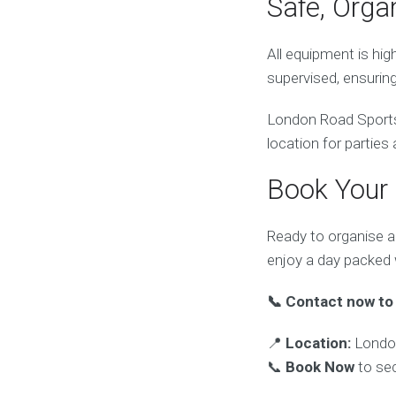
Safe, Orga
All equipment is hig
supervised, ensurin
London Road Sports C
location for parties
Book Your
Ready to organise a
enjoy a day packed
📞 Contact now to 
📍
Location:
London
📞
Book Now
to sec