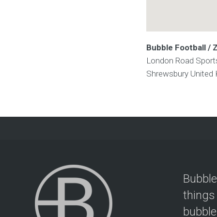
Bubble Football /
London Road Sport
Shrewsbury
United
Bubble
things
bubble