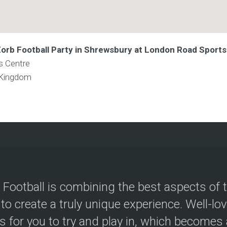
 Zorb Football Party in Shrewsbury at London Road Sport
s Centre
 Kingdom
 Football is combining the best aspects of 
 to create a truly unique experience. Well-lo
s for you to try and play in, which becomes a