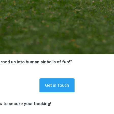
urned us into human pinballs of fun!”
Get in Touch
w to secure your booking!