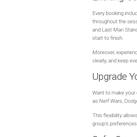
Every booking includ
throughout the sess
and Last Man Standi
start to finish.
Moreover, experienc
clearly, and keep e
Upgrade Yo
Want to make your e
as Nerf Wars, Dodge
This flexibility all
group’s preferences