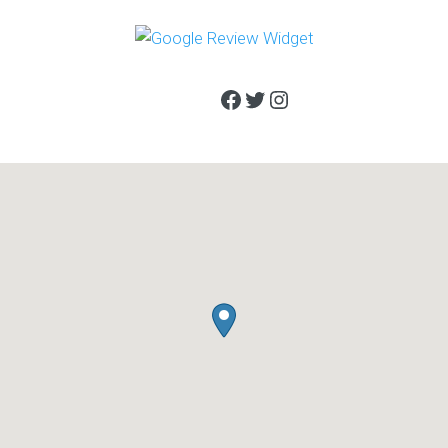
Facebook
Twitter
Instagram