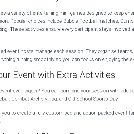
es a variety of entertaining mini-games designed to keep ener
ion. Popular choices include Bubble Football matches, Sumo B
ng. These activities ensure every participant stays involved 
ed event hosts manage each session. They organise teams, e
verything running smoothly so you can focus on enjoying the e
ur Event with Extra Activities
vent even bigger? You can combine your session with addition
ball, Combat Archery Tag, and Old School Sports Day.
ows you to create a fully customised and action-packed event ta
.