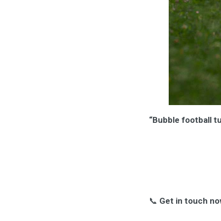
“Bubble football t
📞
Get in touch no