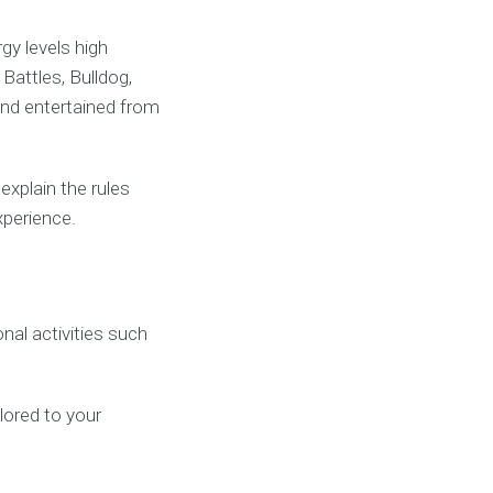
gy levels high
attles, Bulldog,
and entertained from
xplain the rules
xperience.
al activities such
ilored to your