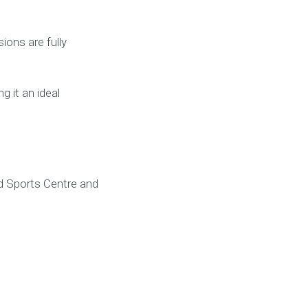
ions are fully
g it an ideal
d Sports Centre and