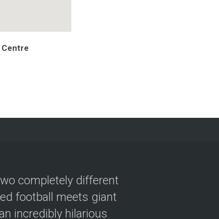
s Centre
two completely different
ved football meets giant
n incredibly hilarious