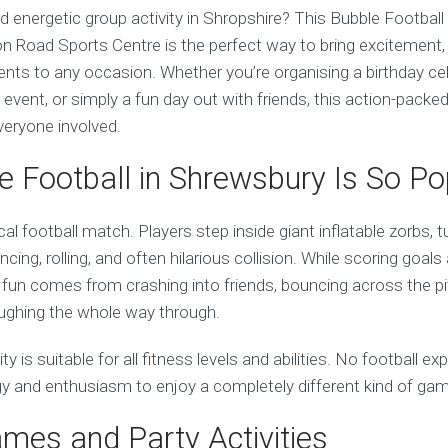
nd energetic group activity in Shropshire? This Bubble Footbal
n Road Sports Centre is the perfect way to bring excitement, 
ts to any occasion. Whether you’re organising a birthday cel
 event, or simply a fun day out with friends, this action-packe
veryone involved.
 Football in Shrewsbury Is So Po
cal football match. Players step inside giant inflatable zorbs, t
cing, rolling, and often hilarious collision. While scoring goals
 fun comes from crashing into friends, bouncing across the pit
laughing the whole way through.
vity is suitable for all fitness levels and abilities. No football e
rgy and enthusiasm to enjoy a completely different kind of ga
ames and Party Activities