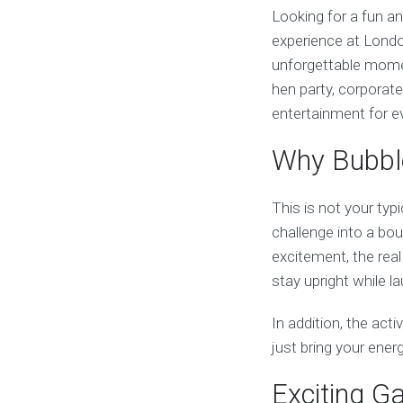
Looking for a fun a
experience at Londo
unforgettable momen
hen party, corporate
entertainment for e
Why Bubble
This is not your typi
challenge into a boun
excitement, the real
stay upright while 
In addition, the acti
just bring your ene
Exciting G