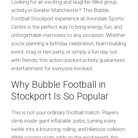
Looking for an exciting and laughter-filled group
activity in Greater Manchester? This Bubble
Football Stockport experience at Avondale Sports
Centre is the perfect way to bring energy, fun, and
unforgettable memories to any occasion. Whether
you’re planning a birthday celebration, team-building
event, stag or hen party, or simply a fun day out
with friends, this action-packed activity guarantees
entertainment for everyone involved.
Why Bubble Football in
Stockport Is So Popular
This is not your ordinary football match. Players
climb inside giant inflatable zorbs, turning every
tackle into a bouncing, rolling, and hilarious collision.
While scoring goals adds to the excitement, the