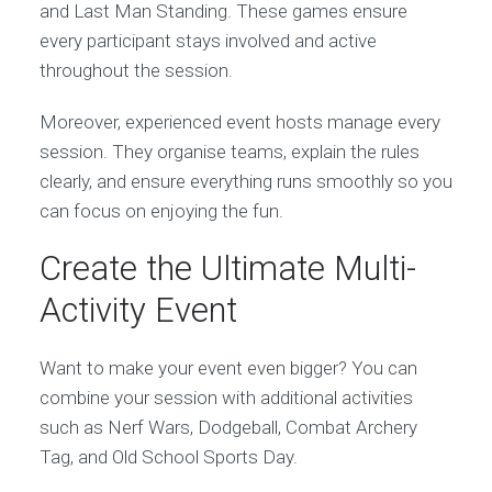
and Last Man Standing. These games ensure
every participant stays involved and active
throughout the session.
Moreover, experienced event hosts manage every
session. They organise teams, explain the rules
clearly, and ensure everything runs smoothly so you
can focus on enjoying the fun.
Create the Ultimate Multi-
Activity Event
Want to make your event even bigger? You can
combine your session with additional activities
such as Nerf Wars, Dodgeball, Combat Archery
Tag, and Old School Sports Day.