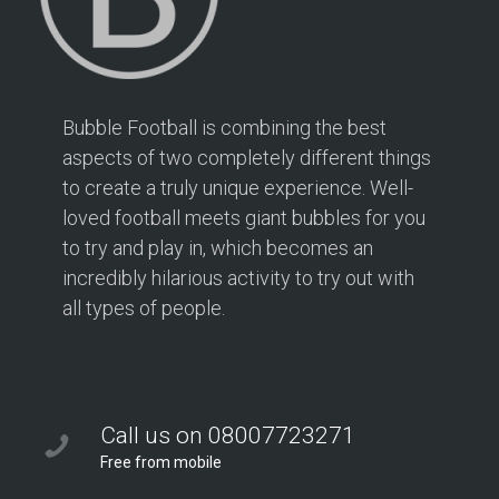
Bubble Football is combining the best
aspects of two completely different things
to create a truly unique experience. Well-
loved football meets giant bubbles for you
to try and play in, which becomes an
incredibly hilarious activity to try out with
all types of people.
Call us on 08007723271
Free from mobile