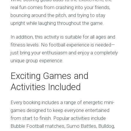
real fun comes from crashing into your friends,
bouncing around the pitch, and trying to stay
upright while laughing throughout the game.
In addition, this activity is suitable for all ages and
fitness levels. No football experience is needed—
just bring your enthusiasm and enjoy a completely
unique group experience.
Exciting Games and
Activities Included
Every booking includes a range of energetic mini-
games designed to keep everyone entertained
from start to finish. Popular activities include
Bubble Football matches, Sumo Battles, Bulldog,