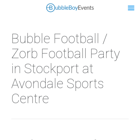
Bubble Football /
Zorb Football Party
in Stockport at
Avondale Sports
Centre