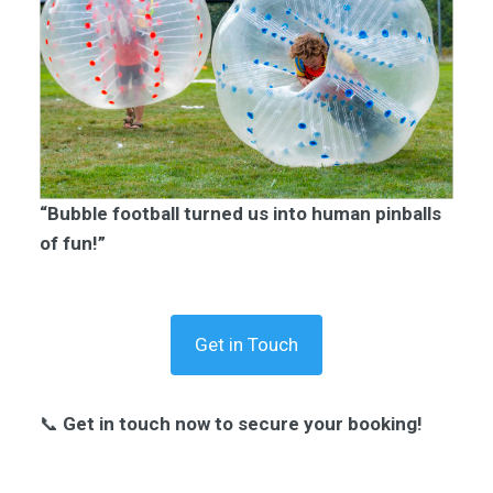
“Bubble football turned us into human pinballs
of fun!”
Get in Touch
📞
Get in touch now to secure your booking!