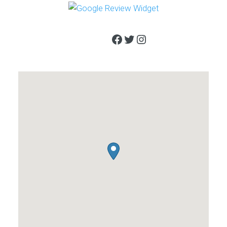
Facebook
Twitter
Instagram