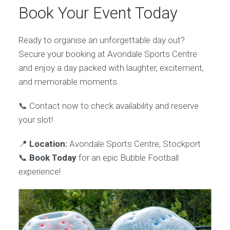
Book Your Event Today
Ready to organise an unforgettable day out?
Secure your booking at Avondale Sports Centre
and enjoy a day packed with laughter, excitement,
and memorable moments.
📞 Contact now to check availability and reserve
your slot!
📍
Location:
Avondale Sports Centre, Stockport
📞
Book Today
for an epic Bubble Football
experience!