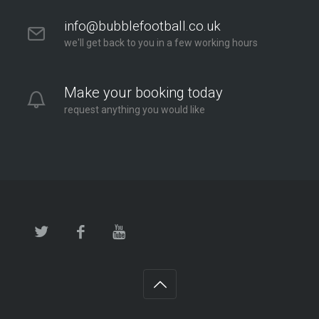
info@bubblefootball.co.uk
we'll get back to you in a few working hours
Make your booking today
request anything you would like