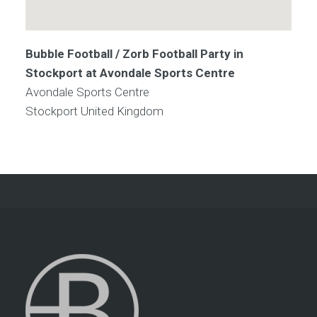
Bubble Football / Zorb Football Party in
Stockport at Avondale Sports Centre
Avondale Sports Centre
Stockport
United Kingdom