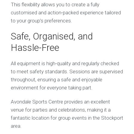
This flexibility allows you to create a fully
customised and action-packed experience tailored
to your group’s preferences.
Safe, Organised, and
Hassle-Free
All equipment is high-quality and regularly checked
to meet safety standards. Sessions are supervised
throughout, ensuring a safe and enjoyable
environment for everyone taking part.
Avondale Sports Centre provides an excellent
venue for parties and celebrations, making it a
fantastic location for group events in the Stockport
area.